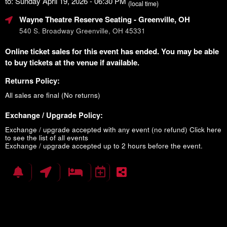
to: Sunday April 19, 2026 - 06:30 PM
(local time)
Wayne Theatre Reserve Seating
- Greenville, OH
540 S. Broadway Greenville, OH 45331
Online ticket sales for this event has ended. You may be able
to buy tickets at the venue if available.
Returns Policy:
All sales are final (No returns)
Exchange / Upgrade Policy:
Exchange / upgrade accepted with any event (no refund)
Click here
to see the list of all events
Exchange / upgrade accepted up to 2 hours before the event.