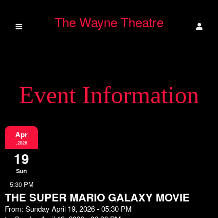
The Wayne Theatre
Event Information
Apr
,2026
19
Sun
5:30 PM
THE SUPER MARIO GALAXY MOVIE
From: Sunday April 19, 2026 - 05:30 PM