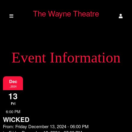
The Wayne Theatre
Event Information
Dec
,2024
13
Fri
6:00 PM
WICKED
From: Friday December 13, 2024 - 06:00 PM