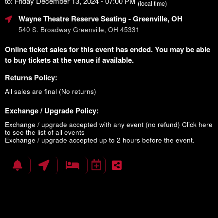
to: Friday December 13, 2024 - 07:00 PM
(local time)
Wayne Theatre Reserve Seating
- Greenville, OH
540 S. Broadway Greenville, OH 45331
Online ticket sales for this event has ended. You may be able
to buy tickets at the venue if available.
Returns Policy:
All sales are final (No returns)
Exchange / Upgrade Policy:
Exchange / upgrade accepted with any event (no refund)
Click here
to see the list of all events
Exchange / upgrade accepted up to 2 hours before the event.