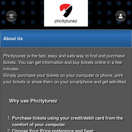
About Us
Phcitytunez is the fast, easy and safe way to find and purchase
tickets. You can get information and buy tickets online in a few
minutes.
Simply purchase your tickets on your computer or phone, print
your tickets or show them on your smartphone and get admitted.
Why use Phcitytunez
Purchase tickets using your credit/debit card from the
comfort of your computer.
Choose Your Price preference and Seat: