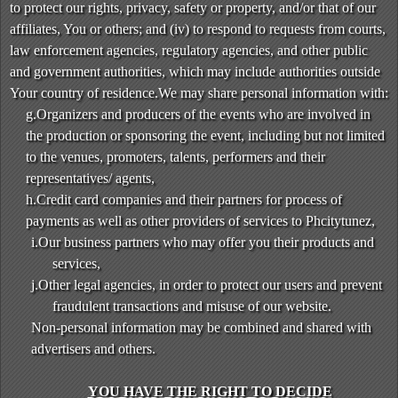
to protect our rights, privacy, safety or property, and/or that of our
affiliates, You or others; and (iv) to respond to requests from courts,
law enforcement agencies, regulatory agencies, and other public
and government authorities, which may include authorities outside
Your country of residence.We may share personal information with:
g.Organizers and producers of the events who are involved in
the production or sponsoring the event, including but not limited
to the venues, promoters, talents, performers and their
representatives/ agents,
h.Credit card companies and their partners for process of
payments as well as other providers of services to Phcitytunez,
i.Our business partners who may offer you their products and
services,
j.Other legal agencies, in order to protect our users and prevent
fraudulent transactions and misuse of our website.
Non-personal information may be combined and shared with
advertisers and others.
YOU HAVE THE RIGHT TO DECIDE