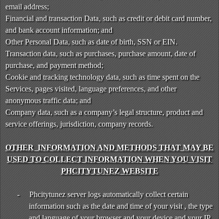
T
email address;
o
Financial and transaction Data, such as credit or debit card number,
p
and bank account information; and
N
Other Personal Data, such as date of birth, SSN or EIN.
a
v
Transaction data, such as purchases, purchase amount, date of
i
purchase, and payment method;
g
Cookie and tracking technology data, such as time spent on the
a
Services, pages visited, language preferences, and other
t
anonymous traffic data; and
i
Company data, such as a company’s legal structure, product and
o
service offerings, jurisdiction, company records.
n
OTHER INFORMATION AND METHODS THAT MAY BE
USED TO COLLECT INFORMATION WHEN YOU VISIT
PHCITYTUNEZ WEBSITE
-
Phcitytunez server logs automatically collect certain
information such as the date and time of your visit , the type
and language of your browser and your device and your IP