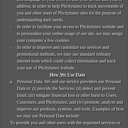
address, in order to help Phcitytunez to track movements of
you and other users of Phcitytunez sites for the purpose of
understanding their needs.
-
In order to facilitate your access to Phcitytunez website and
to personalize your online usage of our site, we may assign
your computer a few cookies.
-
In order to improve and customize our services and
promotional methods, we may use standard ordinary
internet tools which could collect information and track
your use of Phcitytunez website.
How We Use Data
a.
Personal Data. We and our service providers use Personal
Data to: (i) provide the Services; (ii) detect and prevent
fraud; (iii) mitigate financial loss or other harm to Users,
Customers, and Phcitytunez; and (iv) promote, analyze and
improve our products, systems, and tools. Examples of how
we may use Personal Data include:
To provide you and other users with the requested services or