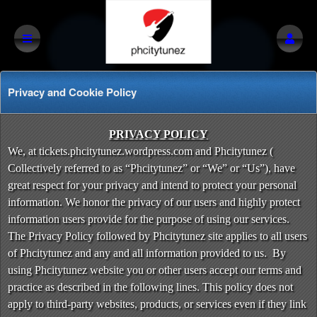
Privacy and Cookie Policy
Privacy and Cookie Policy | Phcitytunez
A
PRIVACY POLICY
d
We, at tickets.phcitytunez.wordpress.com and Phcitytunez (
d
Collectively referred to as “Phcitytunez” or “We” or “Us”), have
i
great respect for your privacy and intend to protect your personal
n
information. We honor the privacy of our users and highly protect
g
information users provide for the purpose of using our services.
C
o
The Privacy Policy followed by Phcitytunez site applies to all users
n
of Phcitytunez and any and all information provided to us. By
t
using Phcitytunez website you or other users accept our terms and
e
practice as described in the following lines. This policy does not
n
apply to third-party websites, products, or services even if they link
t