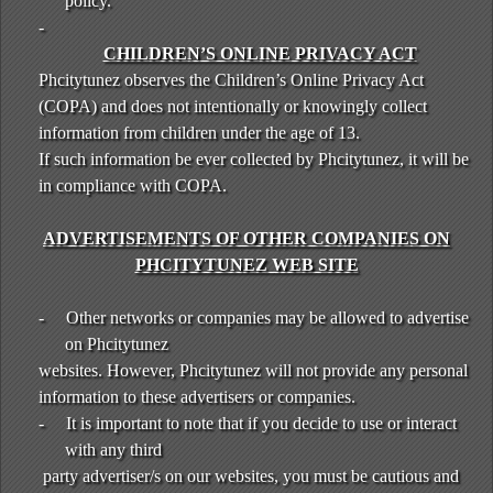
policy.
-
CHILDREN’S ONLINE PRIVACY ACT
Phcitytunez observes the Children’s Online Privacy Act
(COPA) and does not intentionally or knowingly collect
information from children under the age of 13.
If such information be ever collected by Phcitytunez, it will be
in compliance with COPA.
ADVERTISEMENTS OF OTHER COMPANIES ON
PHCITYTUNEZ WEB SITE
-
Other networks or companies may be allowed to advertise
on Phcitytunez
websites. However, Phcitytunez will not provide any personal
information to these advertisers or companies.
-
It is important to note that if you decide to use or interact
with any third
party advertiser/s on our websites, you must be cautious and