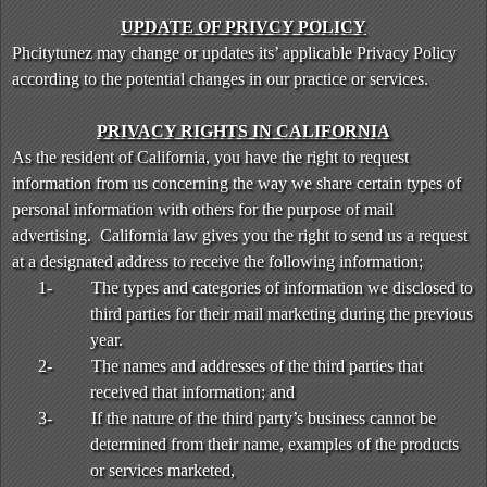
UPDATE OF PRIVCY POLICY
Phcitytunez may change or updates its’ applicable Privacy Policy
according to the potential changes in our practice or services.
PRIVACY RIGHTS IN CALIFORNIA
As the resident of California, you have the right to request
information from us concerning the way we share certain types of
personal information with others for the purpose of mail
advertising. California law gives you the right to send us a request
at a designated address to receive the following information;
1-
The types and categories of information we disclosed to
third parties for their mail marketing during the previous
year.
2-
The names and addresses of the third parties that
received that information; and
3-
If the nature of the third party’s business cannot be
determined from their name, examples of the products
or services marketed,