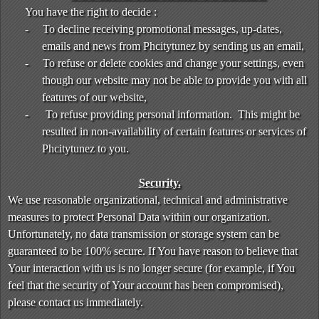
You have the right to decide :
-
To decline receiving promotional messages, up-dates,
emails and news from Phcitytunez by sending us an email,
-
To refuse or delete cookies and change your settings, even
though our website may not be able to provide you with all
features of our website,
-
To refuse providing personal information. This might be
resulted in non-availability of certain features or services of
Phcitytunez to you.
Security.
We use reasonable organizational, technical and administrative
measures to protect Personal Data within our organization.
Unfortunately, no data transmission or storage system can be
guaranteed to be 100% secure. If You have reason to believe that
Your interaction with us is no longer secure (for example, if You
feel that the security of Your account has been compromised),
please contact us immediately.