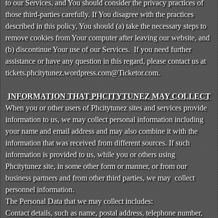
to our Services, and You should consider the privacy practices of
a
those third-parties carefully. If You disagree with the practices
n
d
described in this policy, You should (a) take the necessary steps to
P
remove cookies from Your computer after leaving our website, and
a
(b) discontinue Your use of our Services. If you need further
g
assistance or have any question in this regard, please contact us at
e
tickets.phcitytunez.wordpress.com@Ticketor.com.
s
t
INFORMATION THAT PHCITYTUNEZ MAY COLLECT
o
Y
When you or other users of Phcitytunez sites and services provide
o
information to us, we may collect personal information including
u
your name and email address and may also combine it with the
r
information that was received from different sources. If such
S
information is provided to us, while you or others using
i
Phcitytunez site, in some other form or manner, or from our
t
business partners and from other third parties, we may collect
e
a
personnel information.
n
The Personal Data that we may collect includes:
d
Contact details, such as name, postal address, telephone number,