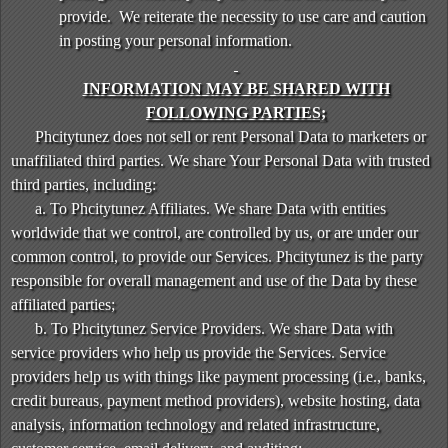
provide. We reiterate the necessity to use care and caution
in posting your personal information.
INFORMATION MAY BE SHARED WITH
FOLLOWING PARTIES;
Phcitytunez does not sell or rent Personal Data to marketers or
unaffiliated third parties. We share Your Personal Data with trusted
third parties, including:
a. To Phcitytunez Affiliates. We share Data with entities
worldwide that we control, are controlled by us, or are under our
common control, to provide our Services. Phcitytunez is the party
responsible for overall management and use of the Data by these
affiliated parties;
b. To Phcitytunez Service Providers. We share Data with
service providers who help us provide the Services. Service
providers help us with things like payment processing (i.e., banks,
credit bureaus, payment method providers), website hosting, data
analysis, information technology and related infrastructure,