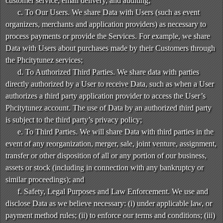
customer service, email delivery, and auditing;
c. To Our Users. We share Data with Users (such as event
organizers, merchants and application providers) as necessary to
process payments or provide the Services. For example, we share
Data with Users about purchases made by their Customers through
the Phcitytunez services;
d. To Authorized Third Parties. We share data with parties
directly authorized by a User to receive Data, such as when a User
authorizes a third party application provider to access the User’s
Phcitytunez account. The use of Data by an authorized third party
is subject to the third party’s privacy policy;
e. To Third Parties. We will share Data with third parties in the
event of any reorganization, merger, sale, joint venture, assignment,
transfer or other disposition of all or any portion of our business,
assets or stock (including in connection with any bankruptcy or
similar proceedings); and
f. Safety, Legal Purposes and Law Enforcement. We use and
disclose Data as we believe necessary: (i) under applicable law, or
payment method rules; (ii) to enforce our terms and conditions; (iii)