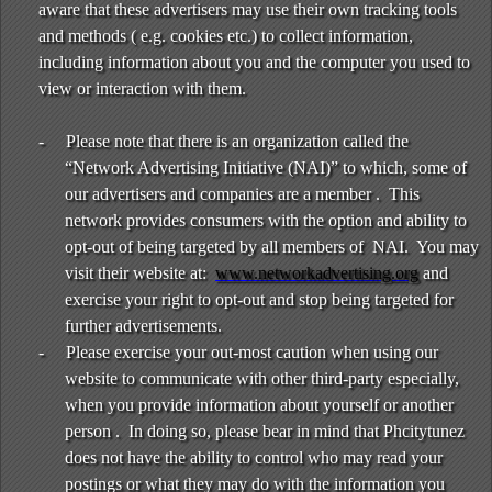
aware that these advertisers may use their own tracking tools
and methods ( e.g. cookies etc.) to collect information,
including information about you and the computer you used to
view or interaction with them.
-
Please note that there is an organization called the
“Network Advertising Initiative (NAI)” to which, some of
our advertisers and companies are a member . This
network provides consumers with the option and ability to
opt-out of being targeted by all members of NAI. You may
visit their website at:
www.networkadvertising.org
and
exercise your right to opt-out and stop being targeted for
further advertisements.
-
Please exercise your out-most caution when using our
website to communicate with other third-party especially,
when you provide information about yourself or another
person . In doing so, please bear in mind that Phcitytunez
does not have the ability to control who may read your
postings or what they may do with the information you