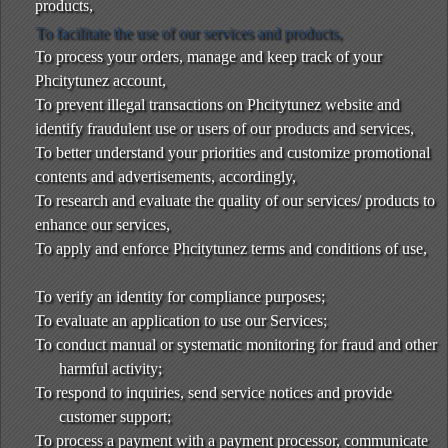
products,
To facilitate the use of our services and products,
To process your orders, manage and keep track of your
Phcitytunez account,
To prevent illegal transactions on Phcitytunez website and
identify fraudulent use or users of our products and services,
To better understand your priorities and customize promotional
contents and advertisements, accordingly,
To research and evaluate the quality of our services/ products to
enhance our services,
To apply and enforce Phcitytunez terms and conditions of use,
To verify an identity for compliance purposes;
To evaluate an application to use our Services;
To conduct manual or systematic monitoring for fraud and other
harmful activity;
To respond to inquiries, send service notices and provide
customer support;
To process a payment with a payment processor, communicate