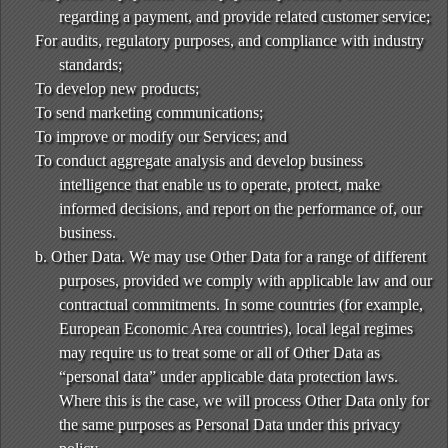
regarding a payment, and provide related customer service;
For audits, regulatory purposes, and compliance with industry
standards;
To develop new products;
To send marketing communications;
To improve or modify our Services; and
To conduct aggregate analysis and develop business
intelligence that enable us to operate, protect, make
informed decisions, and report on the performance of, our
business.
b. Other Data. We may use Other Data for a range of different
purposes, provided we comply with applicable law and our
contractual commitments. In some countries (for example,
European Economic Area countries), local legal regimes
may require us to treat some or all of Other Data as
“personal data” under applicable data protection laws.
Where this is the case, we will process Other Data only for
the same purposes as Personal Data under this privacy