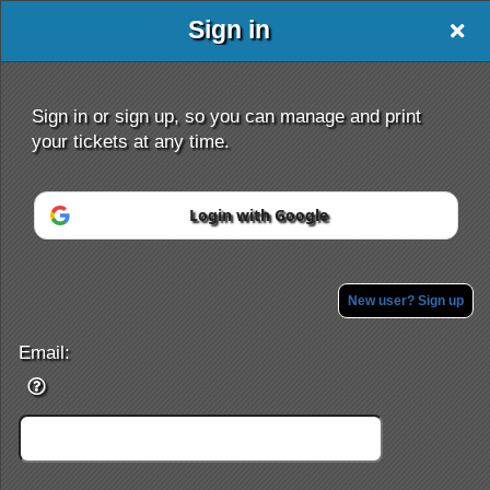
Sign in
friends
Sign in or sign up, so you can manage and print
your tickets at any time.
Login with Google
Sign up to: friends
Powered by Ticket
or
Ticketing and box-office system by Ticketor
Efficient Night Club & Bar Ticketing Software – Easy Setup
New user? Sign up
© All Rights Reserved.
50.28.84.148
Terms of Use
Email: