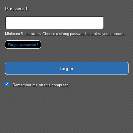
Password:
Minimum 5 characters. Choose a strong password to protect your account.
Forgot password?
Log In
This website and certain 3rd parties on this site use cookies and
Remember me on this computer
other tracking technologies for functional, analytical and tracking
purposes, to understand your preferences and to provide
customized service. Choose whether to allow all non-essential
cookies or only necessary cookies. See our
Privacy & Cookie
Policy
and
Terms of Use
.
Accept all
Necessary only
Cookie Manager