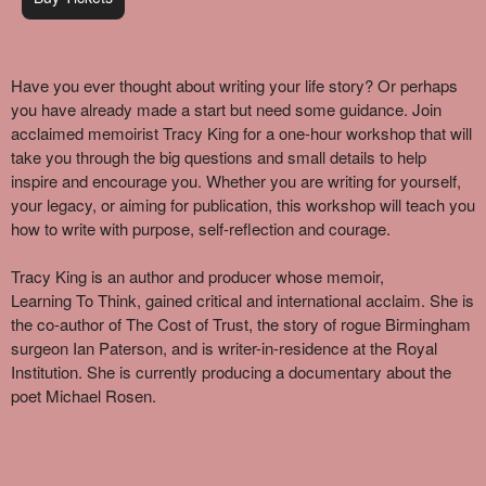
Have you ever thought about writing your life story? Or
perhaps
you
have already made a start but need some guidance. Join
acclaimed memoirist Tracy King for a one-hour workshop that will
take you through the big questions and
small details
to help
inspire and encourage you. Whether you are writing for yourself,
your legacy, or aiming for publication, this workshop will teach you
how to write with purpose,
self-reflection
and courage.
Tracy King is an author and producer whose memoir,
Learning
To
Think, gained critical and international acclaim. She is
the co-author of The Cost of Trust, the story of rogue Birmingham
surgeon Ian Paterson, and is writer-in-residence at the Royal
Institution. She is currently producing a documentary about the
poet Michael Rosen.