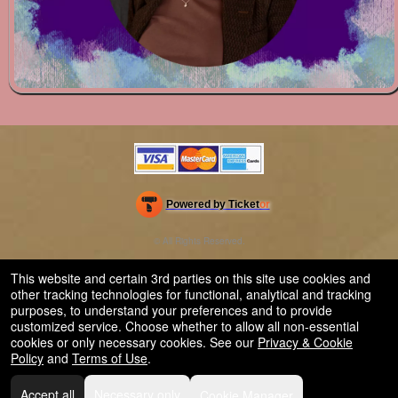
Powered by Ticket
or
Ticketing and box-office system by Ticketor
Venue, Theater & Arena Ticketing and Box Office Software
© All Rights Reserved.
50.28.84.148
Terms of Use
This website and certain 3rd parties on this site use cookies and
other tracking technologies for functional, analytical and tracking
purposes, to understand your preferences and to provide
customized service. Choose whether to allow all non-essential
cookies or only necessary cookies. See our
Privacy & Cookie
Policy
and
Terms of Use
.
Accept all
Necessary only
Cookie Manager