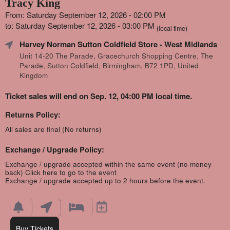
Tracy King
From: Saturday September 12, 2026 - 02:00 PM
to: Saturday September 12, 2026 - 03:00 PM
(local time)
Harvey Norman Sutton Coldfield Store
- West Midlands
Unit 14-20 The Parade, Gracechurch Shopping Centre, The
Parade, Sutton Coldfield, Birmingham, B72 1PD, United
Kingdom
Ticket sales will end on Sep. 12, 04:00 PM local time.
Returns Policy:
All sales are final (No returns)
Exchange / Upgrade Policy:
Exchange / upgrade accepted within the same event (no money
back)
Click here to go to the event
Exchange / upgrade accepted up to 2 hours before the event.
Buy Tickets