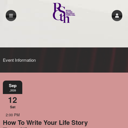
Event Information
Sep
,2026
12
Sat
2:00 PM
How To Write Your Life Story