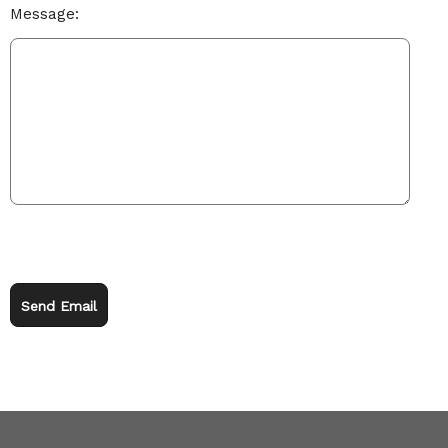
Message:
Send Email