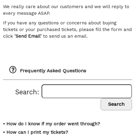
We really care about our customers and we will reply to
every message ASAP.
If you have any questions or concerns about buying
tickets or your purchased tickets, please fill the form and
click
'Send Email'
to send us an email.
Frequently Asked Questions
Search:
Search
• How do I know if my order went through?
• How can I print my tickets?