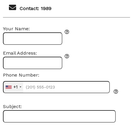
Contact: 1989
Your Name:
Email Address:
Phone Number:
+1
Subject: