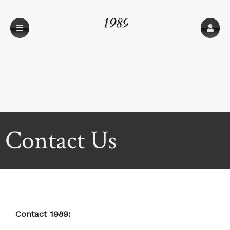
1989
Contact Us
Contact 1989: