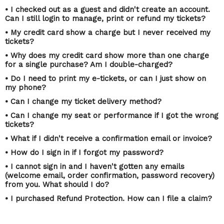
• I checked out as a guest and didn't create an account.
Can I still login to manage, print or refund my tickets?
• My credit card show a charge but I never received my
tickets?
• Why does my credit card show more than one charge
for a single purchase? Am I double-charged?
• Do I need to print my e-tickets, or can I just show on
my phone?
• Can I change my ticket delivery method?
• Can I change my seat or performance if I got the wrong
tickets?
• What if I didn't receive a confirmation email or invoice?
• How do I sign in if I forgot my password?
• I cannot sign in and I haven't gotten any emails
(welcome email, order confirmation, password recovery)
from you. What should I do?
• I purchased Refund Protection. How can I file a claim?