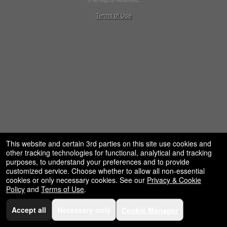
© All Rights Reserved.
restaurant,
50.28.84.148
Terms of Use
concessions
and
for
selling
merchandise
or
services
This website and certain 3rd parties on this site use cookies and
other tracking technologies for functional, analytical and tracking
purposes, to understand your preferences and to provide
customized service. Choose whether to allow all non-essential
cookies or only necessary cookies. See our
Privacy & Cookie
Policy
and
Terms of Use
.
Accept all
Necessary only
Cookie Manager