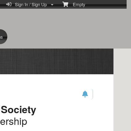
Sign In / Sign Up
Empty
ns
 Society
ership