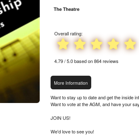
Everything
The Theatre
about
Marketing,
SEO
and
Overall rating:
Advertising
Your
Events
4.79 / 5.0 based on 864 reviews
More Information