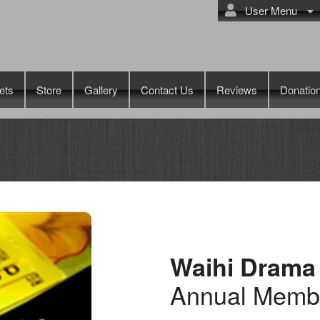
User Menu
ets
Store
Gallery
Contact Us
Reviews
Donatio
Waihi Drama
Annual Memb