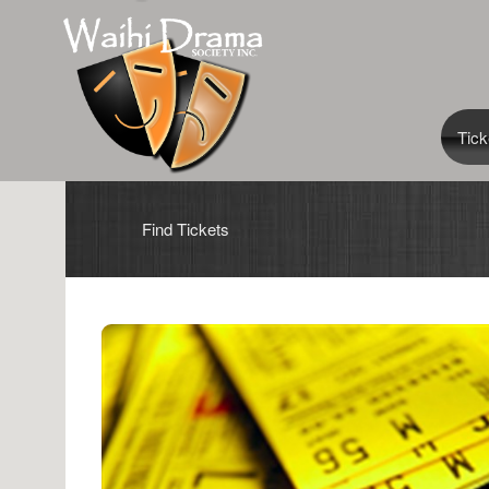
Tick
Find Tickets