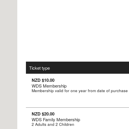
Ticket type
NZD $10.00
WDS Membership
Membership valid for one year from date of purchase
NZD $20.00
WDS Family Membership
2 Adults and 2 Children