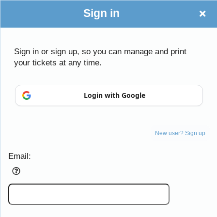
Sign in
Sign in or sign up, so you can manage and print
your tickets at any time.
Login with Google
Sign up to: Daughters of the American Revo
New user? Sign up
Email:
Powered by Ticket
or
Ticketing and box-office system by Ticketor
Efficient Night Club & Bar Ticketing Software – Easy Setup
© All Rights Reserved.
50.28.84.148
Terms of Use