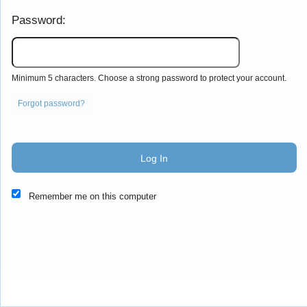
Password:
Minimum 5 characters. Choose a strong password to protect your account.
Forgot password?
Log In
This website and certain 3rd parties on this site use cookies and
Remember me on this computer
other tracking technologies for functional, analytical and tracking
purposes, to understand your preferences and to provide
customized service. Choose whether to allow all non-essential
cookies or only necessary cookies. See our
Privacy & Cookie
Policy
and
Terms of Use
.
Accept all
Necessary only
Cookie Manager