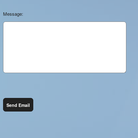
Message:
Send Email