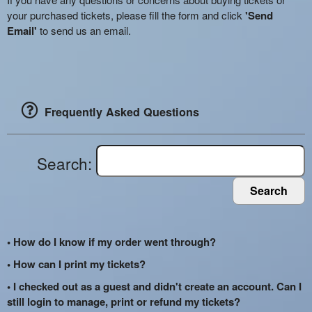
your purchased tickets, please fill the form and click
'Send
Email'
to send us an email.
Frequently Asked Questions
Search:
Search
• How do I know if my order went through?
• How can I print my tickets?
• I checked out as a guest and didn't create an account. Can I
still login to manage, print or refund my tickets?