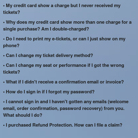
• My credit card show a charge but I never received my
tickets?
• Why does my credit card show more than one charge for a
single purchase? Am I double-charged?
• Do I need to print my e-tickets, or can I just show on my
phone?
• Can I change my ticket delivery method?
• Can I change my seat or performance if I got the wrong
tickets?
• What if I didn't receive a confirmation email or invoice?
• How do I sign in if I forgot my password?
• I cannot sign in and I haven't gotten any emails (welcome
email, order confirmation, password recovery) from you.
What should I do?
• I purchased Refund Protection. How can I file a claim?