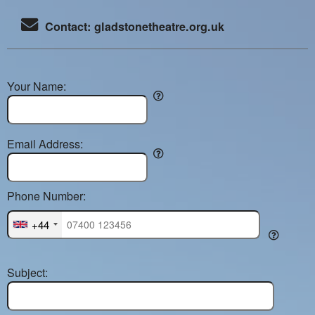
Contact: gladstonetheatre.org.uk
Your Name:
Email Address:
Phone Number:
+44
Subject: