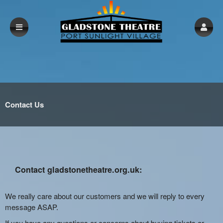
Contact Us
Contact gladstonetheatre.org.uk:
We really care about our customers and we will reply to every
message ASAP.
If you have any questions or concerns about buying tickets or