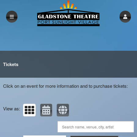
Upcoming events by: gladstonetheatre.org.
Tickets
Click on an event for more information and to purchase tickets:
View as: