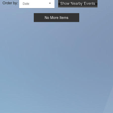
Order by:
Show Nearby Events
Date
No More Items