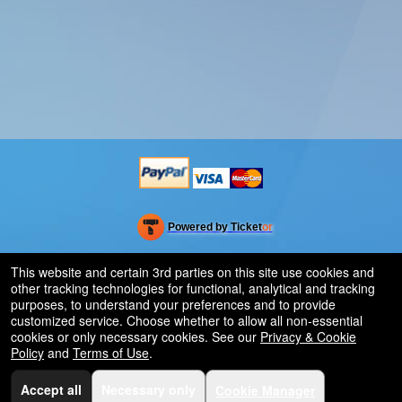
Powered by Ticket
or
Ticketing and box-office system by Ticketor
Venue, Theater & Arena Ticketing and Box Office Software
© All Rights Reserved.
This website and certain 3rd parties on this site use cookies and
50.28.84.148
other tracking technologies for functional, analytical and tracking
Terms of Use
purposes, to understand your preferences and to provide
customized service. Choose whether to allow all non-essential
cookies or only necessary cookies. See our
Privacy & Cookie
Policy
and
Terms of Use
.
Accept all
Necessary only
Cookie Manager