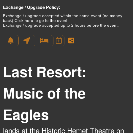
Exchange / Upgrade Policy:
Exchange / upgrade accepted within the same event (no money
back)
Click here to go to the event
Exchange / upgrade accepted up to 2 hours before the event.
Last Resort:
Music of the
Eagles
lands at the Historic Hemet Theatre on