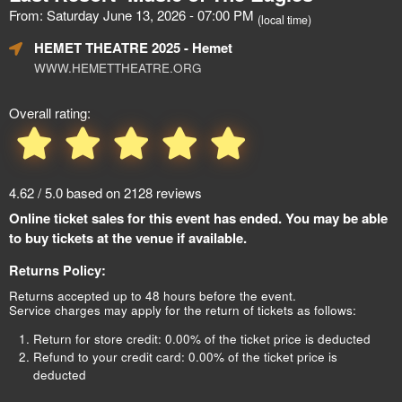
From: Saturday June 13, 2026 - 07:00 PM
(local time)
HEMET THEATRE 2025
- Hemet
WWW.HEMETTHEATRE.ORG
Overall rating:
4.62 / 5.0 based on 2128 reviews
Online ticket sales for this event has ended. You may be able
to buy tickets at the venue if available.
Returns Policy:
Returns accepted up to 48 hours before the event.
Service charges may apply for the return of tickets as follows:
Return for store credit: 0.00% of the ticket price is deducted
Refund to your credit card: 0.00% of the ticket price is
deducted