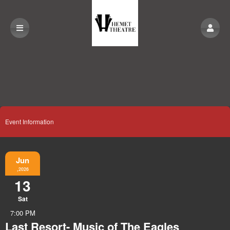
Event Information
Jun
,2026
13
Sat
7:00 PM
Last Resort- Music of The Eagles