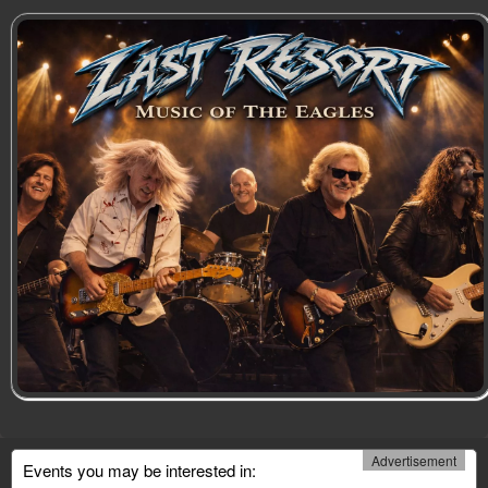
Advertisement
Events you may be interested in: