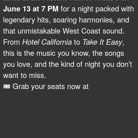
for a night packed with
June 13 at 7 PM
legendary hits, soaring harmonies, and
that unmistakable West Coast sound.
From
to
,
Hotel California
Take It Easy
this is the music you know, the songs
you love, and the kind of night you don’t
want to miss.
🎟️ Grab your seats now at