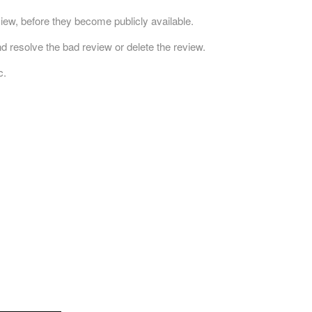
ew, before they become publicly available.
d resolve the bad review or delete the review.
c.