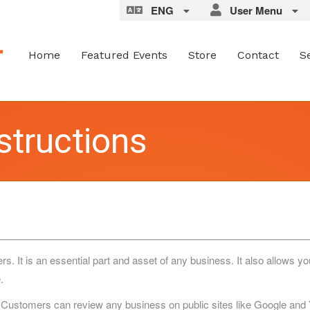
ENG
User Menu
Home
Featured Events
Store
Contact
S
structions
It is an essential part and asset of any business. It also allows you
.
 Customers can review any business on public sites like Google and Ye