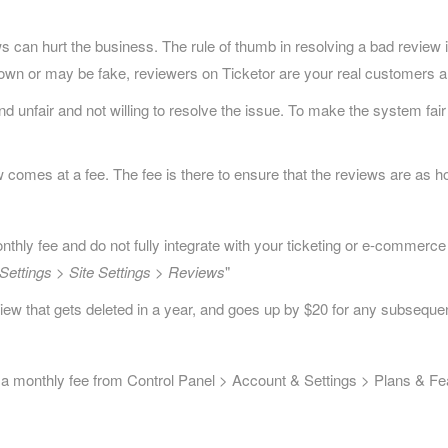
can hurt the business. The rule of thumb in resolving a bad review is
nown or may be fake, reviewers on Ticketor are your real customers a
nfair and not willing to resolve the issue. To make the system fair t
 comes at a fee. The fee is there to ensure that the reviews are as ho
ly fee and do not fully integrate with your ticketing or e-commerce
Settings > Site Settings > Reviews
"
review that gets deleted in a year, and goes up by $20 for any subsequen
 a monthly fee from Control Panel > Account & Settings > Plans & Fe