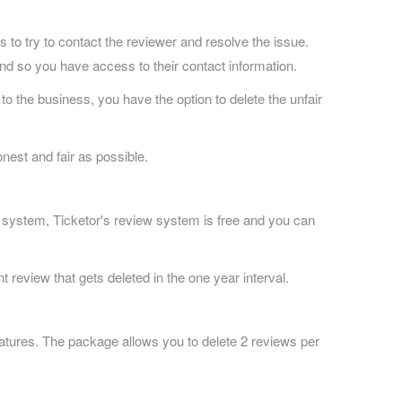
 to try to contact the reviewer and resolve the issue.
nd so you have access to their contact information.
o the business, you have the option to delete the unfair
nest and fair as possible.
 system, Ticketor's review system is free and you can
t review that gets deleted in the one year interval.
atures. The package allows you to delete 2 reviews per