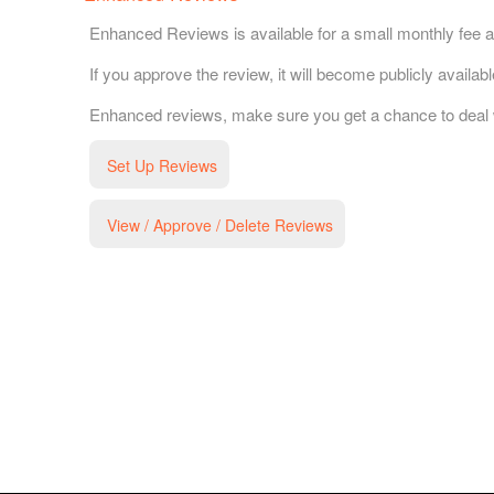
Enhanced Reviews is available for a small monthly fee a
If you approve the review, it will become publicly availa
Enhanced reviews, make sure you get a chance to deal wit
Set Up Reviews
View / Approve / Delete Reviews
g and box-office solution powered by: Ticketor (Ticketor.com)
cketor reviews and ratings powered by TrustedViews.org