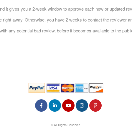
nd it gives you a 2-week window to approve each new or updated revi
ble right away. Otherwise, you have 2 weeks to contact the reviewer an
h any potential bad review, before it becomes available to the publi
© All Rights Reserved.
50.28.84.148