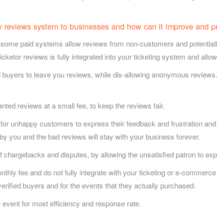
ly reviews system to businesses and how can it improve and p
some paid systems allow reviews from non-customers and potentially f
Ticketor reviews is fully integrated into your ticketing system and allo
 buyers to leave you reviews, while dis-allowing anonymous reviews
d reviews at a small fee, to keep the reviews fair.
 for unhappy customers to express their feedback and frustration and
 by you and the bad reviews will stay with your business forever.
 chargebacks and disputes, by allowing the unsatisfied patron to expr
ly fee and do not fully integrate with your ticketing or e-commerce 
erified buyers and for the events that they actually purchased.
e event for most efficiency and response rate.