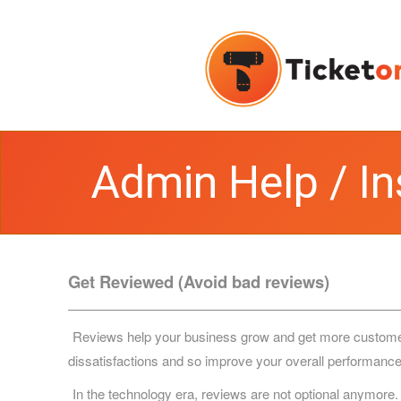
Admin Help / In
Get Reviewed (Avoid bad reviews)
Reviews help your business grow and get more customers. 
dissatisfactions and so improve your overall performance
In the technology era, reviews are not optional anymore.