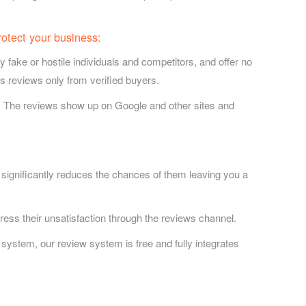
rotect your business:
ake or hostile individuals and competitors, and offer no
ws reviews only from verified buyers.
. The reviews show up on Google and other sites and
 significantly reduces the chances of them leaving you a
ess their unsatisfaction through the reviews channel.
system, our review system is free and fully integrates