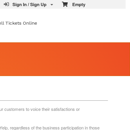
Sign In / Sign Up
Empty
ell Tickets Online
r customers to voice their satisfactions or
lp, regardless of the business participation in those