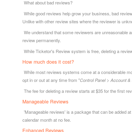
What about bad reviews?
While good reviews help grow your business, bad reviews 
Unlike with other review sites where the reviewer is unk
We understand that some reviewers are unreasonable and u
review permanently.
While Ticketor's Review system is free, deleting a review
How much does it cost?
While most reviews systems come at a considerable month
opt in or out at any time from "
Control Panel > Account & 
The fee for deleting a review starts at $35 for the first 
Manageable Reviews
'Manageable reviews' is a package that can be added at
calendar month at no fee.
Enhanced Reviews