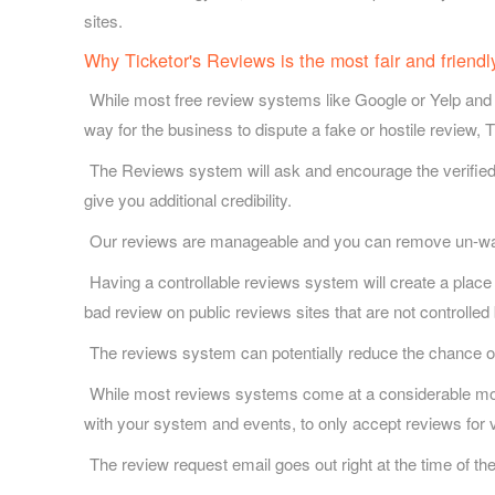
sites.
Why Ticketor's Reviews is the most fair and friend
While most free review systems like Google or Yelp and 
way for the business to dispute a fake or hostile review, 
The Reviews system will ask and encourage the verified
give you additional credibility.
Our reviews are manageable and you can remove un-wante
Having a controllable reviews system will create a place
bad review on public reviews sites that are not controlled
The reviews system can potentially reduce the chance of
While most reviews systems come at a considerable month
with your system and events, to only accept reviews for v
The review request email goes out right at the time of th