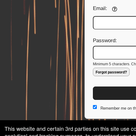
Email:
Password:
Minimum 5 characters. Cho
Forgot password?
Remember me on th
This website and certain 3rd parties on this site use c
analytical and tracking purposes, to understand your