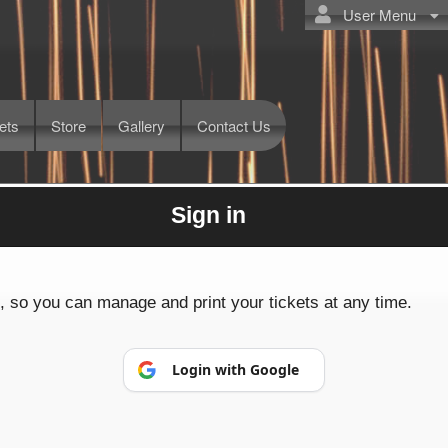
User Menu
ets
Store
Gallery
Contact Us
Sign in
Powered by Ticket
or
Ticketing and box-office system by Ticketor
Efficient Night Club & Bar Ticketing Software – Easy Setup
© All Rights Reserved.
p, so you can manage and print your tickets at any time.
50.28.84.148
Terms of Use
Login with Google