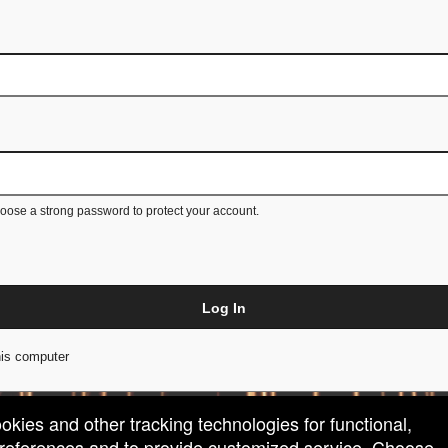
ose a strong password to protect your account.
Log In
is computer
ookies and other tracking technologies for functional,
 preferences and to provide customized service. Choose