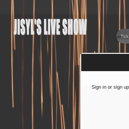
Tick
Sign up to: Jisyl's Live Show
red by: Ticketor (Ticketor.com)
owered by TrustedViews.org
Sign in or sign u