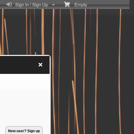
Sign In / Sign Up
Empty
New user? Sign up