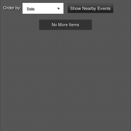
Order by:
Show Nearby Events
Date
No More Items