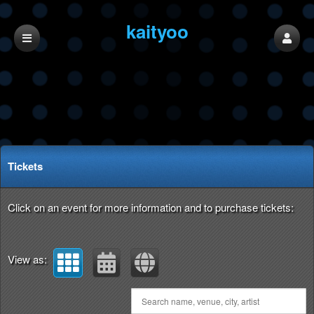
kaityoo
Upcoming events by: kaityoo
Tickets
Click on an event for more information and to purchase tickets:
View as: