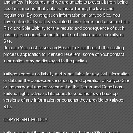
and safety in jeopardy and we are unable to prevent it from being
used in a manner that violates these Terms, the laws and
regulations. By posting such information on kaityoo Site, You
have notice that you have violated these Terms and assumed the
Risk and Sole Liability for the results and consequence of such
posting. You undertake not to post such information on kaityoo
Site.
(In case You post tickets on Resell Tickets through the posting
process application to licensed resellers, some of Your contact
information may be displayed to the public.).
kaityoo accepts no liability and is not liable for any lost information
or data as the consequence of using and operation of kaityoo Site
or the carry-out and enforcement of the Terms and Conditions.
kaityoo highly advise all its users to keep their own back up
versions of any information or contents they provide to kaityoo
Site.
COPYRIGHT POLICY
kaityoo will prohibit any unlawful use of kaityoo Sites and will