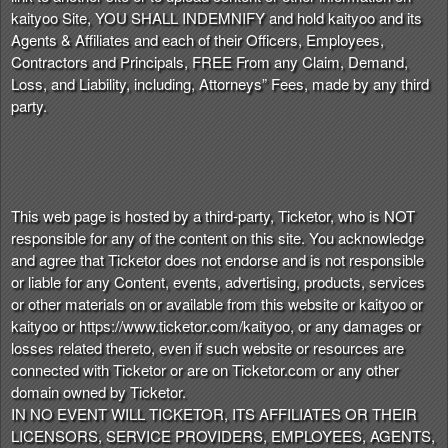
kaityoo Site, YOU SHALL INDEMNIFY and hold kaityoo and its
Agents & Affiliates and each of their Officers, Employees,
Contractors and Principals, FREE From any Claim, Demand,
Loss, and Liability, including, Attorneys” Fees, made by any third
party.
This web page is hosted by a third-party, Ticketor, who is NOT
responsible for any of the content on this site. You acknowledge
and agree that Ticketor does not endorse and is not responsible
or liable for any Content, events, advertising, products, services
or other materials on or available from this website or kaityoo or
kaityoo or https://www.ticketor.com/kaityoo, or any damages or
losses related thereto, even if such website or resources are
connected with Ticketor or are on Ticketor.com or any other
domain owned by Ticketor.
IN NO EVENT WILL TICKETOR, ITS AFFILIATES OR THEIR
LICENSORS, SERVICE PROVIDERS, EMPLOYEES, AGENTS,