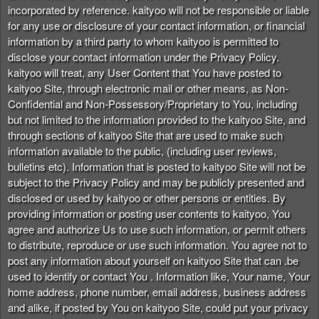
incorporated by reference. kaityoo will not be responsible or liable
for any use or disclosure of your contact information, or financial
information by a third party to whom kaityoo is permitted to
disclose your contact information under the Privacy Policy.
kaityoo will treat, any User Content that You have posted to
kaityoo Site, through electronic mail or other means, as Non-
Confidential and Non-Possessory/Proprietary to You, including
but not limited to the information provided to the kaityoo Site, and
through sections of kaityoo Site that are used to make such
information available to the public, (including user reviews,
bulletins etc). Information that is posted to kaityoo Site will not be
subject to the Privacy Policy and may be publicly presented and
disclosed or used by kaityoo or other persons or entities. By
providing information or posting user contents to kaityoo, You
agree and authorize Us to use such information, or permit others
to distribute, reproduce or use such information. You agree not to
post any information about yourself on kaityoo Site that can .be
used to identify or contact You . Information like, Your name, Your
home address, phone number, email address, business address
and alike, if posted by You on kaityoo Site, could put your privacy