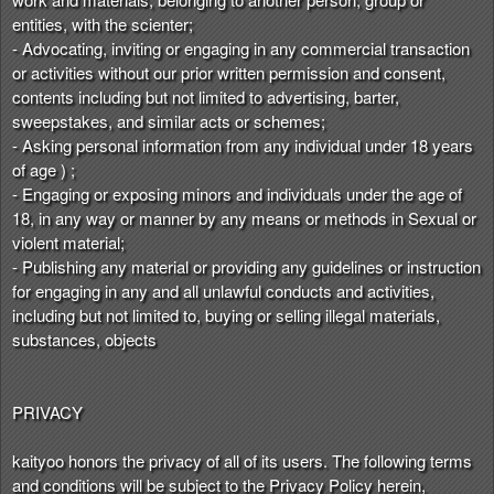
entities, with the scienter;
- Advocating, inviting or engaging in any commercial transaction
or activities without our prior written permission and consent,
contents including but not limited to advertising, barter,
sweepstakes, and similar acts or schemes;
- Asking personal information from any individual under 18 years
of age ) ;
- Engaging or exposing minors and individuals under the age of
18, in any way or manner by any means or methods in Sexual or
violent material;
- Publishing any material or providing any guidelines or instruction
for engaging in any and all unlawful conducts and activities,
including but not limited to, buying or selling illegal materials,
substances, objects
PRIVACY
kaityoo honors the privacy of all of its users. The following terms
and conditions will be subject to the Privacy Policy herein,