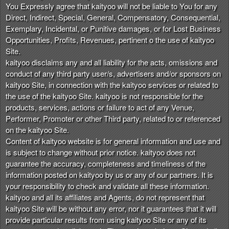
You Expressly agree that kaityoo will not be liable to You for any
Direct, Indirect, Special, General, Compensatory, Consequential,
Exemplary, Incidental, or Punitive damages, or for Lost Business
Opportunities, Profits, Revenues, pertinent o the use of kaityoo
Site.
kaityoo disclaims any and all liability for the acts, omissions and
conduct of any third party user/s, advertisers and/or sponsors on
kaityoo Site, in connection with the kaityoo services or related to
the use of the kaityoo Site. kaityoo is not responsible for the
products, services, actions or failure to act of any Venue,
Performer, Promoter or other Third party, related to or referenced
on the kaityoo Site.
Content of kaityoo website is for general information and use and
is subject to change without prior notice. kaityoo does not
guarantee the accuracy, completeness and timeliness of the
information posted on kaityoo by us or any of our partners. It is
your responsibility to check and validate all these information.
kaityoo and all its affiliates and Agents, do not represent that
kaityoo Site will be without any error, nor it guarantees that it will
provide particular results from using kaityoo Site or any of its