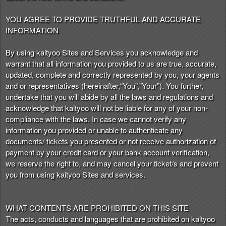
t
e
YOU AGREE TO PROVIDE TRUTHFUL AND ACCURATE
a
INFORMATION
n
d
By using kaityoo Sites and Services you acknowledge and
T
warrant that all information you provided to us are true, accurate,
o
updated, complete and correctly represented by you, your agents
p
and or representatives (hereinafter,“You”,”Your”). You further,
N
undertake that you will abide by all the laws and regulations and
a
acknowledge that kaityoo will not be liable for any of your non-
v
compliance with the laws. In case we cannot verify any
i
information you provided or unable to authenticate any
g
documents/ tickets you presented or not receive authorization of
a
payment by your credit card or your bank account verification,
t
i
we reserve the right to, and may cancel your ticket/s and prevent
o
you from using kaityoo Sites and services.
n
WHAT CONTENTS ARE PROHIBITED ON THIS SITE
The acts, conducts and languages that are prohibited on kaityoo