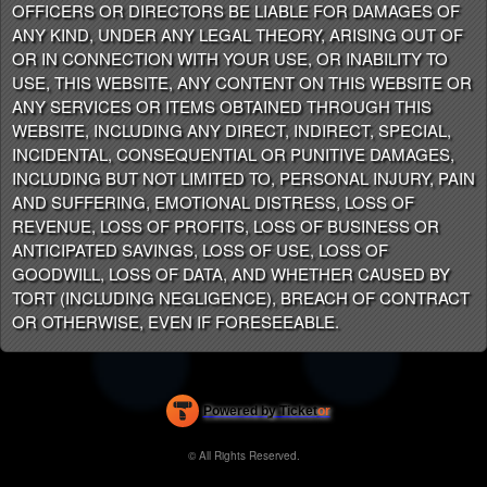
OFFICERS OR DIRECTORS BE LIABLE FOR DAMAGES OF
ANY KIND, UNDER ANY LEGAL THEORY, ARISING OUT OF
OR IN CONNECTION WITH YOUR USE, OR INABILITY TO
USE, THIS WEBSITE, ANY CONTENT ON THIS WEBSITE OR
ANY SERVICES OR ITEMS OBTAINED THROUGH THIS
WEBSITE, INCLUDING ANY DIRECT, INDIRECT, SPECIAL,
INCIDENTAL, CONSEQUENTIAL OR PUNITIVE DAMAGES,
INCLUDING BUT NOT LIMITED TO, PERSONAL INJURY, PAIN
AND SUFFERING, EMOTIONAL DISTRESS, LOSS OF
REVENUE, LOSS OF PROFITS, LOSS OF BUSINESS OR
ANTICIPATED SAVINGS, LOSS OF USE, LOSS OF
GOODWILL, LOSS OF DATA, AND WHETHER CAUSED BY
TORT (INCLUDING NEGLIGENCE), BREACH OF CONTRACT
OR OTHERWISE, EVEN IF FORESEEABLE.
Powered by Ticket
or
Ticketing and box-office system by Ticketor
Efficient Night Club & Bar Ticketing Software – Easy Setup
© All Rights Reserved.
50.28.84.148