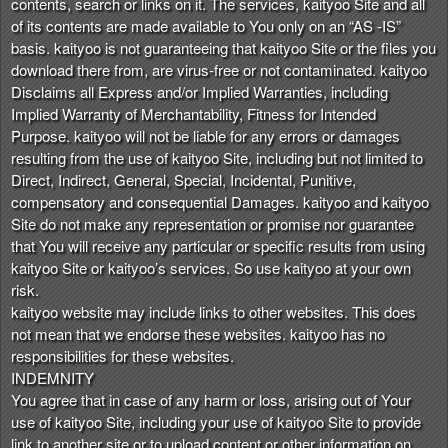
contents, search or links on it. The services, kaityoo Site and all
of its contents are made available to You only on an “AS -IS”
basis. kaityoo is not guaranteeing that kaityoo Site or the files you
download there from, are virus-free or not contaminated. kaityoo
Disclaims all Express and/or Implied Warranties, including
Implied Warranty of Merchantability, Fitness for Intended
Purpose. kaityoo will not be liable for any errors or damages
resulting from the use of kaityoo Site, including but not limited to
Direct, Indirect, General, Special, Incidental, Punitive,
compensatory and consequential Damages. kaityoo and kaityoo
Site do not make any representation or promise nor guarantee
that You will receive any particular or specific results from using
kaityoo Site or kaityoo’s services. So use kaityoo at your own
risk.
kaityoo website may include links to other websites. This does
not mean that we endorse these websites. kaityoo has no
responsibilities for these websites.
INDEMNITY
You agree that in case of any harm or loss, arising out of Your
use of kaityoo Site, including your use of kaityoo Site to provide
link to another site or to upload content or other information on