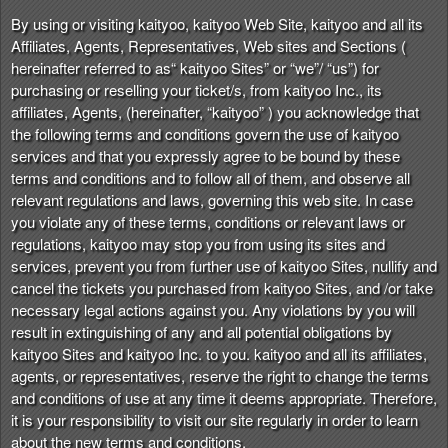
n
By using or visiting kaityoo, kaityoo Web Site, kaityoo and all its
t
Affiliates, Agents, Representatives, Web sites and Sections (
e
hereinafter referred to as“ kaityoo Sites” or “we”/ “us”) for
n
purchasing or reselling your ticket/s, from kaityoo Inc., its
t
affiliates, Agents, (hereinafter, “kaityoo” ) you acknowledge that
a
the following terms and conditions govern the use of kaityoo
n
services and that you expressly agree to be bound by these
d
terms and conditions and to follow all of them, and observe all
P
relevant regulations and laws, governing this web site. In case
a
you violate any of these terms, conditions or relevant laws or
g
regulations, kaityoo may stop you from using its sites and
e
services, prevent you from further use of kaityoo Sites, nullify and
s
cancel the tickets you purchased from kaityoo Sites, and /or take
t
o
necessary legal actions against you. Any violations by you will
Y
result in extinguishing of any and all potential obligations by
o
kaityoo Sites and kaityoo Inc. to you. kaityoo and all its affiliates,
u
agents, or representatives, reserve the right to change the terms
r
and conditions of use at any time it deems appropriate. Therefore,
S
it is your responsibility to visit our site regularly in order to learn
i
about the new terms and conditions.