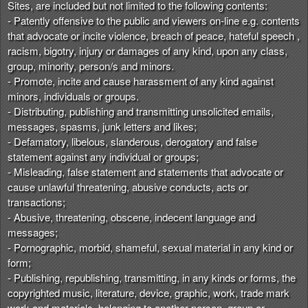
Sites, are included but not limited to the following contents:
- Patently offensive to the public and viewers on-line e.g. contents
that advocate or incite violence, breach of peace, hateful speech ,
racism, bigotry, injury or damages of any kind, upon any class,
group, minority, person/s and minors.
- Promote, incite and cause harassment of any kind against
minors, individuals or groups.
- Distributing, publishing and transmitting unsolicited emails,
messages, spasms, junk letters and likes;
- Defamatory, libelous, slanderous, derogatory and false
statement against any individual or groups;
- Misleading, false statement and statements that advocate or
cause unlawful threatening, abusive conducts, acts or
transactions;
- Abusive, threatening, obscene, indecent language and
messages;
- Pornographic, morbid, shameful, sexual material in any kind or
form;
- Publishing, republishing, transmitting, in any kinds or forms, the
copyrighted music, literature, device, graphic, work, trade mark
work and materials, belonging to another person, group or