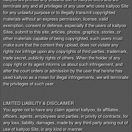
terminate any and all privileges of any user who uses kaityoo Site
for any unlawful purpose or to illegally transmit copyrighted
materials without an express permission, license, valid
exemption, consent or defense, especially if the users of kaityoo
Sites, submit to this site, articles, photos, graphics, stories, or
other materials capable of being copyrighted, such users must
make sure that the content they upload, does not violate any
rights nor infringe upon any copyrights of third parties, trademark,
trade secret, publicity rights of others. When the holder of any
copy right or its agent informs us about such infringement, and
after the court orders or admission by the user that he/she has
used kaityoo as a mean for illegal infringements, we will terminate
the privileges of such user.
LIMITED LIABILITY & DISCLAIMER
You agree not to have any claim against kaityoo, its affiliates,
officers, agents, employees and parties, in privity of contracts, for
any loss, liability, damages, made by any third party arising out of
use of kaityoo Site, in any kind or manner.