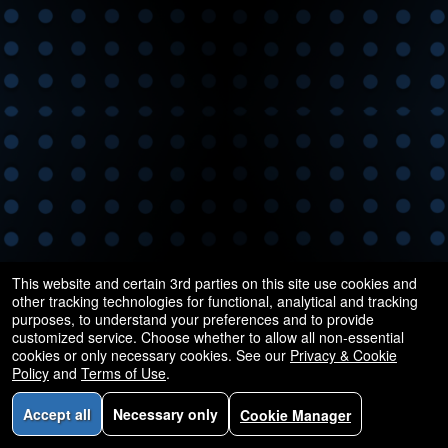
This website and certain 3rd parties on this site use cookies and
other tracking technologies for functional, analytical and tracking
purposes, to understand your preferences and to provide
customized service. Choose whether to allow all non-essential
cookies or only necessary cookies. See our
Privacy & Cookie
Policy
and
Terms of Use
.
Accept all
Necessary only
Cookie Manager