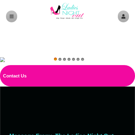
Contact Us