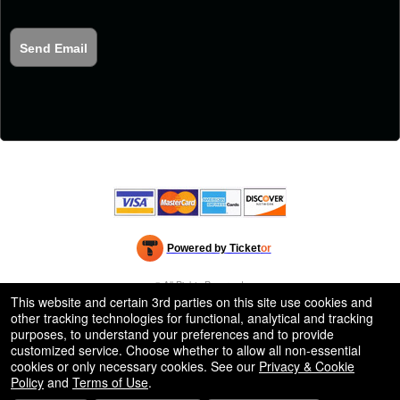
Send Email
Powered by Ticket
or
Ticketing and box-office system by Ticketor
Efficient Night Club & Bar Ticketing Software – Easy Setup
© All Rights Reserved.
50.28.84.148
This website and certain 3rd parties on this site use cookies and
Terms of Use
other tracking technologies for functional, analytical and tracking
purposes, to understand your preferences and to provide
customized service. Choose whether to allow all non-essential
cookies or only necessary cookies. See our
Privacy & Cookie
Policy
and
Terms of Use
.