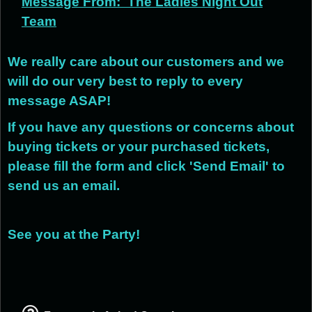
Message From:
The Ladies Night Out
Team
We really care about our customers and we
will do our very best to reply to every
message ASAP!
If you have any questions or concerns about
buying tickets or your purchased tickets,
please fill the form and click 'Send Email' to
send us an email.
See you at the Party!