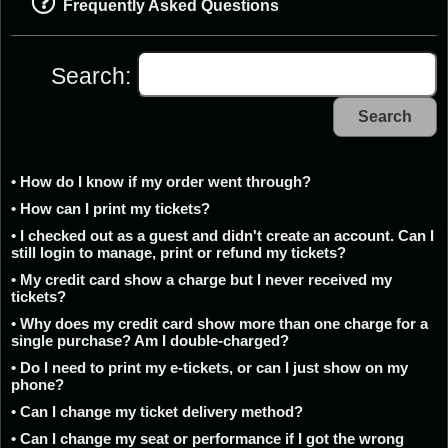
Frequently Asked Questions
Search:
Search
• How do I know if my order went through?
• How can I print my tickets?
• I checked out as a guest and didn't create an account. Can I
still login to manage, print or refund my tickets?
• My credit card show a charge but I never received my
tickets?
• Why does my credit card show more than one charge for a
single purchase? Am I double-charged?
• Do I need to print my e-tickets, or can I just show on my
phone?
• Can I change my ticket delivery method?
• Can I change my seat or performance if I got the wrong