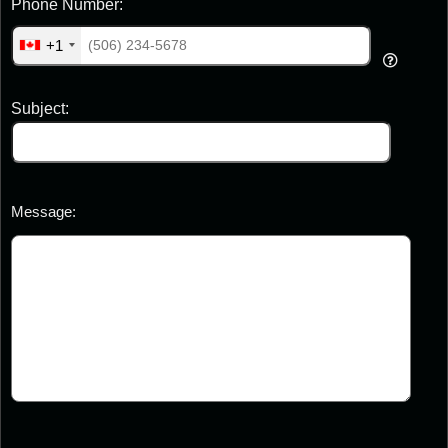
Phone Number:
+1
Subject:
Message: