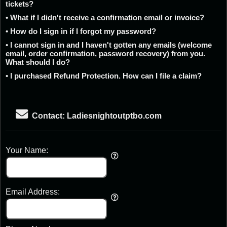
tickets?
• What if I didn't receive a confirmation email or invoice?
• How do I sign in if I forgot my password?
• I cannot sign in and I haven't gotten any emails (welcome
email, order confirmation, password recovery) from you.
What should I do?
• I purchased Refund Protection. How can I file a claim?
Contact: Ladiesnightoutptbo.com
Your Name:
Email Address: