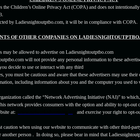
 the Children’s Online Privacy Act (COPA) and does not intentionally
13.
lected by Ladiesnightoutptbo.com, it will be in compliance with COPA.
TS OF OTHER COMPANIES ON LADIESNIGHTOUTPTBO
s may be allowed to advertise on Ladiesnightoutptbo.com
utptbo.com will not provide any personal information to these advertis
f you decide to use or interact with any third
es, you must be cautious and aware that these advertisers may use their
formation, including information about you and the computer you used to
 organization called the “Network Advertising Initiative (NAI)” to which
is network provides consumers with the option and ability to opt-out 
bsite at:
www.networkadvertising.org
and exercise your right to opt-ou
st caution when using our website to communicate with other third-part
r another person . In doing so, please bear in mind that Ladiesnightoutp