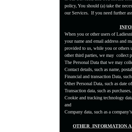
t
e
policy, You should (a) take the nece
n
our Services. If you need further as
t
a
n
INFO
d
When you or other users of Ladiesni
P
a
your name and email address and may 
g
provided to us, while you or others
e
other third parties, we may collect 
s
t
The Personal Data that we may colle
o
Contact details, such as name, posta
Y
o
Financial and transaction Data, such
u
Other Personal Data, such as date o
r
S
Transaction data, such as purchases
i
Cookie and tracking technology data,
t
and
e
a
Company data, such as a company’s le
n
d
T
OTHER INFORMATION A
o