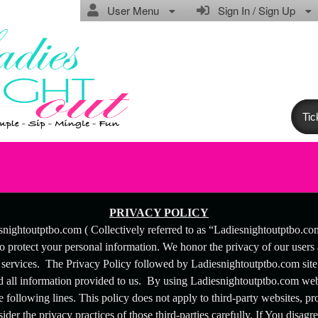
User Menu
Sign In / Sign Up
Tic
licy | Ladiesnightoutptbo.com
PRIVACY POLICY
snightoutptbo.com ( Collectively referred to as “Ladiesnightoutptbo.c
to protect your personal information. We honor the privacy of our users
 services. The Privacy Policy followed by Ladiesnightoutptbo.com site a
all information provided to us. By using Ladiesnightoutptbo.com webs
e following lines. This policy does not apply to third-party websites, pro
der the privacy practices of those third-parties carefully. If You disagre