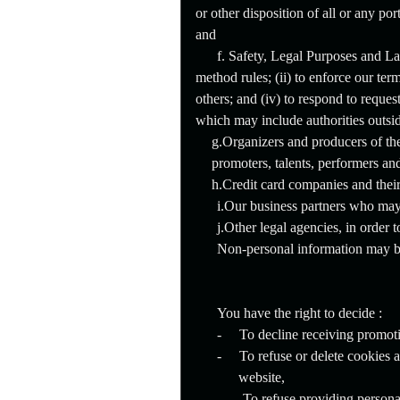
or other disposition of all or any po
and
f. Safety, Legal Purposes and L
method rules; (ii) to enforce our terms
others; and (iv) to respond to reque
which may include authorities outsi
g.Organizers and producers of the
promoters, talents, performers and
h.Credit card companies and their
i.Our business partners who may 
j.Other legal agencies, in order 
Non-personal information may be
You have the right to decide :
-
To decline receiving promot
-
To refuse or delete cookies 
website,
-
To refuse providing personal 