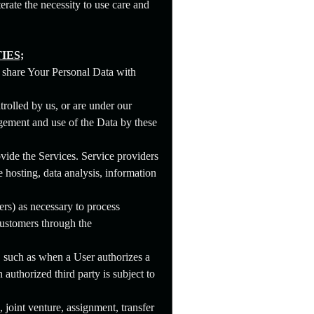
rate the necessity to use care and
IES;
e share Your Personal Data with
rolled by us, or are under our
gement and use of the Data by these
ide the Services. Service providers
 hosting, data analysis, information
rs) as necessary to process
ustomers through the
a, such as when a User authorizes a
authorized third party is subject to
, joint venture, assignment, transfer