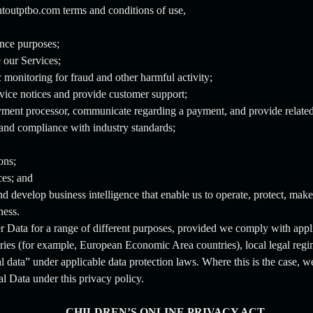
toutptbo.com terms and conditions of use,
ance purposes;
e our Services;
monitoring for fraud and other harmful activity;
rvice notices and provide customer support;
ment processor, communicate regarding a payment, and provide related
 and compliance with industry standards;
ons;
ces; and
d develop business intelligence that enable us to operate, protect, mak
ness.
 Data for a range of different purposes, provided we comply with appl
ies (for example, European Economic Area countries), local legal regim
l data” under applicable data protection laws. Where this is the case, w
l Data under this privacy policy.
CHILDREN’S ONLINE PRIVACY ACT