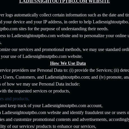
LADIESNIGHTOUTPTBO.COM WEBSITE
 logs automatically collect certain information such as the date and tim
d your device and your IP address, in order to help Ladiesnightoutptb
tptbo.com sites for the purpose of understanding their needs.
access to Ladiesnightoutptbo.com website and to personalize your online 
.
tomize our services and promotional methods, we may use standard ordi
ck your use of Ladiesnightoutptbo.com website.
How We Use Data
vice providers use Personal Data to: (i) provide the Services; (ii) detect
 to Users, Customers, and Ladiesnightoutptbo.com; and (iv) promote, a
s of how we may use Personal Data include:
ith the requested services or products,
ces and products,
and keep track of your Ladiesnightoutptbo.com account,
on Ladiesnightoutptbo.com website and identify fraudulent use or users o
ties and customize promotional contents and advertisements, accordingl
ity of our services/ products to enhance our services,