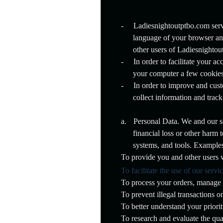
p
N
a
-
Ladiesnightoutptbo.com server
v
language of your browser an
i
g
other users of Ladiesnightou
a
-
In order to facilitate your 
t
your computer a few cookies
i
o
-
In order to improve and cus
n
collect information and tra
a.
Personal Data. We and our ser
financial loss or other harm
systems, and tools. Example
To provide you and other users w
To facilitate the use of our servi
To process your orders, manage 
To prevent illegal transactions 
To better understand your priori
To research and evaluate the qual