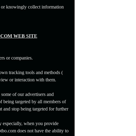
 or knowingly collect information
.COM WEB SITE
ers or companies.
 own tracking tools and methods (
 view or interaction with them.
, some of our advertisers and
of being targeted by all members of
t and stop being targeted for further
y especially, when you provide
tbo.com does not have the ability to