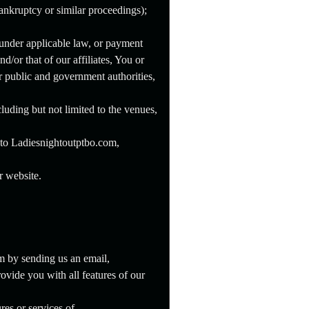
bankruptcy or similar proceedings);
 under applicable law, or payment
nd/or that of our affiliates, You or
r public and government authorities,
luding but not limited to the venues,
s to Ladiesnightoutptbo.com,
r website.
m by sending us an email,
ovide you with all features of our
res or services of