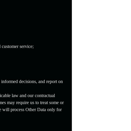
 customer service;
e informed decisions, and report on
icable law and our contractual
es may require us to treat some or
e will process Other Data only for