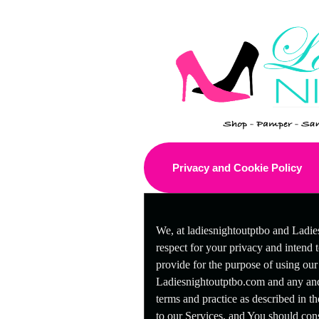
Privacy and Cookie Policy
A
Privacy and Cookie Po
d
We, at ladiesnightoutptbo and Ladie
d
i
respect for your privacy and intend 
n
provide for the purpose of using our
g
Ladiesnightoutptbo.com and any and 
C
o
terms and practice as described in th
n
to our Services, and You should consi