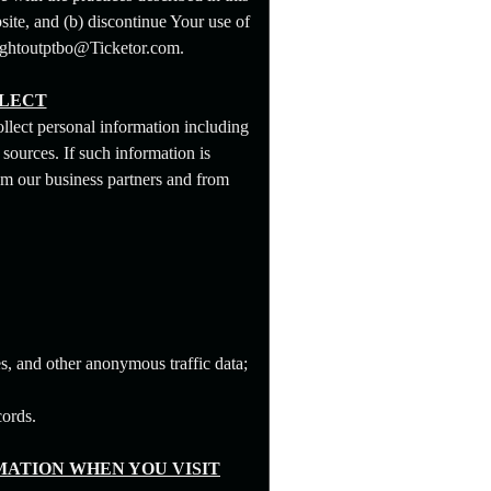
site, and (b) discontinue Your use of
snightoutptbo@Ticketor.com.
LLECT
llect personal information including
sources. If such information is
om our business partners and from
s, and other anonymous traffic data;
cords.
ATION WHEN YOU VISIT