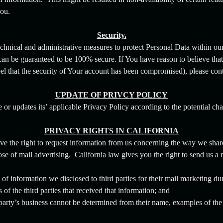
ou.
Security.
chnical and administrative measures to protect Personal Data within ou
can be guaranteed to be 100% secure. If You have reason to believe that 
eel that the security of Your account has been compromised), please con
UPDATE OF PRIVCY POLICY
 updates its’ applicable Privacy Policy according to the potential chan
PRIVACY RIGHTS IN CALIFORNIA
ave the right to request information from us concerning the way we shar
se of mail advertising. California law gives you the right to send us a 
of information we disclosed to third parties for their mail marketing du
f the third parties that received that information; and
d party’s business cannot be determined from their name, examples of the