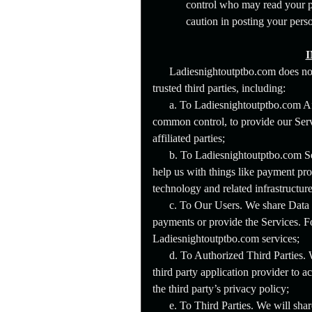
control who may read your po
caution in posting your pers
Ladiesnightoutptbo.com does not 
trusted third parties, including:
a. To Ladiesnightoutptbo.com Aff
common control, to provide our Serv
affiliated parties;
b. To Ladiesnightoutptbo.com Se
help us with things like payment pro
technology and related infrastructure
c. To Our Users. We share Data w
payments or provide the Services. 
Ladiesnightoutptbo.com services;
d. To Authorized Third Parties. 
third party application provider to 
the third party’s privacy policy;
e. To Third Parties. We will shar