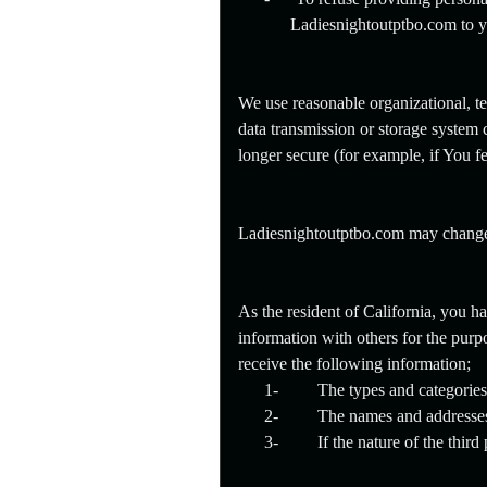
Ladiesnightoutptbo.com to y
We use reasonable organizational, te
data transmission or storage system 
longer secure (for example, if You f
Ladiesnightoutptbo.com may change or
As the resident of California, you h
information with others for the purpo
receive the following information;
1-
The types and categories 
2-
The names and addresses o
3-
If the nature of the thir