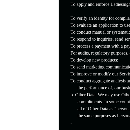
To apply and enforce Ladiesnigh
To verify an identity for compli
To evaluate an application to us
To conduct manual or systematic 
To respond to inquiries, send se
To process a payment with a pay
For audits, regulatory purposes,
To develop new products;
To send marketing communicati
To improve or modify our Servi
To conduct aggregate analysis an
the performance of, our busi
b. Other Data. We may use Other
commitments. In some countr
all of Other Data as “persona
the same purposes as Persona
-