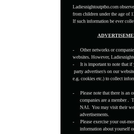
Ladiesnightoutptbo.com observes
from children under the age of 
If such information be ever col
ADVERTISEMEN
-
Other networks or companie
websites. However, Ladiesnighto
-
It is important to note that i
party advertiser/s on our websit
e.g. cookies etc.) to collect in
-
Please note that there is an
companies are a member . Th
NAI. You may visit their we
advertisements.
-
Please exercise your out-mo
information about yourself o