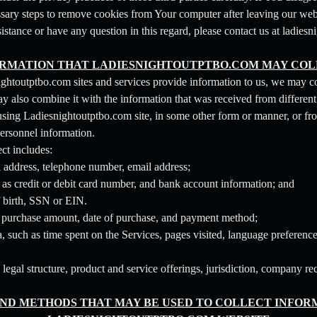
ssary steps to remove cookies from Your computer after leaving our web
sistance or have any question in this regard, please contact us at ladie
RMATION THAT LADIESNIGHTOUTPTBO.COM MAY CO
ghtoutptbo.com sites and services provide information to us, we may co
also combine it with the information that was received from different 
 using Ladiesnightoutptbo.com site, in some other form or manner, or fr
personnel information.
ct includes:
l address, telephone number, email address;
 as credit or debit card number, and bank account information; and
f birth, SSN or EIN.
, purchase amount, date of purchase, and payment method;
 such as time spent on the Services, pages visited, language preference
gal structure, product and service offerings, jurisdiction, company re
ND METHODS THAT MAY BE USED TO COLLECT INFORM