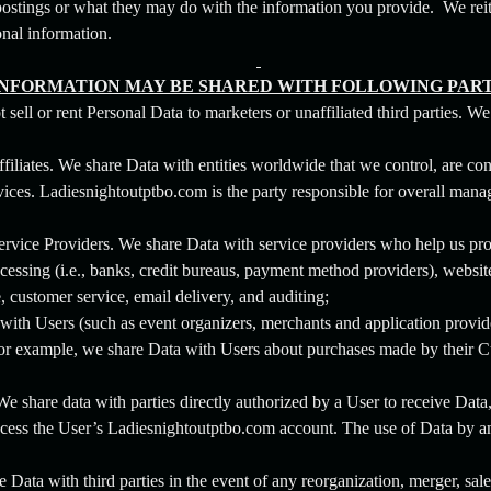
stings or what they may do with the information you provide. We reite
onal information.
INFORMATION MAY BE SHARED WITH FOLLOWING PART
sell or rent Personal Data to marketers or unaffiliated third parties. W
iliates. We share Data with entities worldwide that we control, are cont
ices. Ladiesnightoutptbo.com is the party responsible for overall mana
rvice Providers. We share Data with service providers who help us prov
cessing (i.e., banks, credit bureaus, payment method providers), website
, customer service, email delivery, and auditing;
ith Users (such as event organizers, merchants and application provide
For example, we share Data with Users about purchases made by their C
We share data with parties directly authorized by a User to receive Dat
access the User’s Ladiesnightoutptbo.com account. The use of Data by an 
e Data with third parties in the event of any reorganization, merger, sale