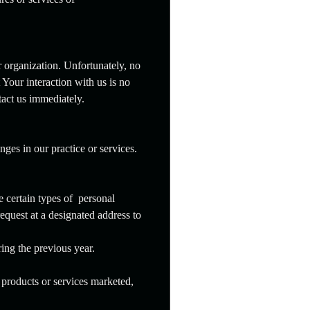
r organization. Unfortunately, no
Your interaction with us is no
tact us immediately.
ges in our practice or services.
e certain types of personal
request at a designated address to
ring the previous year.
 products or services marketed,