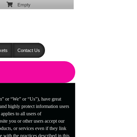
Empty
kets
Contact Us
om” or “We” or “Us”), have great
 and highly protect information users
pplies to all users of
ite you or other users accept our
ducts, or services even if they link
e with the practices described in this