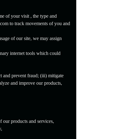
e of your visit , the type and
o.com to track movements of you and
usage of our site, we may assign
nary internet tools which could
 and prevent fraud; (iii) mitigate
nalyze and improve our products,
f our products and services,
y,