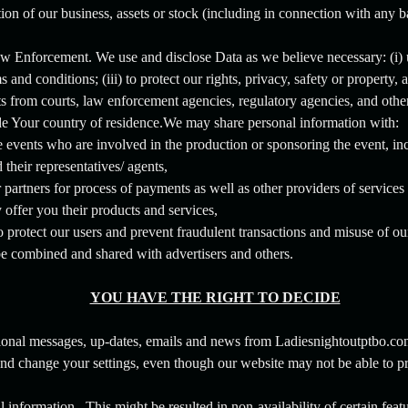
rtion of our business, assets or stock (including in connection with any 
aw Enforcement. We use and disclose Data as we believe necessary: (i)
 and conditions; (iii) to protect our rights, privacy, safety or property, a
sts from courts, law enforcement agencies, regulatory agencies, and othe
de Your country of residence.We may share personal information with:
 events who are involved in the production or sponsoring the event, inc
 their representatives/ agents,
 partners for process of payments as well as other providers of service
offer you their products and services,
to protect our users and prevent fraudulent transactions and misuse of ou
 combined and shared with advertisers and others.
YOU HAVE THE RIGHT TO DECIDE
ional messages, up-dates, emails and news from Ladiesnightoutptbo.co
and change your settings, even though our website may not be able to pr
information. This might be resulted in non-availability of certain featu