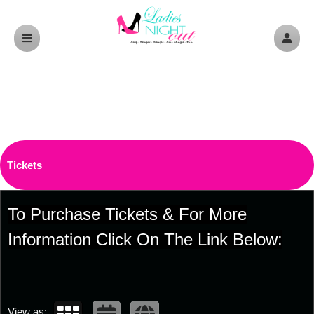
Upcoming events by: Ladiesnightoutptbo.c
Tickets
To Purchase Tickets & For More
Information Click On The Link Below:
View as: