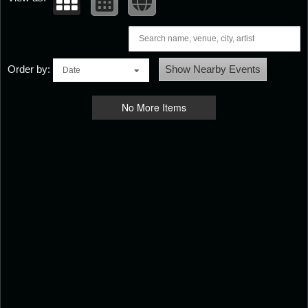
Order by:
Show Nearby Events
Date
No More Items