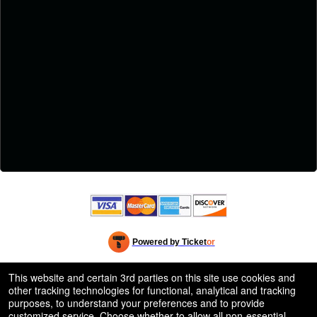
Powered by Ticket
or
Ticketing and box-office system by Ticketor
Efficient Night Club & Bar Ticketing Software – Easy Setup
© All Rights Reserved.
This website and certain 3rd parties on this site use cookies and
50.28.84.148
other tracking technologies for functional, analytical and tracking
Terms of Use
purposes, to understand your preferences and to provide
customized service. Choose whether to allow all non-essential