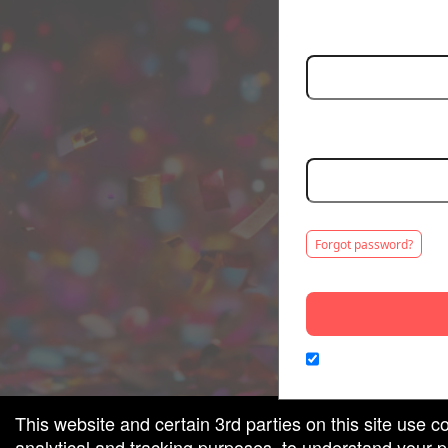
Email:
red by: Ticketor (Ticketor.com)
owered by TrustedViews.org
Password:
Minimum 5 characters. C
Forgot password?
Remember me on th
This website and certain 3rd parties on this site use c
analytical and tracking purposes, to understand your