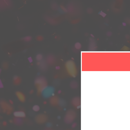
Sign in or sign u
Sign up to: LisaB Diverse Beauty