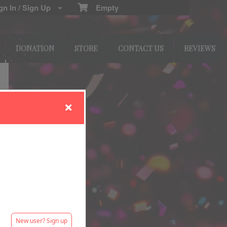
n In / Sign Up
Empty
DONATION
STORE
CONTACT US
REVIEWS
New user? Sign up