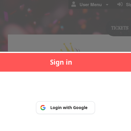
User Menu
Sig
TICKETS
Sign in
p, so you can manage and print your tickets at any time.
Login with Google