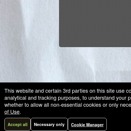
red by: Ticketor (Ticketor.com)
owered by TrustedViews.org
This website and certain 3rd parties on this site use c
analytical and tracking purposes, to understand your
whether to allow all non-essential cookies or only ne
of Use
.
Accept all
Necessary only
Cookie Manager