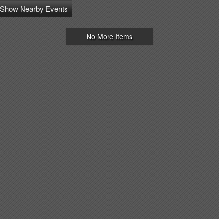
Show Nearby Events
No More Items