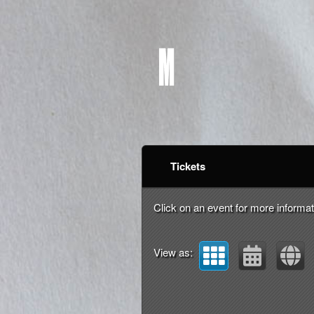
Upcoming events by: m
Tickets
Click on an event for more informat
View as: