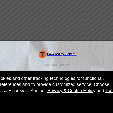
Powered by Ticket
or
Ticketing and box-office system by Ticketor
Efficient Night Club & Bar Ticketing Software – Easy Setup
© All Rights Reserved.
50.28.84.148
Terms of Use
ookies and other tracking technologies for functional,
 preferences and to provide customized service. Choose
cessary cookies. See our
Privacy & Cookie Policy
and
Ter