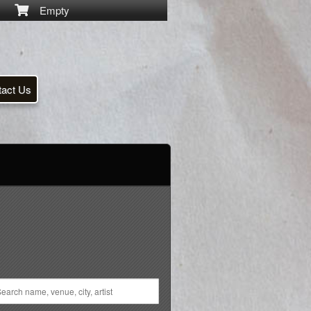
Empty
tact Us