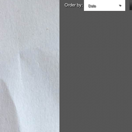
Order by:
Date