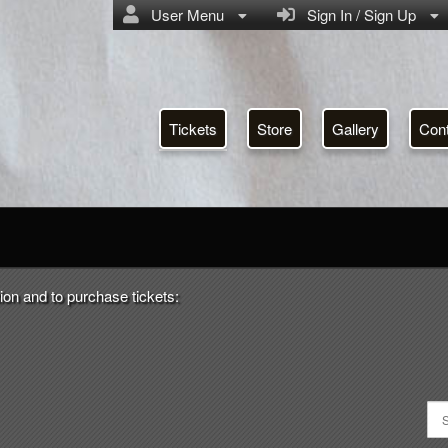
User Menu
Sign In / Sign Up
Tickets
Store
Gallery
Con
ion and to purchase tickets: