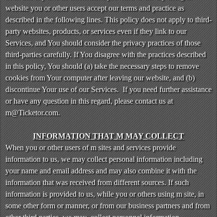
n
website you or other users accept our terms and practice as
t
described in the following lines. This policy does not apply to third-
e
party websites, products, or services even if they link to our
n
Services, and You should consider the privacy practices of those
t
third-parties carefully. If You disagree with the practices described
a
in this policy, You should (a) take the necessary steps to remove
n
d
cookies from Your computer after leaving our website, and (b)
P
discontinue Your use of our Services. If you need further assistance
a
or have any question in this regard, please contact us at
g
m@Ticketor.com.
e
s
INFORMATION THAT M MAY COLLECT
t
When you or other users of m sites and services provide
o
Y
information to us, we may collect personal information including
o
your name and email address and may also combine it with the
u
information that was received from different sources. If such
r
information is provided to us, while you or others using m site, in
S
some other form or manner, or from our business partners and from
i