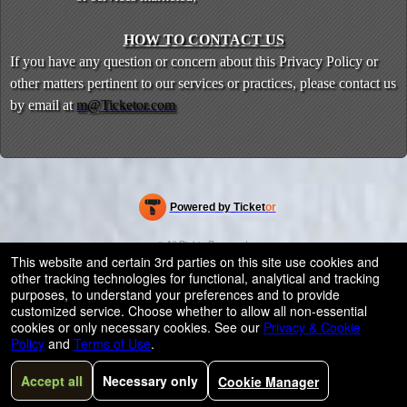
HOW TO CONTACT US
If you have any question or concern about this Privacy Policy or
other matters pertinent to our services or practices, please contact us
by email at
m@Ticketor.com
Powered by Ticket
or
Ticketing and box-office system by Ticketor
Efficient Night Club & Bar Ticketing Software – Easy Setup
© All Rights Reserved.
50.28.84.148
This website and certain 3rd parties on this site use cookies and
Terms of Use
other tracking technologies for functional, analytical and tracking
purposes, to understand your preferences and to provide
customized service. Choose whether to allow all non-essential
cookies or only necessary cookies. See our
Privacy & Cookie
Policy
and
Terms of Use
.
Accept all
Necessary only
Cookie Manager