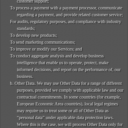
customer support;
To process a payment with a payment processor, communicate
regarding a payment, and provide related customer service;
For audits, regulatory purposes, and compliance with industry
standards;
To develop new products;
To send marketing communications;
To improve or modify our Services; and
To conduct aggregate analysis and develop business
intelligence that enable us to operate, protect, make
informed decisions, and report on the performance of, our
business.
b. Other Data. We may use Other Data for a range of different
purposes, provided we comply with applicable law and our
contractual commitments. In some countries (for example,
European Economic Area countries), local legal regimes
may require us to treat some or all of Other Data as
“personal data” under applicable data protection laws.
Where this is the case, we will process Other Data only for