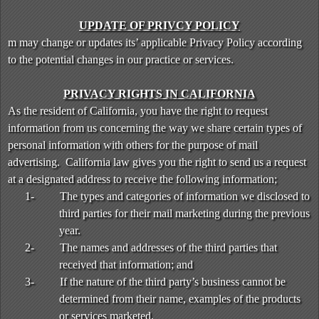
UPDATE OF PRIVCY POLICY
m may change or updates its’ applicable Privacy Policy according
to the potential changes in our practice or services.
PRIVACY RIGHTS IN CALIFORNIA
As the resident of California, you have the right to request
information from us concerning the way we share certain types of
personal information with others for the purpose of mail
advertising. California law gives you the right to send us a request
at a designated address to receive the following information;
1-
The types and categories of information we disclosed to
third parties for their mail marketing during the previous
year.
2-
The names and addresses of the third parties that
received that information; and
3-
If the nature of the third party’s business cannot be
determined from their name, examples of the products
or services marketed,