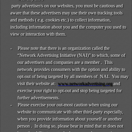
party advertiser/s on our websites, you must be cautious and
aware that these advertisers may use their own tracking tools
and methods ( e.g. cookies etc.) to collect information,
including information about you and the computer you used to
view or interaction with them.
-
Please note that there is an organization called the
“Network Advertising Initiative (NAI)” to which, some of
our advertisers and companies are a member . This
network provides consumers with the option and ability to
opt-out of being targeted by all members of NAI. You may
visit their website at:
www.networkadvertising.org
and
exercise your right to opt-out and stop being targeted for
further advertisements.
-
Please exercise your out-most caution when using our
website to communicate with other third-party especially,
when you provide information about yourself or another
person . In doing so, please bear in mind that m does not