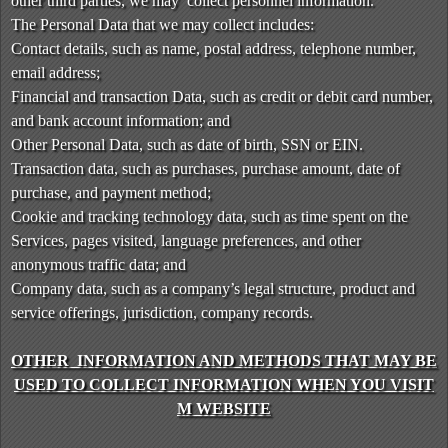
other third parties, we may collect personnel information.
t
The Personal Data that we may collect includes:
e
a
Contact details, such as name, postal address, telephone number,
n
email address;
d
Financial and transaction Data, such as credit or debit card number,
T
and bank account information; and
o
Other Personal Data, such as date of birth, SSN or EIN.
p
Transaction data, such as purchases, purchase amount, date of
N
purchase, and payment method;
a
v
Cookie and tracking technology data, such as time spent on the
i
Services, pages visited, language preferences, and other
g
anonymous traffic data; and
a
Company data, such as a company’s legal structure, product and
t
service offerings, jurisdiction, company records.
i
o
OTHER INFORMATION AND METHODS THAT MAY BE
n
USED TO COLLECT INFORMATION WHEN YOU VISIT
M WEBSITE