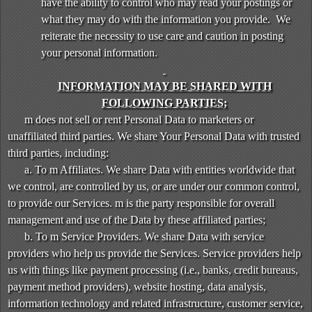
have the ability to control who may read your postings or
what they may do with the information you provide. We
reiterate the necessity to use care and caution in posting
your personal information.
INFORMATION MAY BE SHARED WITH
FOLLOWING PARTIES;
m does not sell or rent Personal Data to marketers or
unaffiliated third parties. We share Your Personal Data with trusted
third parties, including:
a. To m Affiliates. We share Data with entities worldwide that
we control, are controlled by us, or are under our common control,
to provide our Services. m is the party responsible for overall
management and use of the Data by these affiliated parties;
b. To m Service Providers. We share Data with service
providers who help us provide the Services. Service providers help
us with things like payment processing (i.e., banks, credit bureaus,
payment method providers), website hosting, data analysis,
information technology and related infrastructure, customer service,