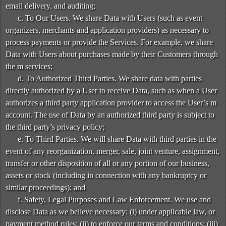
email delivery, and auditing;
c. To Our Users. We share Data with Users (such as event
organizers, merchants and application providers) as necessary to
process payments or provide the Services. For example, we share
Data with Users about purchases made by their Customers through
the m services;
d. To Authorized Third Parties. We share data with parties
directly authorized by a User to receive Data, such as when a User
authorizes a third party application provider to access the User’s m
account. The use of Data by an authorized third party is subject to
the third party’s privacy policy;
e. To Third Parties. We will share Data with third parties in the
event of any reorganization, merger, sale, joint venture, assignment,
transfer or other disposition of all or any portion of our business,
assets or stock (including in connection with any bankruptcy or
similar proceedings); and
f. Safety, Legal Purposes and Law Enforcement. We use and
disclose Data as we believe necessary: (i) under applicable law, or
payment method rules; (ii) to enforce our terms and conditions; (iii)