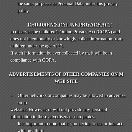
the same purposes as Personal Data under this privacy
policy.
-
CHILDREN’S ONLINE PRIVACY ACT
m observes the Children’s Online Privacy Act (COPA) and
does not intentionally or knowingly collect information from
children under the age of 13.
If such information be ever collected by m, it will be in
compliance with COPA.
ADVERTISEMENTS OF OTHER COMPANIES ON M
WEB SITE
-
Other networks or companies may be allowed to advertise
on m
websites. However, m will not provide any personal
information to these advertisers or companies.
-
It is important to note that if you decide to use or interact
with any third