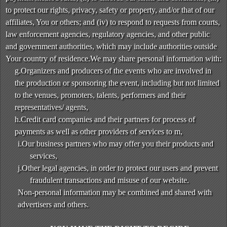
to protect our rights, privacy, safety or property, and/or that of our
affiliates, You or others; and (iv) to respond to requests from courts,
law enforcement agencies, regulatory agencies, and other public
and government authorities, which may include authorities outside
Your country of residence.We may share personal information with:
g.Organizers and producers of the events who are involved in
the production or sponsoring the event, including but not limited
to the venues, promoters, talents, performers and their
representatives/ agents,
h.Credit card companies and their partners for process of
payments as well as other providers of services to m,
i.Our business partners who may offer you their products and
services,
j.Other legal agencies, in order to protect our users and prevent
fraudulent transactions and misuse of our website.
Non-personal information may be combined and shared with
advertisers and others.