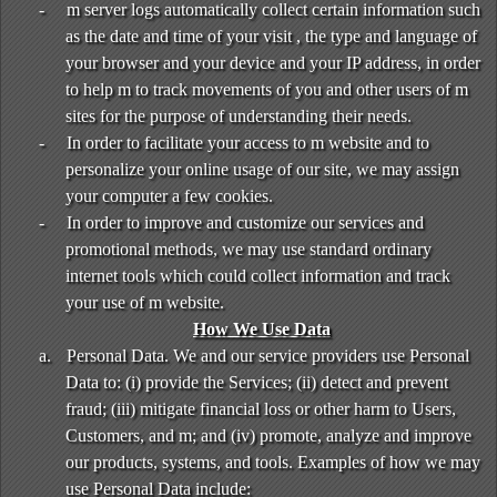
-
m server logs automatically collect certain information such
as the date and time of your visit , the type and language of
your browser and your device and your IP address, in order
to help m to track movements of you and other users of m
sites for the purpose of understanding their needs.
-
In order to facilitate your access to m website and to
personalize your online usage of our site, we may assign
your computer a few cookies.
-
In order to improve and customize our services and
promotional methods, we may use standard ordinary
internet tools which could collect information and track
your use of m website.
How We Use Data
a.
Personal Data. We and our service providers use Personal
Data to: (i) provide the Services; (ii) detect and prevent
fraud; (iii) mitigate financial loss or other harm to Users,
Customers, and m; and (iv) promote, analyze and improve
our products, systems, and tools. Examples of how we may
use Personal Data include: