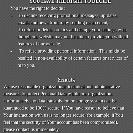
YOU HAVE THE RIGHT TO DECIDE
You have the right to decide :
-
To decline receiving promotional messages, up-dates,
emails and news from m by sending us an email,
-
To refuse or delete cookies and change your settings, even
though our website may not be able to provide you with all
features of our website,
-
To refuse providing personal information. This might be
resulted in non-availability of certain features or services of
m to you.
Security.
We use reasonable organizational, technical and administrative
measures to protect Personal Data within our organization.
Unfortunately, no data transmission or storage system can be
guaranteed to be 100% secure. If You have reason to believe that
Your interaction with us is no longer secure (for example, if You
feel that the security of Your account has been compromised),
please contact us immediately.