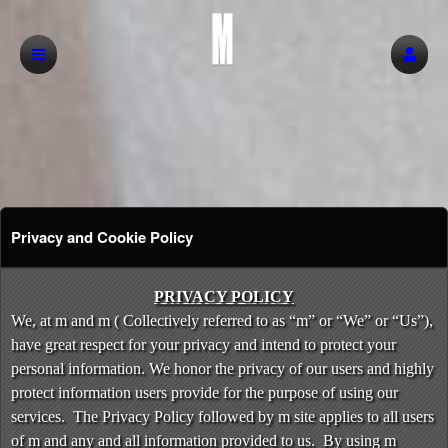
Privacy and Cookie Policy
Privacy and Cookie Policy | m
A
PRIVACY POLICY
d
We, at m and m ( Collectively referred to as “m” or “We” or “Us”),
d
have great respect for your privacy and intend to protect your
i
personal information. We honor the privacy of our users and highly
n
protect information users provide for the purpose of using our
g
services. The Privacy Policy followed by m site applies to all users
C
o
of m and any and all information provided to us. By using m