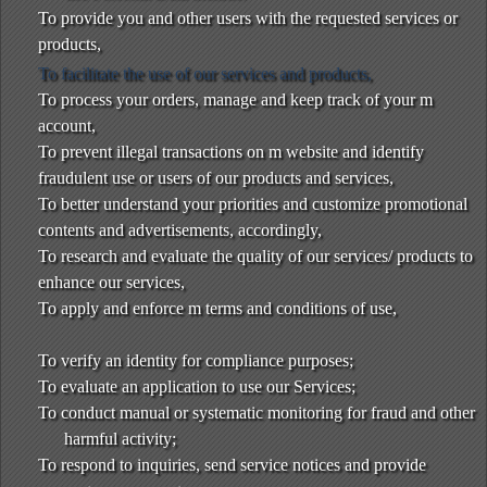
To provide you and other users with the requested services or
products,
To facilitate the use of our services and products,
To process your orders, manage and keep track of your m
account,
To prevent illegal transactions on m website and identify
fraudulent use or users of our products and services,
To better understand your priorities and customize promotional
contents and advertisements, accordingly,
To research and evaluate the quality of our services/ products to
enhance our services,
To apply and enforce m terms and conditions of use,
To verify an identity for compliance purposes;
To evaluate an application to use our Services;
To conduct manual or systematic monitoring for fraud and other
harmful activity;
To respond to inquiries, send service notices and provide