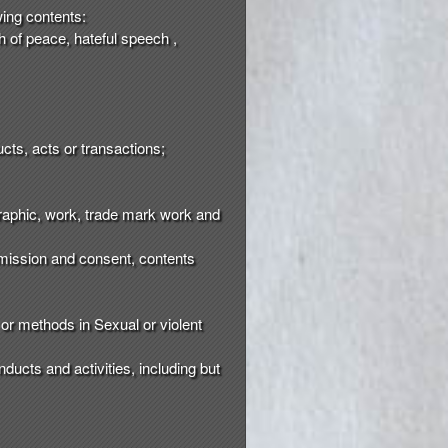
wing contents:
ch of peace, hateful speech ,
cts, acts or transactions;
 graphic, work, trade mark work and
ermission and consent, contents
or methods in Sexual or violent
nducts and activities, including but