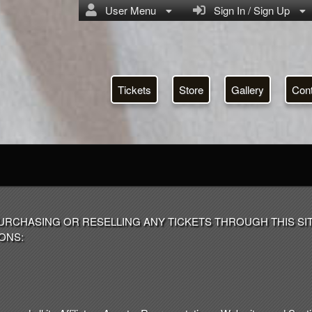
User Menu
Sign In / Sign Up
Tickets
Store
Gallery
Con
URCHASING OR RESELLING ANY TICKETS THROUGH THIS SI
ONS: