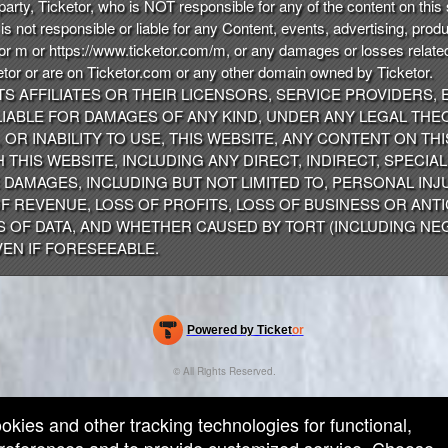
party, Ticketor, who is NOT responsible for any of the content on thi
s not responsible or liable for any Content, events, advertising, prod
 or m or https://www.ticketor.com/m, or any damages or losses related
tor or are on Ticketor.com or any other domain owned by Ticketor.
ITS AFFILIATES OR THEIR LICENSORS, SERVICE PROVIDERS,
IABLE FOR DAMAGES OF ANY KIND, UNDER ANY LEGAL THEO
OR INABILITY TO USE, THIS WEBSITE, ANY CONTENT ON TH
HIS WEBSITE, INCLUDING ANY DIRECT, INDIRECT, SPECIAL,
DAMAGES, INCLUDING BUT NOT LIMITED TO, PERSONAL INJU
F REVENUE, LOSS OF PROFITS, LOSS OF BUSINESS OR ANTI
S OF DATA, AND WHETHER CAUSED BY TORT (INCLUDING NE
EN IF FORESEEABLE.
Powered by Ticket
or
Ticketing and box-office system by Ticketor
Efficient Night Club & Bar Ticketing Software – Easy Setup
© All Rights Reserved.
50.28.84.148
Terms of Use
ookies and other tracking technologies for functional,