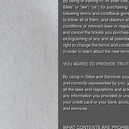
By using or visiting m, m Web Site, 
n
Sites” or “we”/ “us”) for purchasing 
t
following terms and conditions gov
e
to follow all of them, and observe a
n
conditions or relevant laws or regul
t
and cancel the tickets you purchase
a
extinguishing of any and all potentia
n
right to change the terms and conditi
d
in order to learn about the new ter
P
a
YOU AGREE TO PROVIDE TRU
g
e
By using m Sites and Services you 
s
and correctly represented by you, y
t
o
all the laws and regulations and ac
Y
any information you provided or un
o
your credit card or your bank accou
u
and services.
r
S
i
WHAT CONTENTS ARE PROHIBI