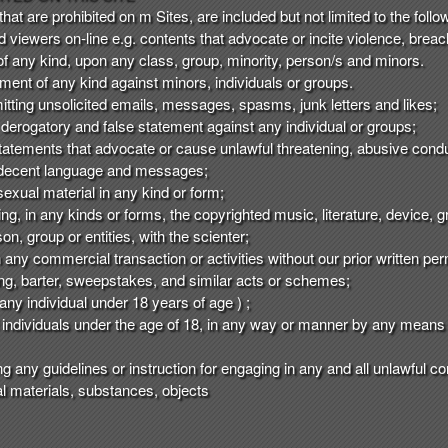
t are prohibited on m Sites, are included but not limited to the follo
nd viewers on-line e.g. contents that advocate or incite violence, brea
of any kind, upon any class, group, minority, person/s and minors.
ent of any kind against minors, individuals or groups.
mitting unsolicited emails, messages, spasms, junk letters and likes;
 derogatory and false statement against any individual or groups;
tatements that advocate or cause unlawful threatening, abusive condu
indecent language and messages;
exual material in any kind or form;
ting, in any kinds or forms, the copyrighted music, literature, device,
on, group or entities, with the scienter;
in any commercial transaction or activities without our prior written p
ising, barter, sweepstakes, and similar acts or schemes;
any individual under 18 years of age ) ;
individuals under the age of 18, in any way or manner by any means 
ng any guidelines or instruction for engaging in any and all unlawful co
egal materials, substances, objects