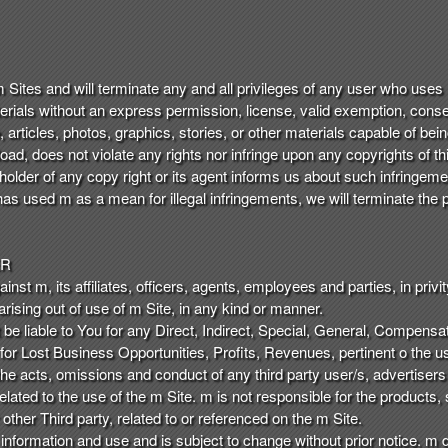
 m Sites and will terminate any and all privileges of any user who uses
terials without an express permission, license, valid exemption, consen
e, articles, photos, graphics, stories, or other materials capable of b
ad, does not violate any rights nor infringe upon any copyrights of thi
 holder of any copy right or its agent informs us about such infringeme
as used m as a mean for illegal infringements, we will terminate the p
ER
st m, its affiliates, officers, agents, employees and parties, in privity 
ising out of use of m Site, in any kind or manner.
 be liable to You for any Direct, Indirect, Special, General, Compens
 for Lost Business Opportunities, Profits, Revenues, pertinent o the u
r the acts, omissions and conduct of any third party user/s, advertiser
lated to the use of the m Site. m is not responsible for the products, s
ther Third party, related to or referenced on the m Site.
 information and use and is subject to change without prior notice. m