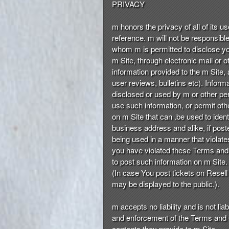
PRIVACY
m honors the privacy of all of its u
reference. m will not be responsible 
whom m is permitted to disclose you
m Site, through electronic mail or 
information provided to the m Site, 
user reviews, bulletins etc). Inform
disclosed or used by m or other per
use such information, or permit oth
on m Site that can .be used to ide
business address and alike, if post
being used in a manner that violate
you have violated these Terms and 
to post such information on m Site.
(In case You post tickets on Resell
may be displayed to the public.).
m accepts no liability and is not li
and enforcement of the Terms and Co
contents they provide to m Site.