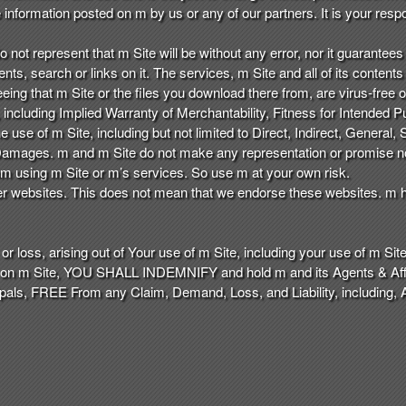
nformation posted on m by us or any of our partners. It is your respon
o not represent that m Site will be without any error, nor it guarantees t
ents, search or links on it. The services, m Site and all of its conten
eeing that m Site or the files you download there from, are virus-free 
including Implied Warranty of Merchantability, Fitness for Intended Pur
use of m Site, including but not limited to Direct, Indirect, General, S
mages. m and m Site do not make any representation or promise nor
from using m Site or m’s services. So use m at your own risk.
er websites. This does not mean that we endorse these websites. m ha
r loss, arising out of Your use of m Site, including your use of m Site 
n on m Site, YOU SHALL INDEMNIFY and hold m and its Agents & Affili
als, FREE From any Claim, Demand, Loss, and Liability, including, 