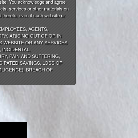
s site. You acknowledge and agree
ucts, services or other materials on
 thereto, even if such website or
 EMPLOYEES, AGENTS,
RY, ARISING OUT OF OR IN
IS WEBSITE OR ANY SERVICES
 INCIDENTAL,
RY, PAIN AND SUFFERING,
CIPATED SAVINGS, LOSS OF
GLIGENCE), BREACH OF