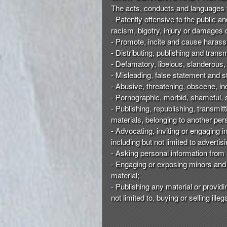
t
The acts, conducts and languages tha
e
- Patently offensive to the public a
a
racism, bigotry, injury or damages 
n
- Promote, incite and cause harassm
d
- Distributing, publishing and trans
T
- Defamatory, libelous, slanderous,
o
- Misleading, false statement and s
p
- Abusive, threatening, obscene, 
N
- Pornographic, morbid, shameful, s
a
- Publishing, republishing, transmit
v
materials, belonging to another pers
i
- Advocating, inviting or engaging 
g
including but not limited to advert
a
- Asking personal information from 
t
i
- Engaging or exposing minors and 
o
material;
n
- Publishing any material or providi
not limited to, buying or selling ill