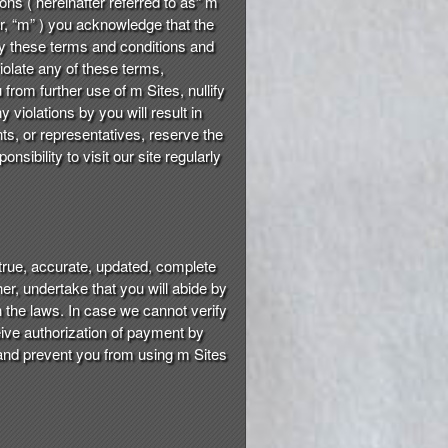
ons ( hereinafter referred to as“ m
fter, “m” ) you acknowledge that the
by these terms and conditions and
violate any of these terms,
from further use of m Sites, nullify
violations by you will result in
ents, or representatives, reserve the
sibility to visit our site regularly
true, accurate, updated, complete
er, undertake that you will abide by
h the laws. In case we cannot verify
eive authorization of payment by
s and prevent you from using m Sites