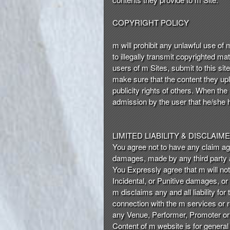
COPYRIGHT POLICY
m will prohibit any unlawful use of
to illegally transmit copyrighted ma
users of m Sites, submit to this sit
make sure that the content they uplo
publicity rights of others. When the
admission by the user that he/she h
LIMITED LIABILITY & DISCLAIM
You agree not to have any claim again
damages, made by any third party ar
You Expressly agree that m will not
Incidental, or Punitive damages, or
m disclaims any and all liability fo
connection with the m services or re
any Venue, Performer, Promoter or o
Content of m website is for general