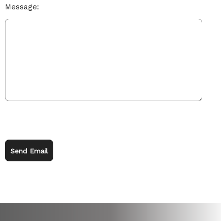
Message:
Send Email