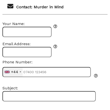
Contact: Murder in Mind
Your Name:
Email Address:
Phone Number:
+44
Subject: