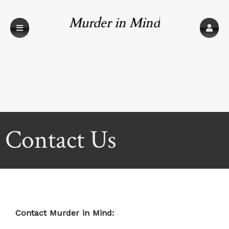
Murder in Mind
Contact Us
Contact Murder in Mind: