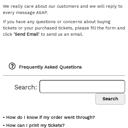
We really care about our customers and we will reply to
every message ASAP.
If you have any questions or concerns about buying
tickets or your purchased tickets, please fill the form and
click
'Send Email'
to send us an email.
Frequently Asked Questions
Search:
Search
• How do I know if my order went through?
• How can I print my tickets?