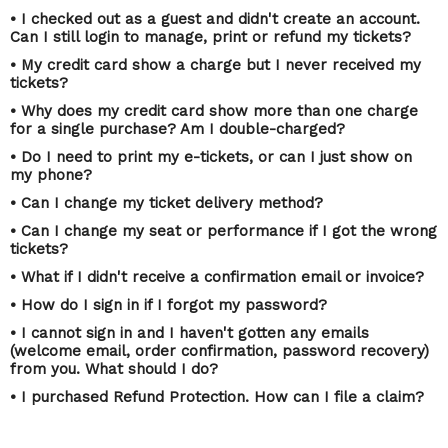
• I checked out as a guest and didn't create an account.
Can I still login to manage, print or refund my tickets?
• My credit card show a charge but I never received my
tickets?
• Why does my credit card show more than one charge
for a single purchase? Am I double-charged?
• Do I need to print my e-tickets, or can I just show on
my phone?
• Can I change my ticket delivery method?
• Can I change my seat or performance if I got the wrong
tickets?
• What if I didn't receive a confirmation email or invoice?
• How do I sign in if I forgot my password?
• I cannot sign in and I haven't gotten any emails
(welcome email, order confirmation, password recovery)
from you. What should I do?
• I purchased Refund Protection. How can I file a claim?