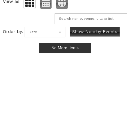
View as:
Order by:
Show Nearby Events
Date
No More Items