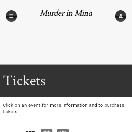
Murder in Mind
Upcoming events by: Murder in Mind
Tickets
Click on an event for more information and to purchase
tickets: