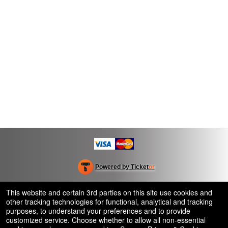
Powered by Ticket
or
Ticketing and box-office system by Ticketor
Efficient Night Club & Bar Ticketing Software – Easy Setup
© All Rights Reserved.
This website and certain 3rd parties on this site use cookies and
50.28.84.148
other tracking technologies for functional, analytical and tracking
Terms of Use
purposes, to understand your preferences and to provide
customized service. Choose whether to allow all non-essential