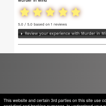
Murder in Mind
5.0 / 5.0 based on 1 reviews
Review your experience with Murder in M
red by: Ticketor (Ticketor.com)
owered by TrustedViews.org
This website and certain 3rd parties on this site use c
analytical and tracking purposes, to understand your