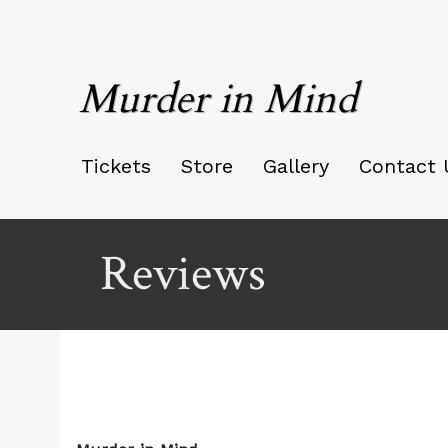
Murder in Mind
Tickets
Store
Gallery
Contact 
Reviews