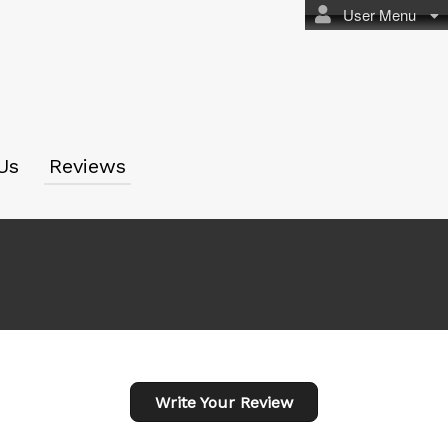
User Menu
Us
Reviews
Write Your Review