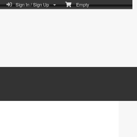
Sign In / Sign Up
Empty