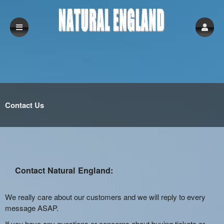
Contact Us
Contact Natural England:
We really care about our customers and we will reply to every
message ASAP.
If you have any questions or concerns about buying tickets or