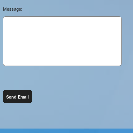
Message:
Send Email