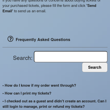
your purchased tickets, please fill the form and click
'Send
Email'
to send us an email.
Frequently Asked Questions
Search:
Search
• How do I know if my order went through?
• How can I print my tickets?
• I checked out as a guest and didn't create an account. Can I
still login to manage, print or refund my tickets?