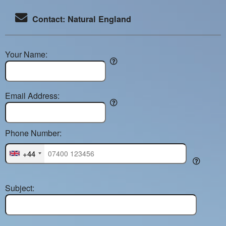
Contact: Natural England
Your Name:
Email Address:
Phone Number:
+44
Subject: