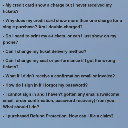
• My credit card show a charge but I never received my
tickets?
• Why does my credit card show more than one charge for a
single purchase? Am I double-charged?
• Do I need to print my e-tickets, or can I just show on my
phone?
• Can I change my ticket delivery method?
• Can I change my seat or performance if I got the wrong
tickets?
• What if I didn't receive a confirmation email or invoice?
• How do I sign in if I forgot my password?
• I cannot sign in and I haven't gotten any emails (welcome
email, order confirmation, password recovery) from you.
What should I do?
• I purchased Refund Protection. How can I file a claim?