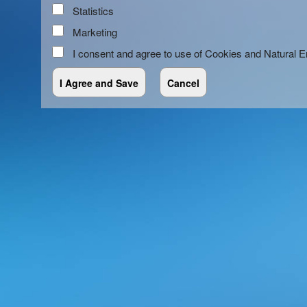
Statistics
Marketing
I consent and agree to use of Cookies and Natural 
red by: Ticketor (Ticketor.com)
owered by TrustedViews.org