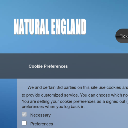
Tick
Cookie Preferences
We and certain 3rd parties on this site use cookies an
to provide customized service. You can choose which non
You are setting your cookie preferences as a signed out 
preferences when you log back in.
Necessary
Preferences