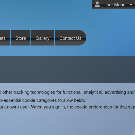
User Menu
ets
Store
Gallery
Contact Us
d other tracking technologies for functional, analytical, advertising 
-essential cookie categories to allow below.
(unknown) user. When you sign in, the cookie preferences for that si