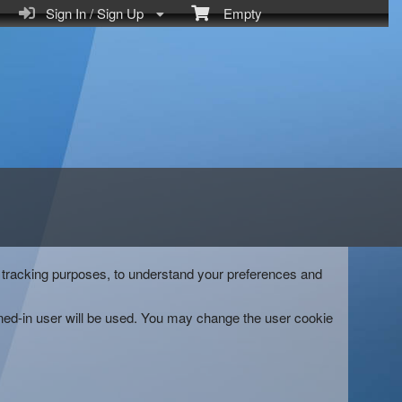
Sign In / Sign Up
Empty
and tracking purposes, to understand your preferences and
gned-in user will be used. You may change the user cookie