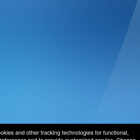
ookies and other tracking technologies for functional,
 preferences and to provide customized service. Choose