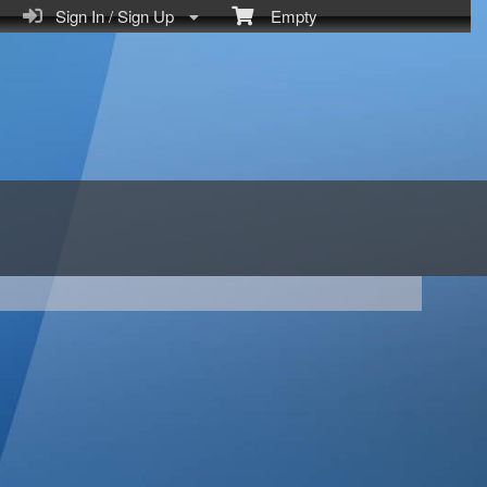
Sign In / Sign Up
Empty