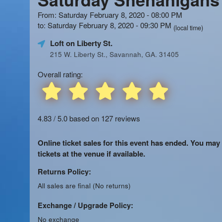
From: Saturday February 8, 2020 - 08:00 PM
to: Saturday February 8, 2020 - 09:30 PM
(local time)
Loft on Liberty St.
215 W. Liberty St., Savannah, GA. 31405
Overall rating:
4.83 / 5.0 based on 127 reviews
Online ticket sales for this event has ended. You may
tickets at the venue if available.
Returns Policy:
All sales are final (No returns)
Exchange / Upgrade Policy:
No exchange