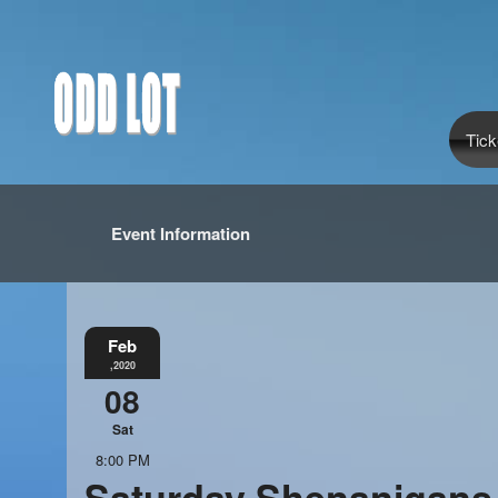
Tick
Event Information
Feb
,2020
08
Sat
8:00 PM
Saturday Shenanigans