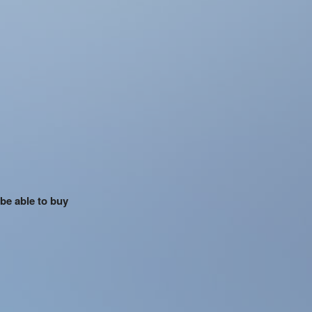
 be able to buy