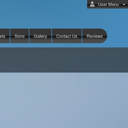
User Menu
ets
Store
Gallery
Contact Us
Reviews