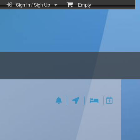
Sign In / Sign Up
Empty