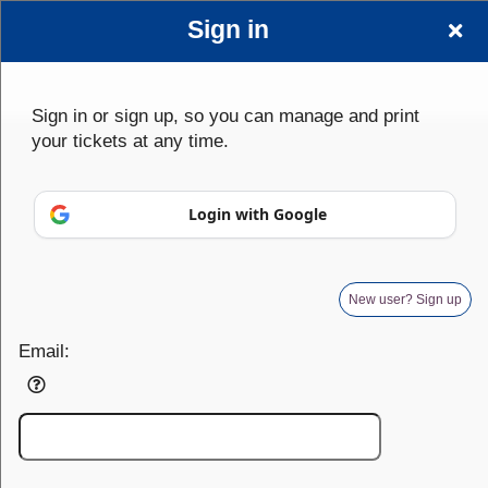
Sign in
Sign up to: wwwscplayersorg
Sign in or sign up, so you can manage and print
your tickets at any time.
Powered by Ticket
or
Login with Google
Ticketing and box-office system by Ticketor
Venue, Theater & Arena Ticketing and Box Office Software
© All Rights Reserved.
50.28.84.148
Terms of Use
New user? Sign up
Email: