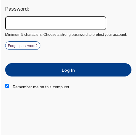
Password:
Minimum 5 characters. Choose a strong password to protect your account.
Forgot password?
Log In
This website and certain 3rd parties on this site use cookies and
Remember me on this computer
other tracking technologies for functional, analytical and tracking
purposes, to understand your preferences and to provide
customized service. Choose whether to allow all non-essential
cookies or only necessary cookies. See our
Privacy & Cookie
Policy
and
Terms of Use
.
Accept all
Necessary only
Cookie Manager