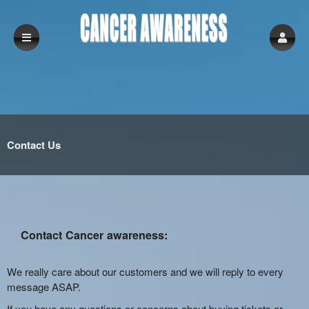
Contact Us
Contact Cancer awareness:
We really care about our customers and we will reply to every
message ASAP.
If you have any questions or concerns about buying tickets or