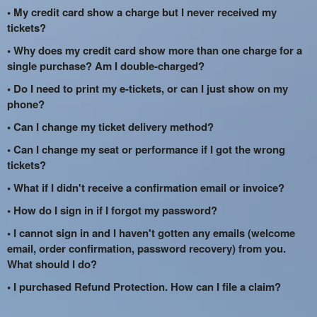
• My credit card show a charge but I never received my
tickets?
• Why does my credit card show more than one charge for a
single purchase? Am I double-charged?
• Do I need to print my e-tickets, or can I just show on my
phone?
• Can I change my ticket delivery method?
• Can I change my seat or performance if I got the wrong
tickets?
• What if I didn't receive a confirmation email or invoice?
• How do I sign in if I forgot my password?
• I cannot sign in and I haven't gotten any emails (welcome
email, order confirmation, password recovery) from you.
What should I do?
• I purchased Refund Protection. How can I file a claim?