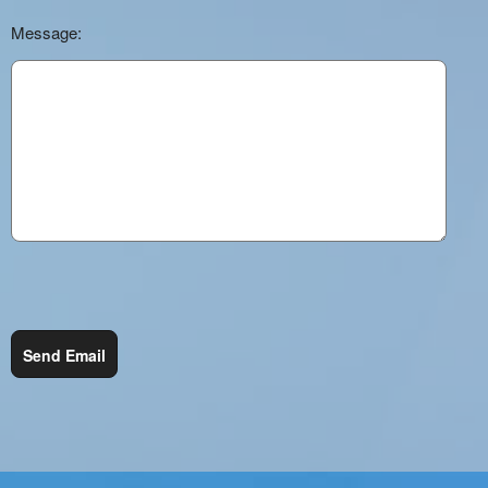
Message:
Send Email