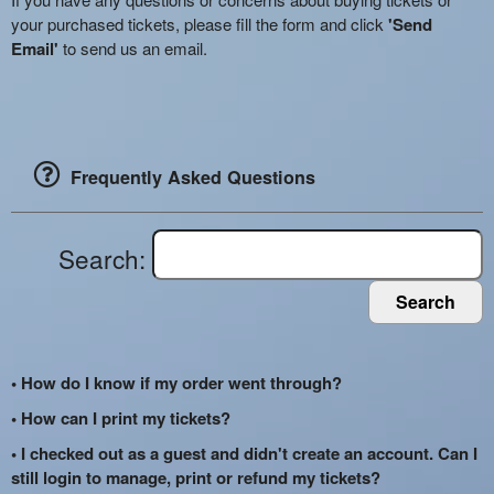
your purchased tickets, please fill the form and click
'Send
Email'
to send us an email.
Frequently Asked Questions
Search:
Search
• How do I know if my order went through?
• How can I print my tickets?
• I checked out as a guest and didn't create an account. Can I
still login to manage, print or refund my tickets?