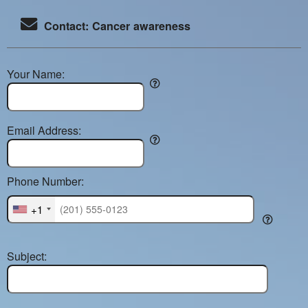
Contact: Cancer awareness
Your Name:
Email Address:
Phone Number:
+1
Subject: