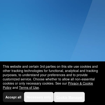
and
for
selling
merchandise
or
services
This website and certain 3rd parties on this site use cookies and
other tracking technologies for functional, analytical and tracking
purposes, to understand your preferences and to provide
customized service. Choose whether to allow all non-essential
cookies or only necessary cookies. See our
Privacy & Cookie
Policy
and
Terms of Use
.
Accept all
Necessary only
Cookie Manager