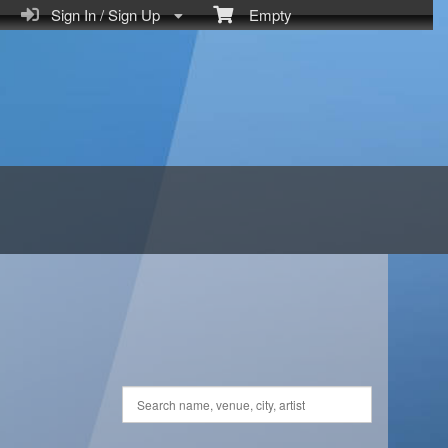
Sign In / Sign Up
Empty