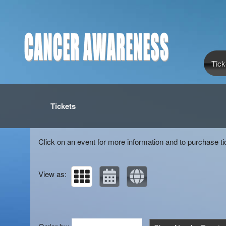
Tick
Upcoming events by: Cancer awareness
Tickets
Click on an event for more information and to purchase ti
View as: