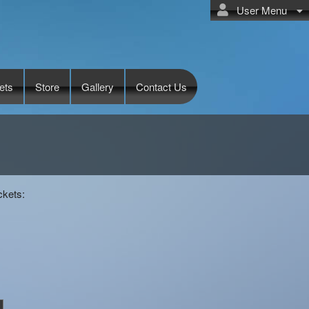
User Menu
ets
Store
Gallery
Contact Us
ckets: