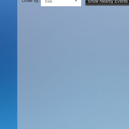
Order by:
Show Nearby Events
Date