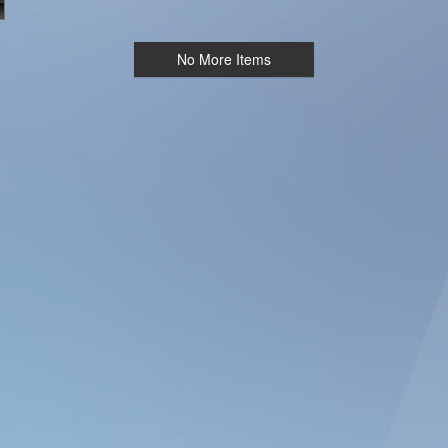
No More Items