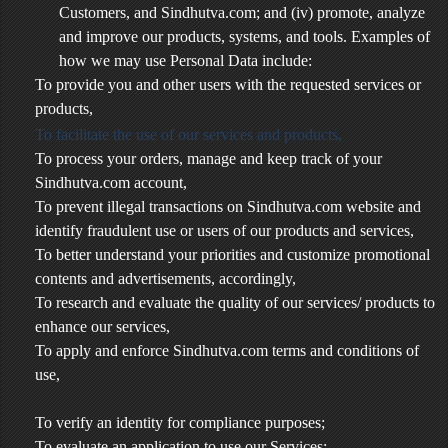
Customers, and Sindhutva.com; and (iv) promote, analyze
and improve our products, systems, and tools. Examples of
how we may use Personal Data include:
To provide you and other users with the requested services or
products,
To facilitate the use of our services and products,
To process your orders, manage and keep track of your
Sindhutva.com account,
To prevent illegal transactions on Sindhutva.com website and
identify fraudulent use or users of our products and services,
To better understand your priorities and customize promotional
contents and advertisements, accordingly,
To research and evaluate the quality of our services/ products to
enhance our services,
To apply and enforce Sindhutva.com terms and conditions of
use,
To verify an identity for compliance purposes;
To evaluate an application to use our Services;