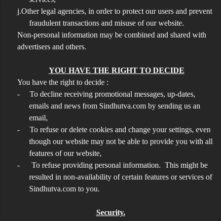
j.Other legal agencies, in order to protect our users and prevent
fraudulent transactions and misuse of our website.
Non-personal information may be combined and shared with
advertisers and others.
YOU HAVE THE RIGHT TO DECIDE
You have the right to decide :
-
To decline receiving promotional messages, up-dates,
emails and news from Sindhutva.com by sending us an
email,
-
To refuse or delete cookies and change your settings, even
though our website may not be able to provide you with all
features of our website,
-
To refuse providing personal information. This might be
resulted in non-availability of certain features or services of
Sindhutva.com to you.
Security.