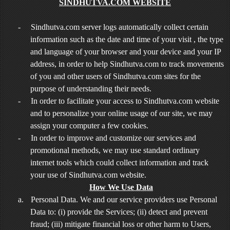
SINDHUTVA.COM WEBSITE
-
Sindhutva.com server logs automatically collect certain
information such as the date and time of your visit , the type
and language of your browser and your device and your IP
address, in order to help Sindhutva.com to track movements
of you and other users of Sindhutva.com sites for the
purpose of understanding their needs.
-
In order to facilitate your access to Sindhutva.com website
and to personalize your online usage of our site, we may
assign your computer a few cookies.
-
In order to improve and customize our services and
promotional methods, we may use standard ordinary
internet tools which could collect information and track
your use of Sindhutva.com website.
How We Use Data
a.
Personal Data. We and our service providers use Personal
Data to: (i) provide the Services; (ii) detect and prevent
fraud; (iii) mitigate financial loss or other harm to Users,