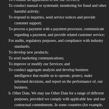
To conduct manual or systematic monitoring for fraud and other
harmful activity;
To respond to inquiries, send service notices and provide
customer support;
To process a payment with a payment processor, communicate
regarding a payment, and provide related customer service;
For audits, regulatory purposes, and compliance with industry
standards;
To develop new products;
To send marketing communications;
To improve or modify our Services; and
To conduct aggregate analysis and develop business
intelligence that enable us to operate, protect, make
informed decisions, and report on the performance of, our
business.
b. Other Data. We may use Other Data for a range of different
purposes, provided we comply with applicable law and our
contractual commitments. In some countries (for example,