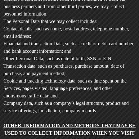
e
a
business partners and from other third parties, we may collect
n
personnel information.
d
The Personal Data that we may collect includes:
T
Contact details, such as name, postal address, telephone number,
o
email address;
p
Financial and transaction Data, such as credit or debit card number,
N
and bank account information; and
a
v
Other Personal Data, such as date of birth, SSN or EIN.
i
Transaction data, such as purchases, purchase amount, date of
g
purchase, and payment method;
a
Cookie and tracking technology data, such as time spent on the
t
Services, pages visited, language preferences, and other
i
anonymous traffic data; and
o
Company data, such as a company’s legal structure, product and
n
service offerings, jurisdiction, company records.
OTHER INFORMATION AND METHODS THAT MAY BE
USED TO COLLECT INFORMATION WHEN YOU VISIT