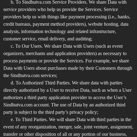
b. To Sindhutva.com Service Providers. We share Data with
service providers who help us provide the Services. Service
providers help us with things like payment processing (i.e., banks,
credit bureaus, payment method providers), website hosting, data
analysis, information technology and related infrastructure,
customer service, email delivery, and auditing;
c. To Our Users. We share Data with Users (such as event
organizers, merchants and application providers) as necessary to
process payments or provide the Services. For example, we share
Data with Users about purchases made by their Customers through
the Sindhutva.com services;
d. To Authorized Third Parties. We share data with parties
directly authorized by a User to receive Data, such as when a User
authorizes a third party application provider to access the User’s
Sindhutva.com account. The use of Data by an authorized third
party is subject to the third party’s privacy policy;
e. To Third Parties. We will share Data with third parties in the
event of any reorganization, merger, sale, joint venture, assignment,
transfer or other disposition of all or any portion of our business,