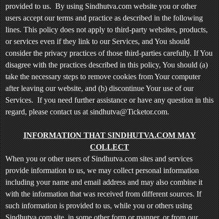
t
provided to us. By using Sindhutva.com website you or other
e
users accept our terms and practice as described in the following
n
lines. This policy does not apply to third-party websites, products,
t
or services even if they link to our Services, and You should
a
consider the privacy practices of those third-parties carefully. If You
n
d
disagree with the practices described in this policy, You should (a)
P
take the necessary steps to remove cookies from Your computer
a
after leaving our website, and (b) discontinue Your use of our
g
Services. If you need further assistance or have any question in this
e
regard, please contact us at sindhutva@Ticketor.com.
s
t
INFORMATION THAT SINDHUTVA.COM MAY
o
Y
COLLECT
o
When you or other users of Sindhutva.com sites and services
u
provide information to us, we may collect personal information
r
including your name and email address and may also combine it
S
with the information that was received from different sources. If
i
such information is provided to us, while you or others using
t
Sindhutva.com site, in some other form or manner, or from our