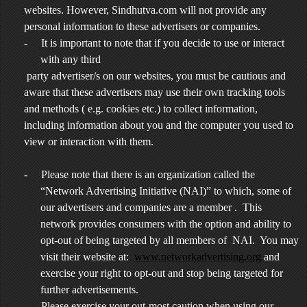
websites. However, Sindhutva.com will not provide any
personal information to these advertisers or companies.
-
It is important to note that if you decide to use or interact
with any third
party advertiser/s on our websites, you must be cautious and
aware that these advertisers may use their own tracking tools
and methods ( e.g. cookies etc.) to collect information,
including information about you and the computer you used to
view or interaction with them.
-
Please note that there is an organization called the
“Network Advertising Initiative (NAI)” to which, some of
our advertisers and companies are a member . This
network provides consumers with the option and ability to
opt-out of being targeted by all members of NAI. You may
visit their website at:
www.networkadvertising.org
and
exercise your right to opt-out and stop being targeted for
further advertisements.
-
Please exercise your out-most caution when using our