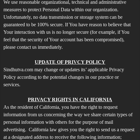
We use reasonable organizational, technical and administrative
measures to protect Personal Data within our organization.
Unfortunately, no data transmission or storage system can be
guaranteed to be 100% secure. If You have reason to believe that
Your interaction with us is no longer secure (for example, if You
feel that the security of Your account has been compromised),
please contact us immediately.
UPDATE OF PRIVCY POLICY
Sindhutva.com may change or updates its’ applicable Privacy
Policy according to the potential changes in our practice or
services.
PRIVACY RIGHTS IN CALIFORNIA
As the resident of California, you have the right to request
information from us concerning the way we share certain types of
personal information with others for the purpose of mail
advertising. California law gives you the right to send us a request
at a designated address to receive the following information;