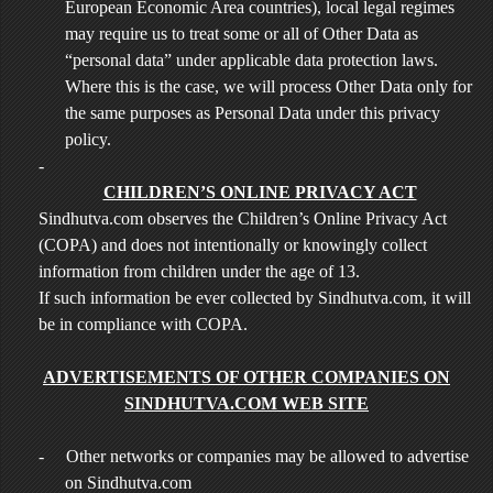
European Economic Area countries), local legal regimes
may require us to treat some or all of Other Data as
“personal data” under applicable data protection laws.
Where this is the case, we will process Other Data only for
the same purposes as Personal Data under this privacy
policy.
-
CHILDREN’S ONLINE PRIVACY ACT
Sindhutva.com observes the Children’s Online Privacy Act
(COPA) and does not intentionally or knowingly collect
information from children under the age of 13.
If such information be ever collected by Sindhutva.com, it will
be in compliance with COPA.
ADVERTISEMENTS OF OTHER COMPANIES ON
SINDHUTVA.COM WEB SITE
-
Other networks or companies may be allowed to advertise
on Sindhutva.com