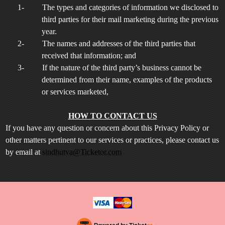
1-
The types and categories of information we disclosed to
third parties for their mail marketing during the previous
year.
2-
The names and addresses of the third parties that
received that information; and
3-
If the nature of the third party’s business cannot be
determined from their name, examples of the products
or services marketed,
HOW TO CONTACT US
If you have any question or concern about this Privacy Policy or
other matters pertinent to our services or practices, please contact us
by email at
sindhutva@Ticketor.com