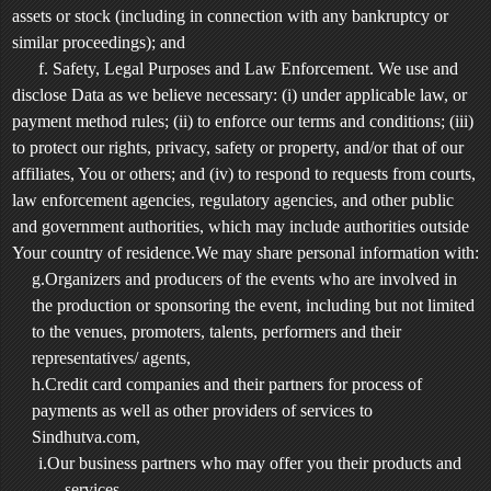
assets or stock (including in connection with any bankruptcy or
similar proceedings); and
f. Safety, Legal Purposes and Law Enforcement. We use and
disclose Data as we believe necessary: (i) under applicable law, or
payment method rules; (ii) to enforce our terms and conditions; (iii)
to protect our rights, privacy, safety or property, and/or that of our
affiliates, You or others; and (iv) to respond to requests from courts,
law enforcement agencies, regulatory agencies, and other public
and government authorities, which may include authorities outside
Your country of residence.We may share personal information with:
g.Organizers and producers of the events who are involved in
the production or sponsoring the event, including but not limited
to the venues, promoters, talents, performers and their
representatives/ agents,
h.Credit card companies and their partners for process of
payments as well as other providers of services to
Sindhutva.com,
i.Our business partners who may offer you their products and
services,