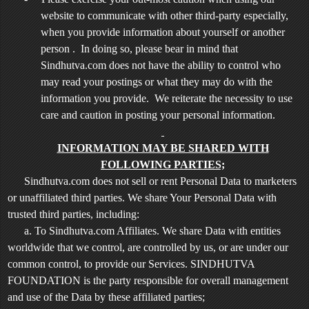
website to communicate with other third-party especially,
when you provide information about yourself or another
person . In doing so, please bear in mind that
Sindhutva.com does not have the ability to control who
may read your postings or what they may do with the
information you provide. We reiterate the necessity to use
care and caution in posting your personal information.
INFORMATION MAY BE SHARED WITH
FOLLOWING PARTIES;
Sindhutva.com does not sell or rent Personal Data to marketers
or unaffiliated third parties. We share Your Personal Data with
trusted third parties, including:
a. To Sindhutva.com Affiliates. We share Data with entities
worldwide that we control, are controlled by us, or are under our
common control, to provide our Services. SINDHUTVA
FOUNDATION is the party responsible for overall management
and use of the Data by these affiliated parties;