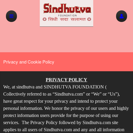
Privacy and Cookie Policy
Privacy and Cookie Policy | Sindhutva.com
A
PRIVACY POLICY
d
We, at sindhutva and SINDHUTVA FOUNDATION (
d
Collectively referred to as “Sindhutva.com” or “We” or “Us”),
i
have great respect for your privacy and intend to protect your
n
personal information. We honor the privacy of our users and highly
g
protect information users provide for the purpose of using our
C
o
services. The Privacy Policy followed by Sindhutva.com site
n
applies to all users of Sindhutva.com and any and all information