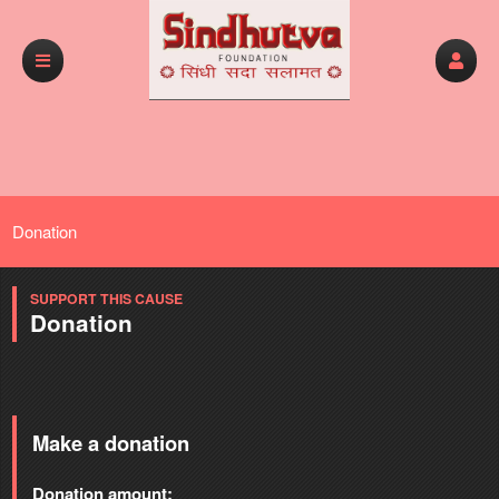
Donation
SUPPORT THIS CAUSE
Donation
Make a donation
Donation amount: