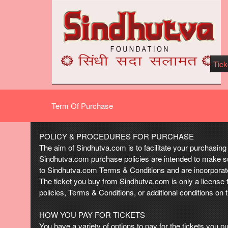
Tick
Term Of Purchase
Term Of Purchase | Sindhutva.com
A
POLICY & PROCEDURES FOR PURCHASE
d
The aim of Sindhutva.com is to facilitate your purchasing 
d
Sindhutva.com purchase policies are intended to make su
i
to Sindhutva.com Terms & Conditions and are incorporated
n
The ticket you buy from Sindhutva.com is only a license 
g
policies, Terms & Conditions, or additional conditions on 
C
o
HOW YOU PAY FOR TICKETS
n
You have a variety of options to pay for the tickets yo