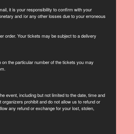
il, it is your responsibility to confirm with your
onetary and /or any other losses due to your erroneous
er order. Your tickets may be subject to a delivery
on on the particular number of the tickets you may
om.
e event, including but not limited to the date, time and
 organizers prohibit and do not allow us to refund or
low any refund or exchange for your lost, stolen,