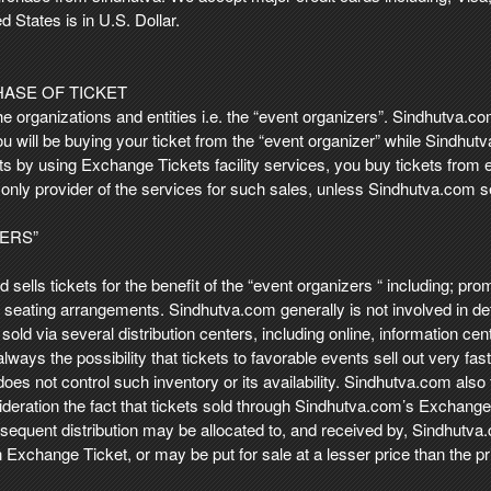
d States is in U.S. Dollar.
HASE OF TICKET
he organizations and entities i.e. the “event organizers”. Sindhutva.
You will be buying your ticket from the “event organizer” while Sindhut
s by using Exchange Tickets facility services, you buy tickets from ei
only provider of the services for such sales, unless Sindhutva.com s
ZERS”
and sells tickets for the benefit of the “event organizers “ including; 
e seating arrangements. Sindhutva.com generally is not involved in det
sold via several distribution centers, including online, information ce
is always the possibility that tickets to favorable events sell out very 
oes not control such inventory or its availability. Sindhutva.com also f
eration the fact that tickets sold through Sindhutva.com’s ExchangeTi
subsequent distribution may be allocated to, and received by, Sindhutv
 Exchange Ticket, or may be put for sale at a lesser price than the 