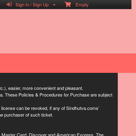
Sign In / Sign Up
Empty
etc.), easier, more convenient and pleasant.
va. These Policies & Procedures for Purchase are subject
h license can be revoked, if any of Sindhutva.coms’
he purchaser of such ticket.
isa, Master Card, Discover and American Express. The