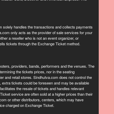
com solely handles the transactions and collects payments
va.com only acts as the provider of sale services for your
ther a reseller who is not an event organizer, or
ells tickets through the Exchange Ticket method.
promoters, providers, bands, performers and the venues. The
ermining the tickets prices, nor in the seating
nter and retail stores. Sindhutva.com does not control the
fast, extra tickets could be foreseen and may be available
acilitates the resale of tickets and handles relevant
cket service are often sold at a higher prices than their
a.com or other distributors, centers, which may have
price charged on Exchange Ticket.