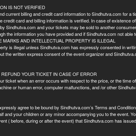
ON IS NOT VERIFIED
nd current billing and credit card information to Sindhutva.com for a tic
 credit card and billing information is verified. In case of existence o
d by Sindhutva.com and your tickets may be sold to another consumer
ugh the information you have provided and if Sindhutva.com not able t
 MARKS AND INTELLECTUAL PROPERTY IS ILLEGAL
rty is illegal unless Sindhutva.com has expressly consented in writing
hout the written express consent of the event organizer and Sindhutva.
 REFUND YOUR TICKET IN CASE OF ERROR
ticket when an error occurs with respect to the price, or the time of a
chine or human error, computer malfunctions, and /or other Sindhut
pressly agree to be bound by Sindhutva.com’s Terms and Conditions
alf and your children or any minor accompanying you to the event. Yo
 event ( before, during or after the event) that Sindhutva.com has issued 