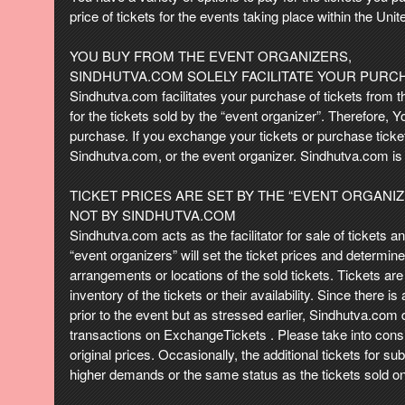
t
price of tickets for the events taking place within the Unite
e
n
YOU BUY FROM THE EVENT ORGANIZERS,
t
SINDHUTVA.COM SOLELY FACILITATE YOUR PURC
a
Sindhutva.com facilitates your purchase of tickets from t
n
for the tickets sold by the “event organizer”. Therefore, 
d
purchase. If you exchange your tickets or purchase ticket
P
Sindhutva.com, or the event organizer. Sindhutva.com is 
a
g
TICKET PRICES ARE SET BY THE “EVENT ORGANI
e
NOT BY SINDHUTVA.COM
s
Sindhutva.com acts as the facilitator for sale of tickets 
t
o
“event organizers” will set the ticket prices and determin
Y
arrangements or locations of the sold tickets. Tickets are 
o
inventory of the tickets or their availability. Since there 
u
prior to the event but as stressed earlier, Sindhutva.com d
r
transactions on ExchangeTickets . Please take into consid
S
original prices. Occasionally, the additional tickets for 
i
higher demands or the same status as the tickets sold on
t