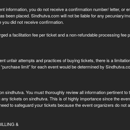
t information, you do not receive a confirmation number/ letter, or ema
s been placed. Sindhutva.com will not be liable for any pecuniary/m
 you did not receive confirmation.
ed a facilitation fee per ticket and a non-refundable processing fee p
ent unfair attempts and practices of buying tickets, there is a limitati
he “purchase limit” for each event would be determined by Sindhutva.c
 sindhutva. You must thoroughly review all information pertinent to th
any tickets on sindhutva. This is of highly importance since the event
need to safeguard your tickets because the event organizers do not al
ILLING &