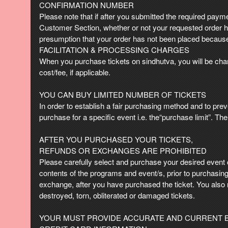
e
CONFIRMATION NUMBER
a
Please note that if after you submitted the required paymen
n
Customer Section, whether or not your requested order ha
d
presumption that your order has not been placed because
T
FACILITATION & PROCESSING CHARGES
o
When you purchase tickets on sindhutva, you will be charg
p
cost/fee, if applicable.
N
a
YOU CAN BUY LIMITED NUMBER OF TICKETS
v
In order to establish a fair purchasing method and to prev
i
purchase for a specific event i.e. the“purchase limit”. T
g
a
AFTER YOU PURCHASED YOUR TICKETS,
t
i
REFUNDS OR EXCHANGES ARE PROHIBITED
o
Please carefully select and purchase your desired event on
n
contents of the programs and event/s, prior to purchasing 
exchange, after you have purchased the ticket. You also 
destroyed, torn, obliterated or damaged tickets.
YOUR MUST PROVIDE ACCURATE AND CURRENT B