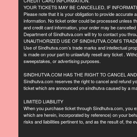
CREDIT CARD INFORMATION.
YOUR TICKETS MAY BE CANCELLED, IF INFORMATI
Please note that it is your obligation to provide accurate a
information. No ticket order could be processed unless the
and credit card information, your order may be cancelle
Department of Sindhutva.com will try to contact you thro
UNAUTHORIZED USE OF SINDHUTVA.COM’S TRADE
Use of Sindhutva.com’s trade marks and intellectual prope
is made on your part to unlawfully resell any ticket . Wit
sweepstakes, or advertising purposes.
SINDHUTVA.COM HAS THE RIGHT TO CANCEL AND
Sindhutva.com reserves the right to cancel and refund your 
ticket which are announced on sindhutva caused by a ma
LIMITED LIABILITY
When you purchase ticket through Sindhutva.com, you ex
which are herein, incorporated by reference) on your beh
risks and liabilities pertinent to, and as the result of, the