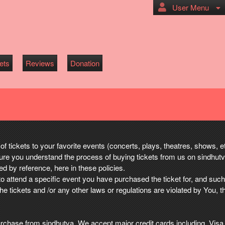
User Menu
ets
Reviews
Donation
of tickets to your favorite events (concerts, plays, theatres, shows, 
re you understand the process of buying tickets from us on sindhut
 by reference, here in these policies.
to attend a specific event you have purchased the ticket for, and suc
the tickets and /or any other laws or regulations are violated by You, t
u purchase from sindhutva. We accept major credit cards including, V