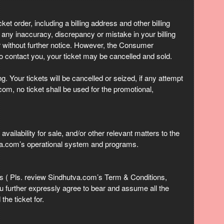
ket order, including a billing address and other billing
f any inaccuracy, discrepancy or mistake in your billing
 without further notice. However, the Consumer
o contact you, your ticket may be cancelled and sold.
. Your tickets will be cancelled or seized, if any attempt
com, no ticket shall be used for the promotional,
vailability for sale, and/or other relevant matters to the
va.com’s operational system and programs.
 ( Pls. review Sindhutva.com’s Term & Conditions,
u further expressly agree to bear and assume all the
the ticket for.