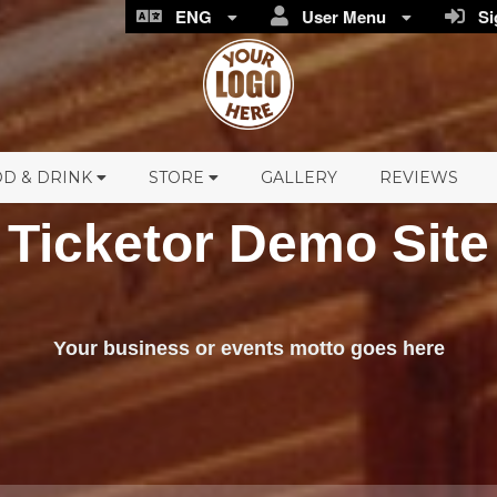
ENG
User Menu
Sig
D & DRINK
STORE
GALLERY
REVIEWS
Ticketor Demo Site
Your business or events motto goes here