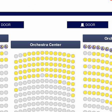
13
23
15
25
17
2
19
21
23
25
2
DOOR
DOOR
Orch
Orchestra Center
1
3
5
7
9
11
13
108
107
109
106
1
110
3
105
5
111
4
7
112
9
113
11
114
13
15
108
107
109
106
110
105
17
111
4
1
3
112
5
19
7
113
9
114
21
11
13
23
108
107
109
106
15
110
105
111
4
25
112
17
1
113
3
5
2
19
114
7
9
21
11
108
107
13
109
106
23
110
105
111
4
15
112
25
113
17
1
114
3
5
2
19
7
9
21
108
107
11
109
106
110
105
111
4
13
23
112
15
113
25
114
17
1
3
5
2
19
7
108
107
109
9
106
110
105
21
111
11
4
112
13
23
113
114
15
25
17
1
3
5
108
2
107
109
19
106
7
110
105
111
4
9
112
21
11
113
13
114
23
15
17
108
107
109
106
1
110
3
105
5
111
4
19
7
112
9
113
21
11
114
13
23
15
108
107
109
25
106
110
105
17
111
4
1
3
112
5
2
19
7
113
9
114
21
11
13
23
108
107
109
106
15
110
105
111
4
25
112
17
1
113
3
5
2
19
114
7
9
21
11
108
107
13
109
106
23
110
105
111
4