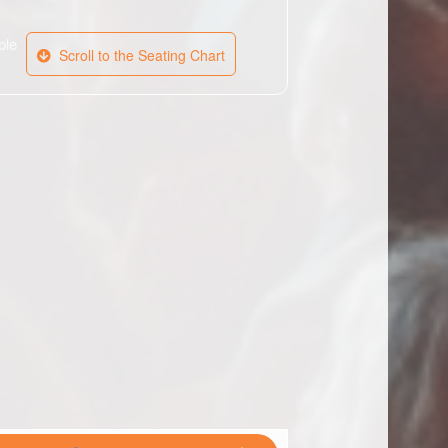
ple
Scroll to the Seating Chart