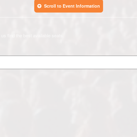
Scroll to Event Information
 us find the best available seats.
)