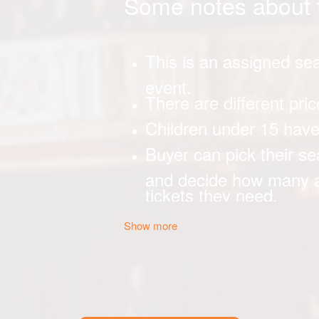
Show more