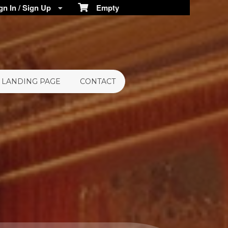
n In / Sign Up
Empty
LANDING PAGE
CONTACT