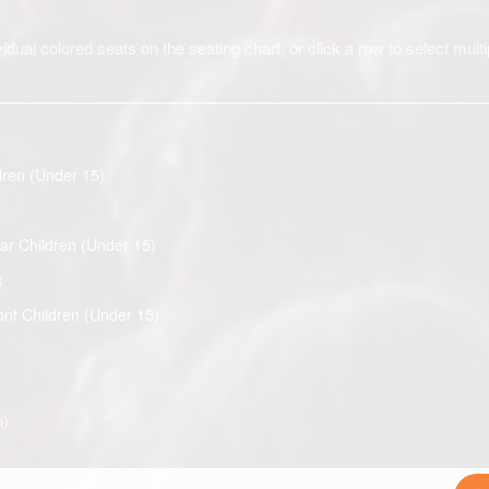
idual colored seats on the seating chart, or click a row to select multi
dren (Under 15)
r
ar Children (Under 15)
t
ont Children (Under 15)
n)