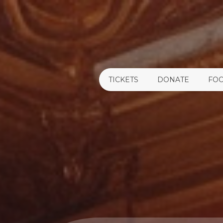
TICKETS
DONATE
FOO