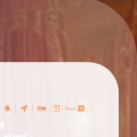
Share
ow
 event /