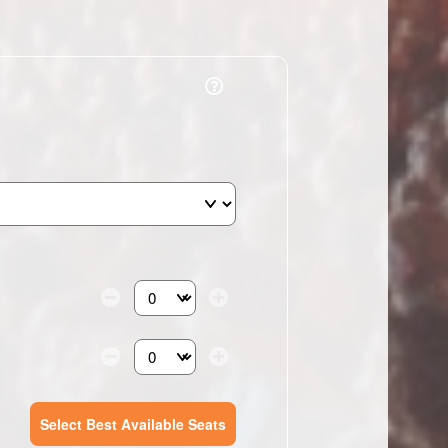
Select the number of tickets you need at this pri
Select the number of tickets you need at this pri
Select Best Available Seats