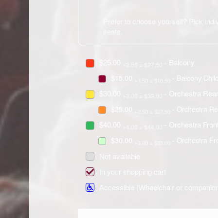
Prefer to choose yourself? Pick indiv
seats.
$25.00
- Balcony
+2.50 = $27.50
$15.00
- Balcony Chil
+1.50 = $16.50
$30.00
- Orchestra Rea
+3.00 = $33.00
$25.00
- Orchestra Re
+2.50 = $27.50
$40.00
- Orchestra Fron
+4.00 = $44.00
$30.00
- Orchestra Fr
+3.00 = $33.00
Not available
In your shopping cart
Accessible (Wheelchair or companio