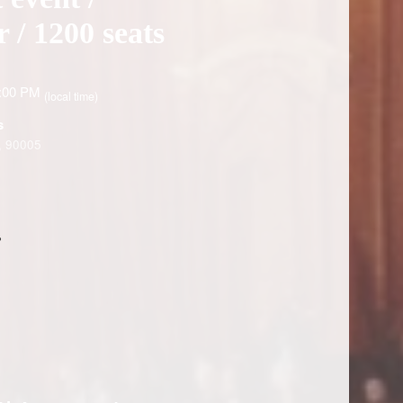
 / 1200 seats
6:00 PM
(local time)
s
, 90005