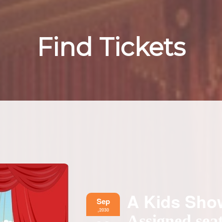
Find Tickets
A Kids Sh
Sep
,2030
Assigned seat