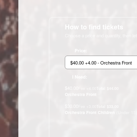
How to find tickets
Choose a price and quantity, then let
Price:
I Need:
$40.00
Fee +4.00
Total $44.00
Orchestra Front
$30.00
Fee +3.00
Total $33.00
Orchestra Front Children
(Under 15