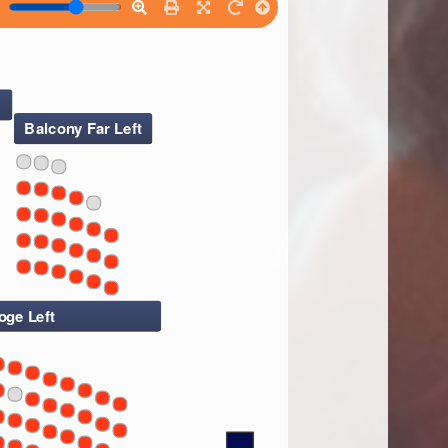
Balcony Far Left
oge Left
7
7