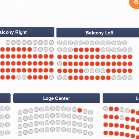
alcony Right
Balcony Left
6
4
2
1
3
5
7
9
11
13
15
17
19
21
23
25
6
4
2
1
3
5
7
9
11
13
15
17
19
21
23
25
27
29
31
33
6
4
2
1
3
5
7
9
11
13
15
17
19
21
23
25
27
29
31
33
35
37
6
4
2
1
3
5
7
9
11
13
15
17
19
21
23
25
27
29
31
33
35
6
4
2
1
3
5
7
9
11
13
15
17
19
21
23
25
27
37
39
29
31
33
6
4
2
35
1
3
5
7
9
11
13
15
17
19
21
23
25
27
37
39
29
31
33
35
37
39
Loge Center
L
108
1
107
109
3
106
110
5
105
111
7
4
112
9
113
11
114
13
15
108
107
109
106
17
110
105
1
111
4
3
5
112
19
7
113
9
114
21
11
13
23
108
107
15
109
106
110
105
25
111
4
17
112
1
3
113
5
2
19
7
114
9
21
11
13
108
107
23
109
106
110
105
15
111
4
112
25
17
113
1
3
114
5
2
19
7
9
21
11