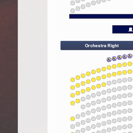
14
24
16
26
18
28
20
22
24
26
28
Orchestra Right
2
4
6
8
10
12
14
2
4
6
10
8
103
10
102
12
101
14
16
18
10
2
4
103
6
20
8
102
10
101
22
12
14
24
16
10
26
103
18
2
4
102
6
28
20
101
8
10
22
12
14
24
10
16
103
26
102
18
2
101
4
6
28
20
8
10
22
12
10
14
24
103
16
102
26
101
18
2
4
6
28
20
8
10
22
10
12
103
14
102
24
101
16
26
18
2
4
6
28
20
8
10
10
103
22
12
102
14
101
24
16
18
2
4
6
10
20
8
103
10
102
22
12
101
14
24
16
26
18
10
2
4
103
6
28
20
8
102
10
101
22
12
14
24
16
10
26
103
18
2
4
102
6
28
20
101
8
10
22
12
14
24
10