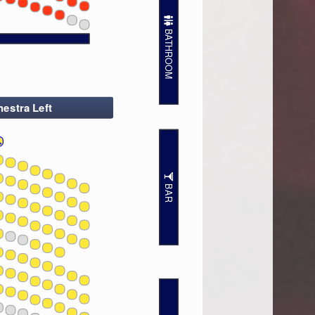
7
7
BATHROOM
estra Left
BAR
7
7
7
7
7
7