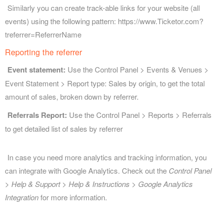
Similarly you can create track-able links for your website (all
events) using the following pattern: https://www.Ticketor.com?
treferrer=ReferrerName
Reporting the referrer
Event statement:
Use the Control Panel > Events & Venues >
Event Statement > Report type: Sales by origin, to get the total
amount of sales, broken down by referrer.
Referrals Report:
Use the Control Panel > Reports > Referrals
to get detailed list of sales by referrer
In case you need more analytics and tracking information, you
can integrate with Google Analytics. Check out the
Control Panel
> Help & Support > Help & Instructions > Google Analytics
Integration
for more information.