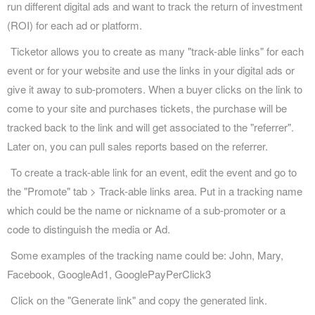
run different digital ads and want to track the return of investment
(ROI) for each ad or platform.
Ticketor allows you to create as many "track-able links" for each
event or for your website and use the links in your digital ads or
give it away to sub-promoters. When a buyer clicks on the link to
come to your site and purchases tickets, the purchase will be
tracked back to the link and will get associated to the "referrer".
Later on, you can pull sales reports based on the referrer.
To create a track-able link for an event, edit the event and go to
the "Promote" tab > Track-able links area. Put in a tracking name
which could be the name or nickname of a sub-promoter or a
code to distinguish the media or Ad.
Some examples of the tracking name could be: John, Mary,
Facebook, GoogleAd1, GooglePayPerClick3
Click on the "Generate link" and copy the generated link.