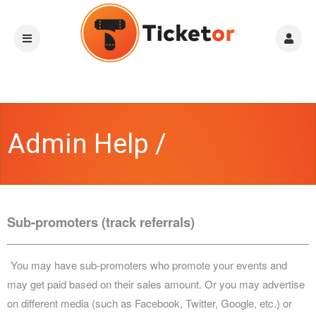
Admin Help /
Instructions
Sub-promoters (track referrals)
You may have sub-promoters who promote your events and
may get paid based on their sales amount. Or you may advertise
on different media (such as Facebook, Twitter, Google, etc.) or