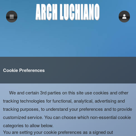
Cookie Preferences
We and certain 3rd parties on this site use cookies and other
tracking technologies for functional, analytical, advertising and
tracking purposes, to understand your preferences and to provide
customized service. You can choose which non-essential cookie
categories to allow below.
You are setting your cookie preferences as a signed out