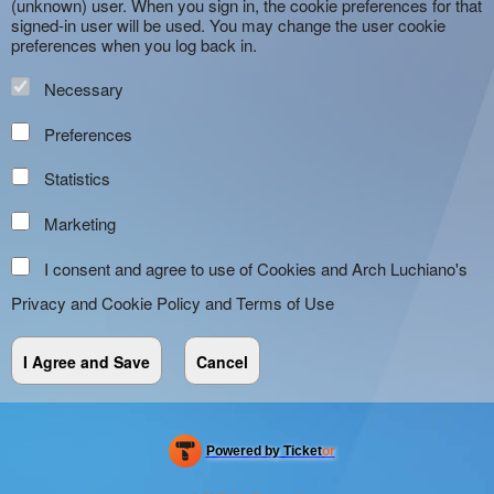
(unknown) user. When you sign in, the cookie preferences for that
signed-in user will be used. You may change the user cookie
preferences when you log back in.
Necessary
Preferences
Statistics
Marketing
I consent and agree to use of Cookies and Arch Luchiano's
Privacy and Cookie Policy
and
Terms of Use
Powered by Ticket
or
Ticketing and box-office system by Ticketor
Efficient Night Club & Bar Ticketing Software – Easy Setup