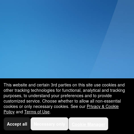
and
for
selling
merchandise
or
services
This website and certain 3rd parties on this site use cookies and
other tracking technologies for functional, analytical and tracking
purposes, to understand your preferences and to provide
customized service. Choose whether to allow all non-essential
cookies or only necessary cookies. See our
Privacy & Cookie
Policy
and
Terms of Use
.
Accept all
Necessary only
Cookie Manager