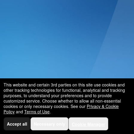
This website and certain 3rd parties on this site use cookies and
other tracking technologies for functional, analytical and tracking
purposes, to understand your preferences and to provide
customized service. Choose whether to allow all non-essential
cookies or only necessary cookies. See our
Privacy & Cookie
Policy
and
Terms of Use
.
Accept all
Necessary only
Cookie Manager