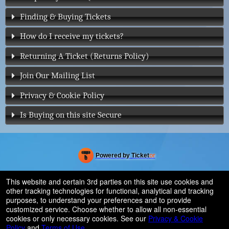
Finding & Buying Tickets
How do I receive my tickets?
Returning A Ticket (Returns Policy)
Join Our Mailing List
Privacy & Cookie Policy
Is Buying on this site Secure
Powered by Ticket
or
Ticketing and box-office system by Ticketor
Efficient Night Club & Bar Ticketing Software – Easy Setup
© All Rights Reserved.
This website and certain 3rd parties on this site use cookies and
50.28.84.148
other tracking technologies for functional, analytical and tracking
Terms of Use
purposes, to understand your preferences and to provide
customized service. Choose whether to allow all non-essential
cookies or only necessary cookies. See our
Privacy & Cookie
Policy
and
Terms of Use
.