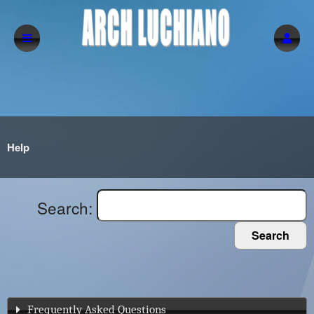
Help
Search:
Search
Frequently Asked Questions