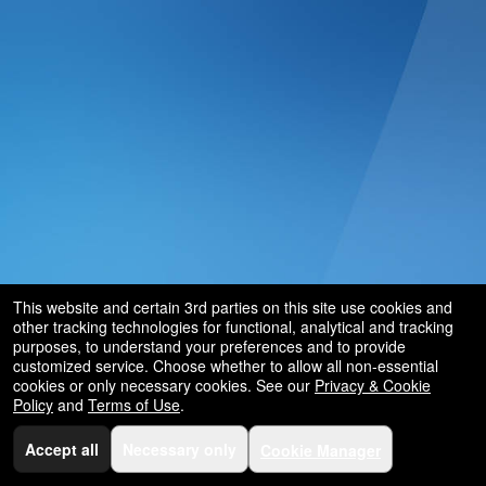
This website and certain 3rd parties on this site use cookies and
other tracking technologies for functional, analytical and tracking
purposes, to understand your preferences and to provide
customized service. Choose whether to allow all non-essential
cookies or only necessary cookies. See our
Privacy & Cookie
Policy
and
Terms of Use
.
Accept all
Necessary only
Cookie Manager