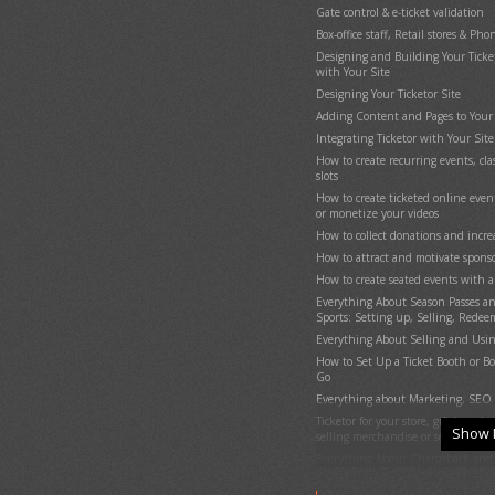
Gate control & e-ticket validation
Reports
Box-office staff, Retail stores & Ph
Advertise your events / show ads
Designing and Building Your Ticketo
Coupons (Promotion codes)
with Your Site
Suggesting (promoting) related or 
Designing Your Ticketor Site
donation options in the checkout 
Adding Content and Pages to Your 
Sending Out Emails to the Mailing 
Integrating Ticketor with Your Site
Sub-promoters (track referrals)
How to create recurring events, cl
Get Reviewed (Avoid bad reviews)
slots
Social Media and Facebook Integra
How to create ticketed online even
Google Analytics Integration
or monetize your videos
Users with special permission: Adm
How to collect donations and incr
Event Organizers, Sales Agents & G
How to attract and motivate sponso
Use Your @Ticketor.com Email Addr
How to create seated events with a
Compliance with Local Laws / Priv
Everything About Season Passes a
Integrate Ticketor with Your Websi
Sports: Setting up, Selling, Redee
Moving the site to your own domai
Everything About Selling and Usin
Need one-on-one remote assistance
How to Set Up a Ticket Booth or Box
TICKETOR DEMO - Learn Everything
Go
Setup, End-User & Admin Experie
Everything about Marketing, SEO 
TICKETOR Quick Start
Ticketor for your store, giftshop, b
Show 
Designing Your Site
selling merchandise or services
Adding Content and Pages to Your 
Everything About Chargeback and 
Create Content / Landing Pages a
Ticketor White-Label Platform