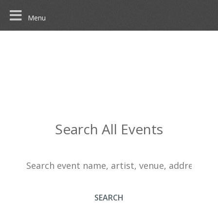
Menu
Search All Events
SEARCH