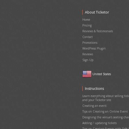
About Ticketor
Home
Pricing
Reviews & Testimonials
Contact
Promotions
WordPress Plugin
Reviews
Sign Up
United States
Instructions
Learn everything about selling ticke
and your Ticketor site
Creating an event
Tips on Creating an Online Event
Designing the venue's seating cha
Adding / updating tickets
Tips on Creating Events with Saf