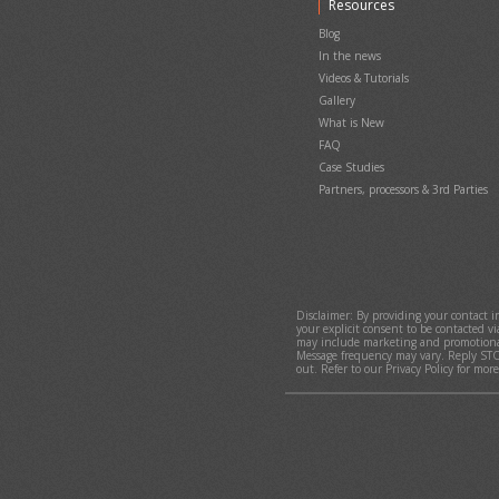
Resources
Sell merchandise, food, drink, gift c
Ticket Delivery, Options & Conside
giftshop, bar, restaurant or concess
Pay Negative Fees (Earn Money) on
Blog
Collect donations and increase do
In the news
donation collection to the checkou
Videos & Tutorials
Selling, using and managing gift c
Gallery
Sign in / sign up with Google
What is New
Smart-Block - Block abusive or fra
FAQ
Case Studies
Partners, processors & 3rd Parties
Disclaimer: By providing your contact 
your explicit consent to be contacted v
may include marketing and promotional
Message frequency may vary. Reply STO
out. Refer to our Privacy Policy for mor