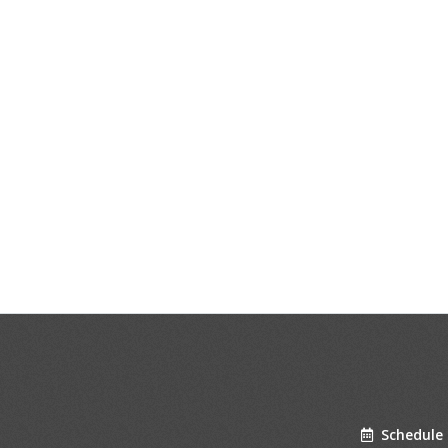
Schedule