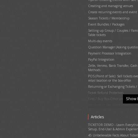
Creating and managing venues
Create recurring events and event 
Season Tickets / Membership
Event Bundles / Packages
Setting up Group / Couples / Fami
Table tickets
Multi-day events
Question Manager (Asking questio
Payment Processor Integration
PayPal Integration
Zelle, Venmo, Bank Transfer, Cas
Methods
POS (Point of Sale): Sell tickets ove
retail location or the box-office
Returning or Exchanging Tickets / 
Ticket Refund Protection
Show 
Find / Buy Box-Office and Scanni
Set Up Your Box Office (Thermal pri
Printing physical (hard) tickets
Articles
Event Cancellation
Ticket Delivery & Delivery Options
TICKETOR DEMO - Learn Everything
Setup, End-User & Admin Experie
Gate Control & E-Ticket Validation
45 Unbelievable Facts About Ticket
Running the Gate Control and PO