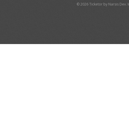
© 2026 Ticketor by Narsis Dev. In