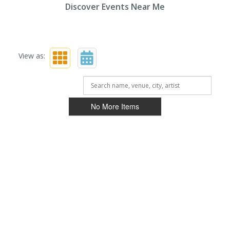
Discover Events Near Me
View as:
No More Items