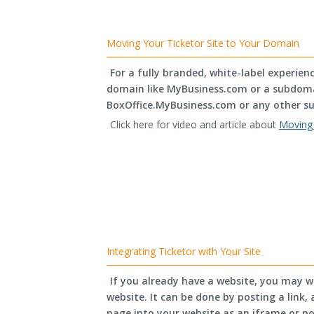
Moving Your Ticketor Site to Your Domain
For a fully branded, white-label experien
domain like MyBusiness.com or a subdomai
BoxOffice.MyBusiness.com or any other s
Click here for video and article about
Moving 
Integrating Ticketor with Your Site
If you already have a website, you may w
website. It can be done by posting a link
page into your website as an iframe or p