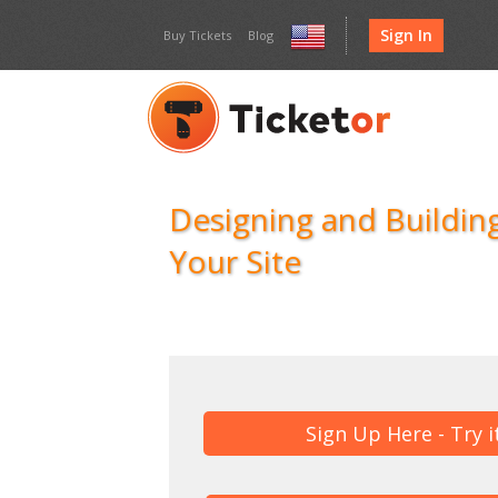
Sign In
Buy Tickets
Blog
United
States
Designing and Building
Your Site
Sign Up Here - Try i