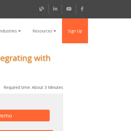
Industries
Resources
Sign Up
tegrating with
Required time:
About 3 Minutes
Demo