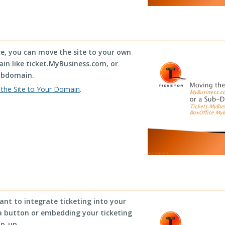
ce, you can move the site to your own
n like ticket.MyBusiness.com, or
ubdomain.
the Site to Your Domain
.
ant to integrate ticketing into your
, a button or embedding your ticketing
op-up.