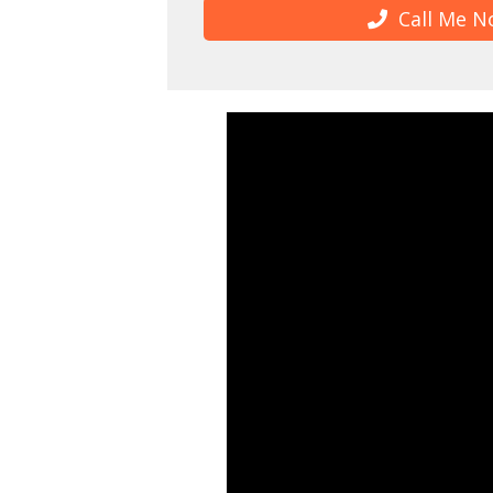
Call Me N