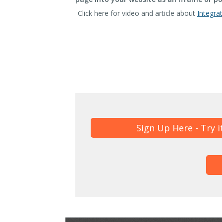
Click here for video and article about
Integra
Sign Up Here - Try i