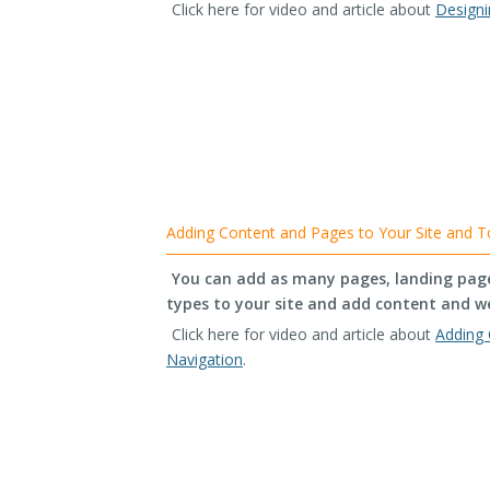
Click here for video and article about
Designi
Adding Content and Pages to Your Site and T
You can add as many pages, landing pages
types to your site and add content and w
Click here for video and article about
Adding 
Navigation
.