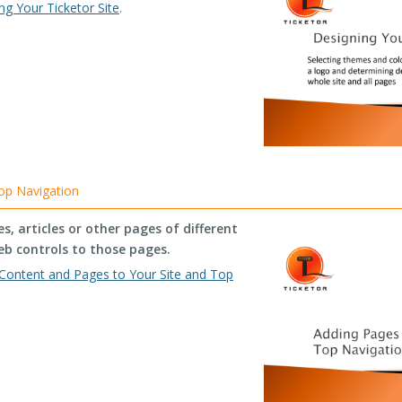
ng Your Ticketor Site
.
op Navigation
, articles or other pages of different
eb controls to those pages.
Content and Pages to Your Site and Top