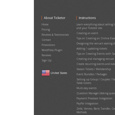
About Ticketor
Instructions
Home
Learn everything about selling ti
and your Ticketor site
Pricing
Creating an event
Reviews & Testimonials
Tips on Creating an Online Eve
Contact
Designing the venue's seating c
Promotions
Adding / updating tickets
WordPress Plugin
Tips on Creating Events with S
Reviews
Creating and managing venues
Sign Up
Create recurring events and eve
Season Tickets / Membership
United States
Event Bundles / Packages
Setting up Group / Couples / F
Table tickets
Multi-day events
Question Manager (Asking quest
Payment Processor Integration
PayPal Integration
Zelle, Venmo, Bank Transfer, 
Methods