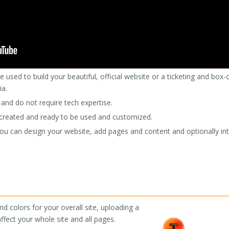
 used to build your beautiful, official website or a ticketing and box-
ia.
 and do not require tech expertise.
s created and ready to be used and customized.
u can design your website, add pages and content and optionally integ
d colors for your overall site, uploading a
ffect your whole site and all pages.