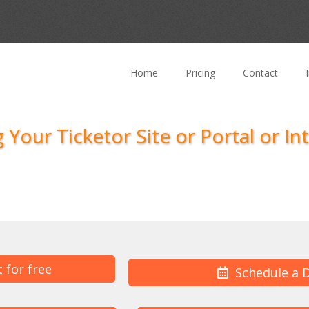
Home
Pricing
Contact
 Your Ticketor Site or Portal or In
t for free
Schedule a 