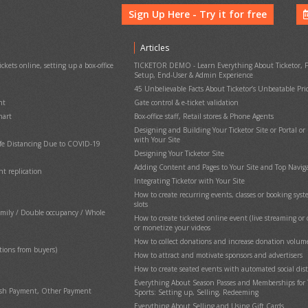
Sign Up Here - Try it for free
Articles
ckets online, setting up a box-office
TICKETOR DEMO - Learn Everything About Ticketor, F
Setup, End-User & Admin Experience
45 Unbelievable Facts About Ticketor’s Unbeatable Pri
nt
Gate control & e-ticket validation
hart
Box-office staff, Retail stores & Phone Agents
Designing and Building Your Ticketor Site or Portal or
with Your Site
afe Distancing Due to COVID-19
Designing Your Ticketor Site
Adding Content and Pages to Your Site and Top Navig
nt replication
Cha
Integrating Ticketor with Your Site
How to create recurring events, classes or booking sys
slots
amily / Double occupancy / Whole
How to create ticketed online event (live streaming o
or monetize your videos
How to collect donations and increase donation volum
Ticke
ions from buyers)
How to attract and motivate sponsors and advertisers
Have a
How to create seated events with automated social dis
Everything About Season Passes and Memberships for 
Cash Payment, Other Payment
Sports: Setting up, Selling, Redeeming
Everything About Selling and Using Gift Cards