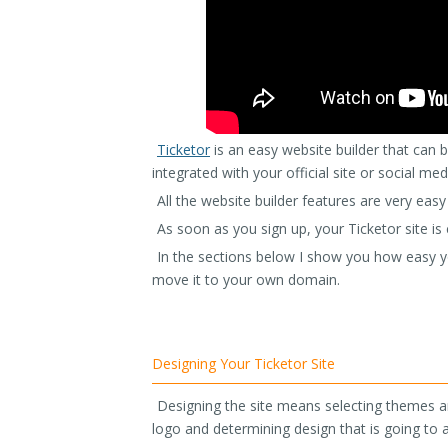
Ticketor
is an easy website builder that can be
integrated with your official site or social med
All the website builder features are very easy
As soon as you sign up, your Ticketor site i
In the sections below I show you how easy yo
move it to your own domain.
Designing Your Ticketor Site
Designing the site means selecting themes an
logo and determining design that is going to a