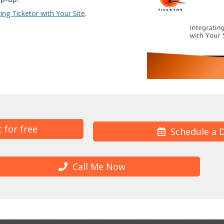
ting Ticketor with Your Site
.
t for free
Schedule a 
Call Me Now