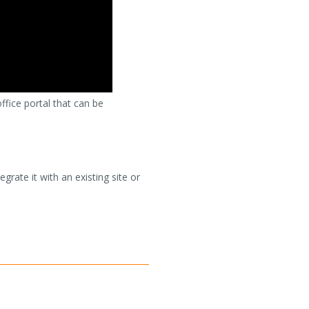
office portal that can be
rate it with an existing site or