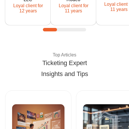
Ticketor client
Ticketor client
Ticketor cli
Loyal client 
Loyal client for
Loyal client for
since: 2014
since: 2015
since: 201
11 years
12 years
11 years
Expert Tips and Best Pract
Top Articles
Ticketing Expert
Insights and Tips