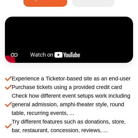
Experience a Ticketor-based site as an end-user
Purchase tickets using a provided credit card
Check how different event setups work including
general admission, amphi-theater style, round
table, recurring events, ...
Try different features such as donations, store,
bar, restaurant, concession, reviews, ...