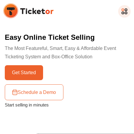
Easy Online Ticket Selling
The Most Featureful, Smart, Easy & Affordable Event
Ticketing System and Box-Office Solution
Get Started
Schedule a Demo
Start selling in minutes