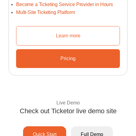
Become a Ticketing Service Provider in Hours
Multi-Site Ticketing Platform
Learn more
Learn How To Start Your Own Tic
Pricing
Learn About Ticketor's Unbeata
Live Demo
Check out Ticketor live demo site
Experience Ticketo
Quick Start
Full Demo