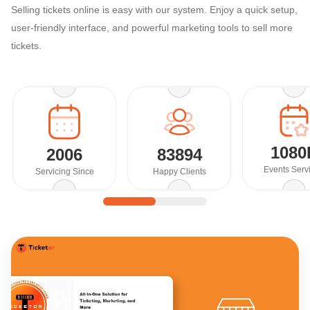
Selling tickets online is easy with our system. Enjoy a quick setup,
user-friendly interface, and powerful marketing tools to sell more
tickets.
1080
2006
83894
Events Serv
Servicing Since
Happy Clients