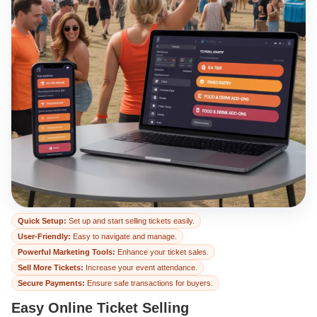
Easy Online Ticket 
Quick Setup:
Set up and start selling tickets easily.
User-Friendly:
Easy to navigate and manage.
Powerful Marketing Tools:
Enhance your ticket sales.
Sell More Tickets:
Increase your event attendance.
Secure Payments:
Ensure safe transactions for buyers.
Easy Online Ticket Selling