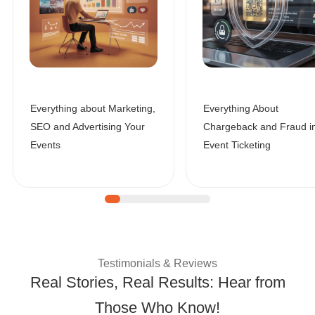
Everything about Marketing,
Everything About
SEO and Advertising Your
Chargeback and Fraud i
Events
Event Ticketing
| Customer Success 
Testimonials & Reviews
Real Stories, Real Results: Hear from
Those Who Know!