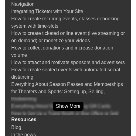
Navigation
Creating and managing venues
Integrating Ticketor with Your Site
Create recurring events and event replication
How to create recurring events, classes or booking
Season Tickets / Membership
system with time-slots
Event Bundles / Packages
How to create ticketed online event (live streaming or
Setting up Group / Couples / Family / Double
on-demand) or monetize your videos
occupancy / Whole Table tickets
How to collect donations and increase donation
Multi-day events
volume
Question Manager (Asking questions from buyers)
How to attract and motivate sponsors and advertisers
Payment Processor Integration
How to create seated events with automated social
PayPal Integration
distancing
Zelle, Venmo, Bank Transfer, Cash Payment, Other
Everything About Season Passes and Memberships
Payment Methods
for Theaters and Sports: Setting up, Selling,
POS (Point of Sale): Sell tickets over the phone or
Redeeming
face-to-face at a retail location or the box-office
Everything About Selling and Using Gift Cards
Show More
Returning or Exchanging Tickets / Voiding Invoices
How to Set Up a Ticket Booth or Box Office or Sell
Ticket Refund Protection
Resources
Tickets On-the-Go
Find / Buy Box-Office and Scanning Equipment
Blog
Everything about Marketing, SEO and Advertising
Set Up Your Box Office (Thermal printer, Credit card
In the news
Your Events