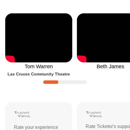
Tom Warren
Beth James
Las Cruces Community Theatre
Ticketor Reviews and Ratings
| Custom
Rate Ticketor's suppo
Rate your experience