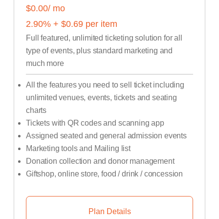
$0.00
/ mo
2.90
% +
$
0.69
per item
Full featured, unlimited ticketing solution for all
type of events, plus standard marketing and
much more
All the features you need to sell ticket including
unlimited venues, events, tickets and seating
charts
Tickets with QR codes and scanning app
Assigned seated and general admission events
Marketing tools and Mailing list
Donation collection and donor management
Giftshop, online store, food / drink / concession
Plan Details