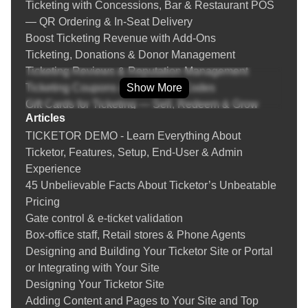
Ticketing with Concessions, Bar & Restaurant POS
— QR Ordering & In‑Seat Delivery
Boost Ticketing Revenue with Add‑Ons
Ticketing, Donations & Donor Management
Ticketing Reviews & Reputation Management
Ticketing Coupons & Promotion Codes
Show More
Gift Cards for Ticketing — Sell, Redeem & Grow
Articles
Revenue
TICKETOR DEMO - Learn Everything About
Fraud Prevention & Chargeback Protection for Event
Ticketor, Features, Setup, End-User & Admin
Ticketing
Experience
Instructions
45 Unbelievable Facts About Ticketor’s Unbeatable
Learn everything about selling tickets online, setting
Pricing
up a box-office and your Ticketor site
Gate control & e-ticket validation
Creating an event
Box-office staff, Retail stores & Phone Agents
Tips on Creating an Online Event
Designing and Building Your Ticketor Site or Portal
Designing the venue's seating chart
or Integrating with Your Site
Adding / updating tickets
Designing Your Ticketor Site
Tips on Creating Events with Safe Distancing Due to
Adding Content and Pages to Your Site and Top
COVID-19