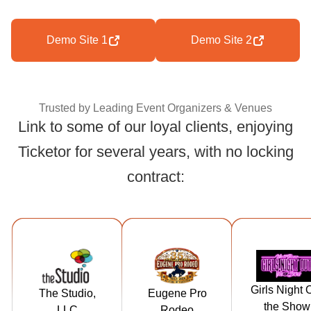
Demo Site 1
Demo Site 2
Trusted by Leading Event Organizers & Venues
Link to some of our loyal clients, enjoying
Ticketor for several years, with no locking
Trusted by Leading
contract:
https://tickets.t
https://tickets.
https://ticke
hestudiorockf
eugeneproro
girlsnightou
Girls Night 
The Studio,
Eugene Pro
ord.com
deo.com
heshow.c
the Show
LLC
Rodeo