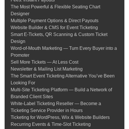
The Most Powerful & Flexible Seating Chart
Designer
Multiple Payment Options & Direct Payouts
Website Builder & CMS for Event Ticketing
Smart E-Tickets, QR Scanning & Custom Ticket
Design
Word-of-Mouth Marketing — Turn Every Buyer into a
Promoter
Sell More Tickets — At Less Cost
Newsletter & Mailing List Marketing
The Smart Event Ticketing Alternative You’ve Been
Looking For
Multi-Site Ticketing Platform — Build a Network of
Branded Client Sites
White-Label Ticketing Reseller — Become a
Ticketing Service Provider in Hours
Ticketing for WordPress, Wix & Website Builders
Recurring Events & Time‑Slot Ticketing