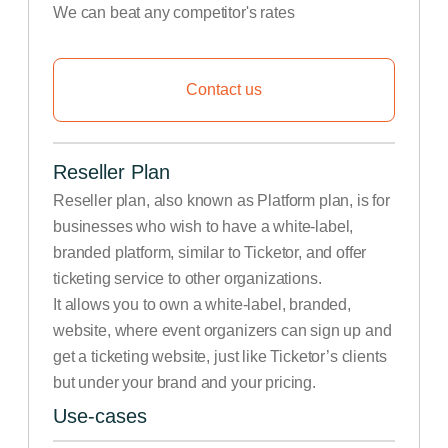
We can beat any competitor's rates
Contact us
Reseller Plan
Reseller plan, also known as Platform plan, is for
businesses who wish to have a white-label,
branded platform, similar to Ticketor, and offer
ticketing service to other organizations.
It allows you to own a white-label, branded,
website, where event organizers can sign up and
get a ticketing website, just like Ticketor’s clients
but under your brand and your pricing.
Use-cases