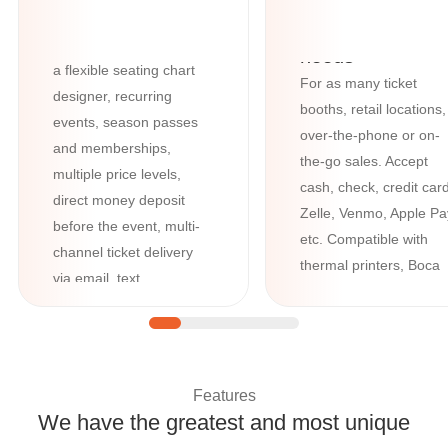
features such as barcode
All your box-offi
and QR-code scanning,
needs
a flexible seating chart
For as many ticket
designer, recurring
booths, retail locations,
events, season passes
over-the-phone or on-
and memberships,
the-go sales. Accept
multiple price levels,
cash, check, credit card
direct money deposit
Zelle, Venmo, Apple Pa
before the event, multi-
etc. Compatible with
channel ticket delivery
thermal printers, Boca
via email, text,
printers, credit card
WhatsApp, and Google /
readers, cash registers
Apple Wallet, plus
advanced tools like
question manager and
Features
custom forms.
We have the greatest and most unique