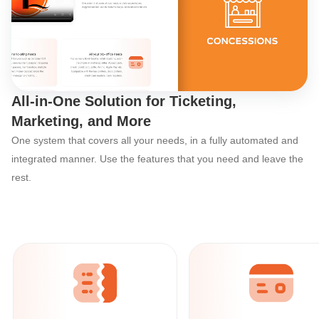
Discover Ticketor’s
All-in-One Solution for Ticketing,
Marketing, and More
One system that covers all your needs, in a fully automated and
integrated manner. Use the features that you need and leave the
rest.
Ticketor: The All-in-One Event Organize
All your online
ticketing needs
With powerful built-in