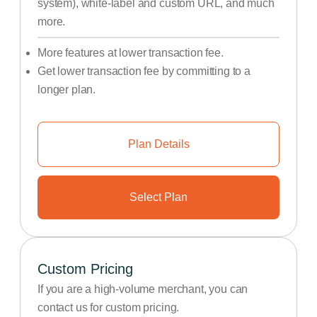
system), white-label and custom URL, and much
more.
More features at lower transaction fee.
Get lower transaction fee by committing to a
longer plan.
Plan Details
Select Plan
Custom Pricing
If you are a high-volume merchant, you can
contact us for custom pricing.