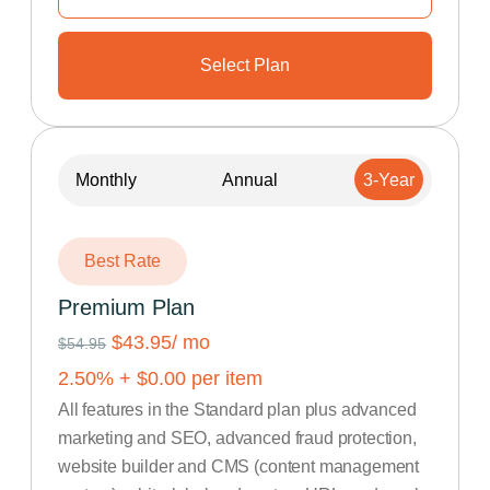
Select Plan
Monthly
Annual
3-Year
Best Rate
Premium Plan
$43.95
/ mo
$54.95
2.50
% +
$
0.00
per item
All features in the Standard plan plus advanced
marketing and SEO, advanced fraud protection,
website builder and CMS (content management