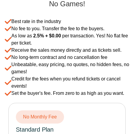
No Games!
Best rate in the industry
No fee to you. Transfer the fee to the buyers.
As low as
2.5% +
$
0.00
per transaction. Yes! No flat fee
per ticket.
Receive the sales money directly and as tickets sell.
No long-term contract and no cancellation fee
Unbeatable, easy pricing, no quotes, no hidden fees, no
games!
Credit for the fees when you refund tickets or cancel
events!
Set the buyer's fee. From zero to as high as you want.
No Monthly Fee
Standard Plan