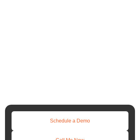
Schedule a Demo