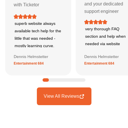
and your dedicated
with Ticketor
support engineer
superb website always
very thorough FAQ
available tech help for the
section and help when
little that was needed -
needed via website
mostly learning curve.
Dennis Helmstetter
Dennis Helmstetter
Entertainment 684
Entertainment 684
View All Reviews