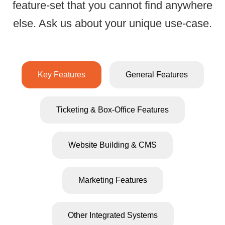
feature-set that you cannot find anywhere
All-Inclusive Ticke
else. Ask us about your unique use-case.
Key Features
General Features
Ticketing & Box-Office Features
Website Building & CMS
Marketing Features
All e-ticket
Powerful
and physic
seating chart
Other Integrated Systems
tickets hav
designer