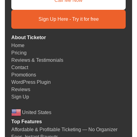
Call Me Now
Sign Up Here - Try it for free
About Ticketor
Home
Pricing
Reviews & Testimonials
Contact
Promotions
WordPress Plugin
Reviews
Sign Up
United States
Top Features
Affordable & Profitable Ticketing — No Organizer
Fees. Instant Payouts