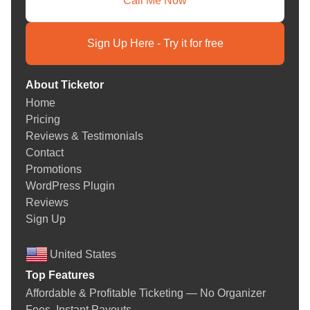
Call Me Now
Sign Up Here - Try it for free
About Ticketor
Home
Pricing
Reviews & Testimonials
Contact
Promotions
WordPress Plugin
Reviews
Sign Up
United States
Top Features
Affordable & Profitable Ticketing — No Organizer
Fees. Instant Payouts