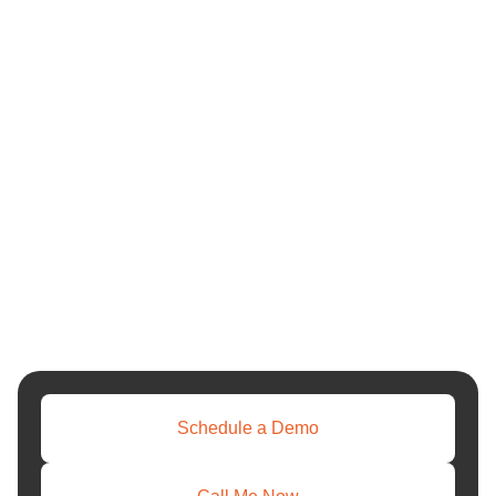
Schedule a Demo