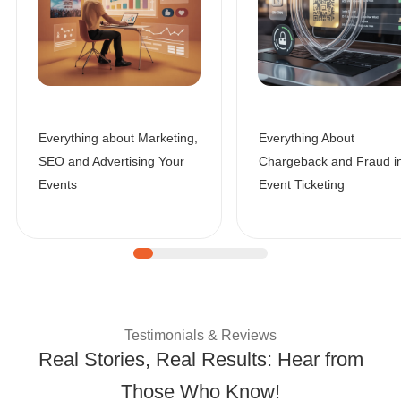
Everything about Marketing,
Everything About
SEO and Advertising Your
Chargeback and Fraud i
Events
Event Ticketing
| Customer Success 
Testimonials & Reviews
Real Stories, Real Results: Hear from
Those Who Know!