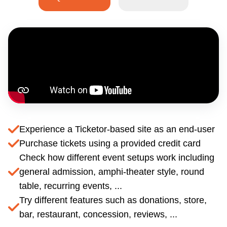
Experience a Ticketor-based site as an end-user
Purchase tickets using a provided credit card
Check how different event setups work including
general admission, amphi-theater style, round
table, recurring events, ...
Try different features such as donations, store,
bar, restaurant, concession, reviews, ...