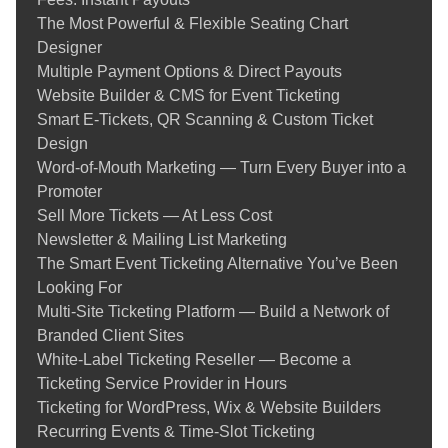
The Most Powerful & Flexible Seating Chart
Designer
Multiple Payment Options & Direct Payouts
Website Builder & CMS for Event Ticketing
Smart E-Tickets, QR Scanning & Custom Ticket
Design
Word-of-Mouth Marketing — Turn Every Buyer into a
Promoter
Sell More Tickets — At Less Cost
Newsletter & Mailing List Marketing
The Smart Event Ticketing Alternative You’ve Been
Looking For
Multi-Site Ticketing Platform — Build a Network of
Branded Client Sites
White-Label Ticketing Reseller — Become a
Ticketing Service Provider in Hours
Ticketing for WordPress, Wix & Website Builders
Recurring Events & Time‑Slot Ticketing