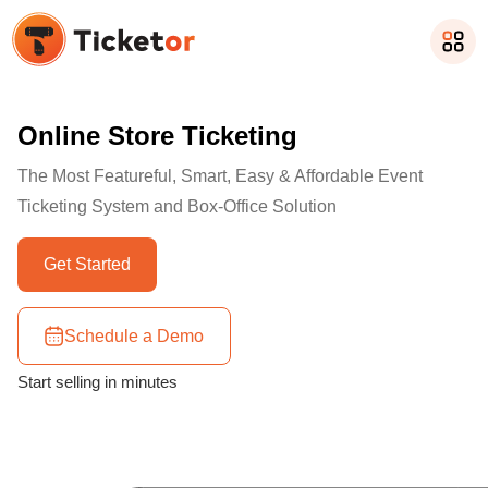
Online Store Ticketing
The Most Featureful, Smart, Easy & Affordable Event
Ticketing System and Box-Office Solution
Get Started
Schedule a Demo
Start selling in minutes