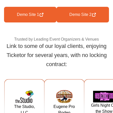
Demo Site 1
Demo Site 2
Trusted by Leading Event Organizers & Venues
Link to some of our loyal clients, enjoying
Ticketor for several years, with no locking
Trusted by Leading
contract:
https://tickets.t
https://tickets.
https://ticke
hestudiorockf
eugeneproro
girlsnightou
Girls Night 
The Studio,
Eugene Pro
ord.com
deo.com
heshow.c
the Show
LLC
Rodeo