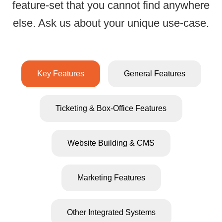
feature-set that you cannot find anywhere
All-Inclusive Ticke
else. Ask us about your unique use-case.
Key Features
General Features
Ticketing & Box-Office Features
Website Building & CMS
Marketing Features
All e-ticket
Powerful
and physic
seating chart
Other Integrated Systems
tickets hav
designer