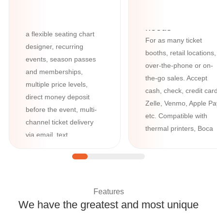
features such as barcode
All your box-offi
and QR-code scanning,
needs
a flexible seating chart
For as many ticket
designer, recurring
booths, retail locations,
events, season passes
over-the-phone or on-
and memberships,
the-go sales. Accept
multiple price levels,
cash, check, credit card
direct money deposit
Zelle, Venmo, Apple Pa
before the event, multi-
etc. Compatible with
channel ticket delivery
thermal printers, Boca
via email, text,
printers, credit card
WhatsApp, and Google /
readers, cash registers
Apple Wallet, plus
advanced tools like
question manager and
Features
custom forms.
We have the greatest and most unique