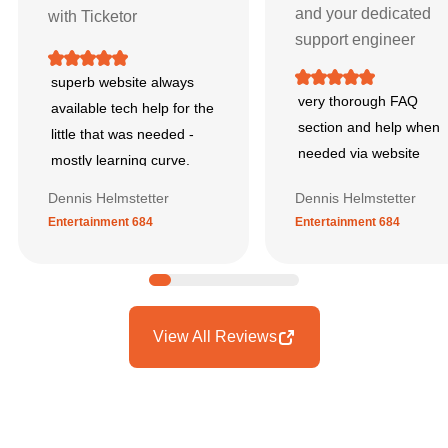
and your dedicated
with Ticketor
support engineer
superb website always
very thorough FAQ
available tech help for the
section and help when
little that was needed -
needed via website
mostly learning curve.
Dennis Helmstetter
Dennis Helmstetter
Entertainment 684
Entertainment 684
View All Reviews