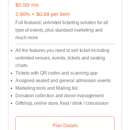
$0.00
/ mo
2.90
% +
$
0.69
per item
Full featured, unlimited ticketing solution for all
type of events, plus standard marketing and
much more
All the features you need to sell ticket including
unlimited venues, events, tickets and seating
charts
Tickets with QR codes and scanning app
Assigned seated and general admission events
Marketing tools and Mailing list
Donation collection and donor management
Giftshop, online store, food / drink / concession
Plan Details