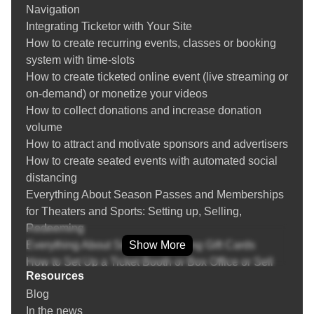
Navigation
Creating and managing venues
Integrating Ticketor with Your Site
Create recurring events and event replication
How to create recurring events, classes or booking
Season Tickets / Membership
system with time-slots
Event Bundles / Packages
How to create ticketed online event (live streaming or
Setting up Group / Couples / Family / Double
on-demand) or monetize your videos
occupancy / Whole Table tickets
How to collect donations and increase donation
Multi-day events
volume
Question Manager (Asking questions from buyers)
How to attract and motivate sponsors and advertisers
Payment Processor Integration
How to create seated events with automated social
PayPal Integration
distancing
Zelle, Venmo, Bank Transfer, Cash Payment, Other
Everything About Season Passes and Memberships
Payment Methods
for Theaters and Sports: Setting up, Selling,
POS (Point of Sale): Sell tickets over the phone or
Redeeming
face-to-face at a retail location or the box-office
Everything About Selling and Using Gift Cards
Show More
Returning or Exchanging Tickets / Voiding Invoices
How to Set Up a Ticket Booth or Box Office or Sell
Ticket Refund Protection
Resources
Tickets On-the-Go
Find / Buy Box-Office and Scanning Equipment
Blog
Everything about Marketing, SEO and Advertising
Set Up Your Box Office (Thermal printer, Credit card
In the news
Your Events