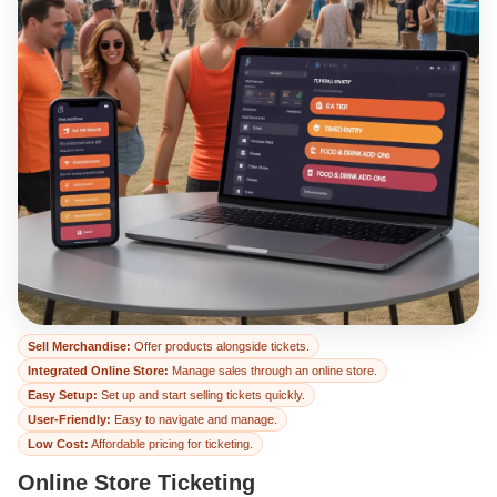
Online Store Ticket
Sell Merchandise:
Offer products alongside tickets.
Integrated Online Store:
Manage sales through an online store.
Easy Setup:
Set up and start selling tickets quickly.
User-Friendly:
Easy to navigate and manage.
Low Cost:
Affordable pricing for ticketing.
Online Store Ticketing