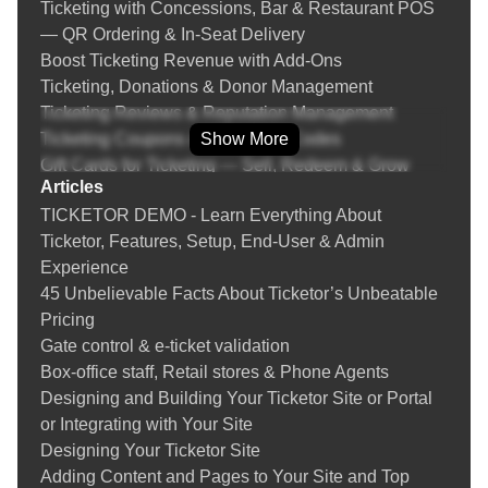
Ticketing with Concessions, Bar & Restaurant POS
— QR Ordering & In‑Seat Delivery
Boost Ticketing Revenue with Add‑Ons
Ticketing, Donations & Donor Management
Ticketing Reviews & Reputation Management
Ticketing Coupons & Promotion Codes
Show More
Gift Cards for Ticketing — Sell, Redeem & Grow
Articles
Revenue
TICKETOR DEMO - Learn Everything About
Fraud Prevention & Chargeback Protection for Event
Ticketor, Features, Setup, End-User & Admin
Ticketing
Experience
Instructions
45 Unbelievable Facts About Ticketor’s Unbeatable
Learn everything about selling tickets online, setting
Pricing
up a box-office and your Ticketor site
Gate control & e-ticket validation
Creating an event
Box-office staff, Retail stores & Phone Agents
Tips on Creating an Online Event
Designing and Building Your Ticketor Site or Portal
Designing the venue's seating chart
or Integrating with Your Site
Adding / updating tickets
Designing Your Ticketor Site
Tips on Creating Events with Safe Distancing Due to
Adding Content and Pages to Your Site and Top
COVID-19