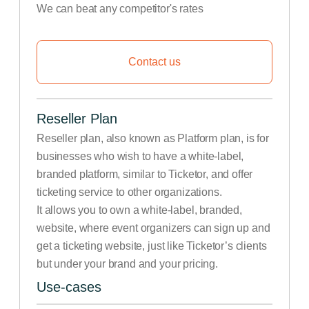
We can beat any competitor's rates
Contact us
Reseller Plan
Reseller plan, also known as Platform plan, is for
businesses who wish to have a white-label,
branded platform, similar to Ticketor, and offer
ticketing service to other organizations.
It allows you to own a white-label, branded,
website, where event organizers can sign up and
get a ticketing website, just like Ticketor’s clients
but under your brand and your pricing.
Use-cases