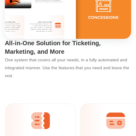
Discover Ticketor’s
All-in-One Solution for Ticketing,
Marketing, and More
One system that covers all your needs, in a fully automated and
integrated manner. Use the features that you need and leave the
rest.
Ticketor: The All-in-One Event Organize
All your online
ticketing needs
With powerful built-in