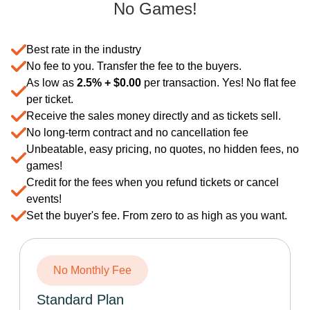
No Games!
Best rate in the industry
No fee to you. Transfer the fee to the buyers.
As low as
2.5% +
$
0.00
per transaction. Yes! No flat fee
per ticket.
Receive the sales money directly and as tickets sell.
No long-term contract and no cancellation fee
Unbeatable, easy pricing, no quotes, no hidden fees, no
games!
Credit for the fees when you refund tickets or cancel
events!
Set the buyer's fee. From zero to as high as you want.
No Monthly Fee
Standard Plan