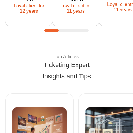
Ticketor client
Ticketor client
Ticketor cli
Loyal client 
Loyal client for
Loyal client for
since: 2014
since: 2015
since: 201
11 years
12 years
11 years
Expert Tips and Best Pract
Top Articles
Ticketing Expert
Insights and Tips