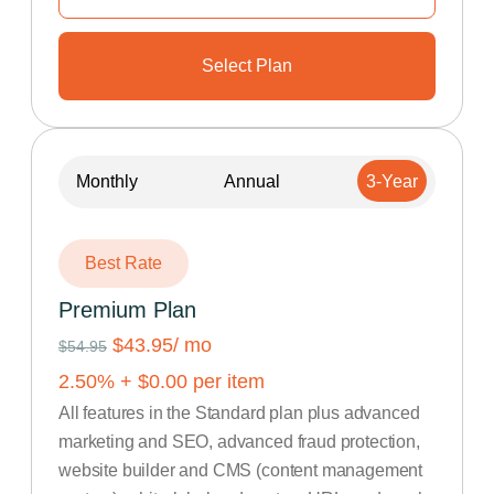
Select Plan
Monthly
Annual
3-Year
Best Rate
Premium Plan
$43.95
/ mo
$54.95
2.50
% +
$
0.00
per item
All features in the Standard plan plus advanced
marketing and SEO, advanced fraud protection,
website builder and CMS (content management