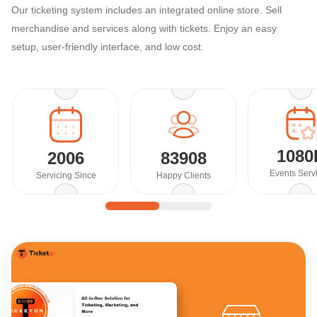
Our ticketing system includes an integrated online store. Sell
merchandise and services along with tickets. Enjoy an easy
setup, user-friendly interface, and low cost.
1080
2006
83908
Events Serv
Servicing Since
Happy Clients