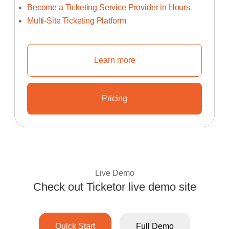
Become a Ticketing Service Provider in Hours
Multi-Site Ticketing Platform
Learn more
Learn How To Start Your Own Tic
Pricing
Learn About Ticketor's Unbeata
Live Demo
Check out Ticketor live demo site
Experience Ticketo
Quick Start
Full Demo