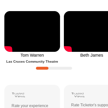
Tom Warren
Beth James
Las Cruces Community Theatre
Ticketor Reviews and Ratings
| Custom
Rate Ticketor's suppo
Rate your experience