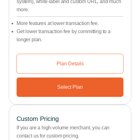
system), white-label and custom URL, and much
more.
More features at lower transaction fee.
Get lower transaction fee by committing to a
longer plan.
Plan Details
Select Plan
Custom Pricing
If you are a high-volume merchant, you can
contact us for custom pricing.